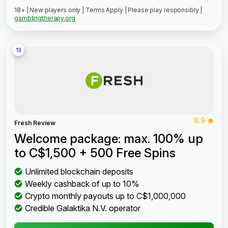
18+ | New players only | Terms Apply | Please play responsibly |
gamblingtherapy.org
13
6.9
Fresh Review
Welcome package: max. 100% up
to C$1,500 + 500 Free Spins
Unlimited blockchain deposits
Weekly cashback of up to 10%
Crypto monthly payouts up to C$1,000,000
Credible Galaktika N.V. operator