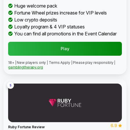
Huge welcome pack
Fortune Wheel prizes increase for VIP levels
Low crypto deposits
Loyalty program & 4 VIP statuses
You can find all promotions in the Event Calendar
Play
18+ | New players only | Terms Apply | Please play responsibly |
gamblingtherapy.org
5
6.9
Ruby Fortune Review