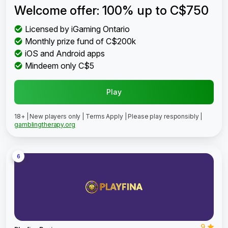
Welcome offer: 100% up to C$750
Licensed by iGaming Ontario
Monthly prize fund of C$200k
iOS and Android apps
Mindeem only C$5
Play
18+ | New players only | Terms Apply | Please play responsibly |
gamblingtherapy.org
6
9