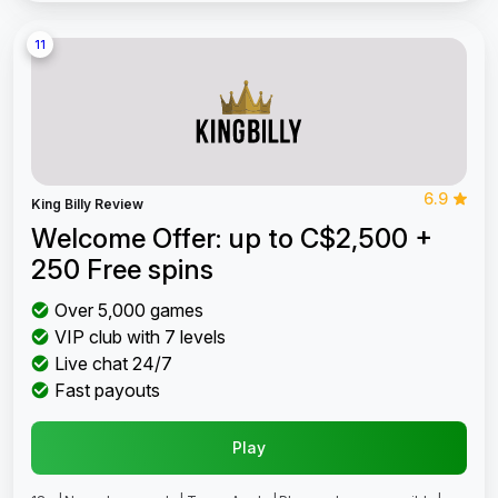
11
6.9
King Billy Review
Welcome Offer: up to C$2,500 +
250 Free spins
Over 5,000 games
VIP club with 7 levels
Live chat 24/7
Fast payouts
Play