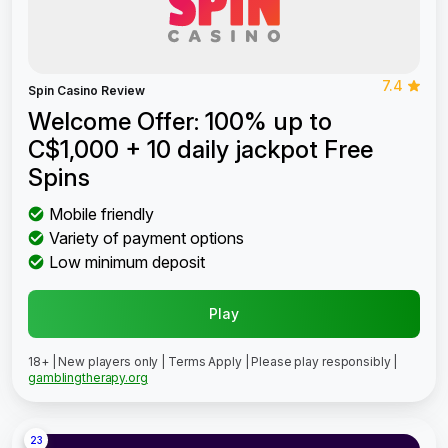
7.4
Spin Casino Review
Welcome Offer: 100% up to
C$1,000 + 10 daily jackpot Free
Spins
Mobile friendly
Variety of payment options
Low minimum deposit
Play
18+ | New players only | Terms Apply | Please play responsibly |
gamblingtherapy.org
23