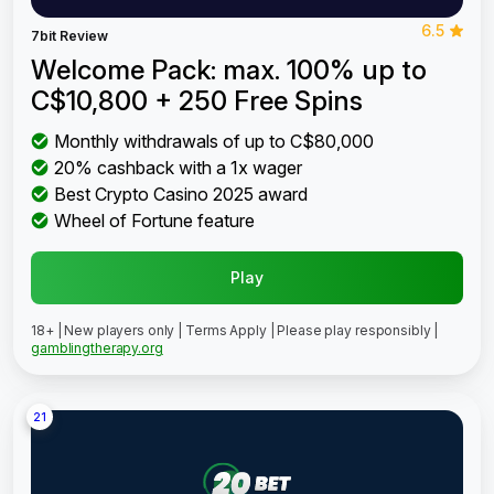
6.5
7bit Review
Welcome Pack: max. 100% up to
C$10,800 + 250 Free Spins
Monthly withdrawals of up to C$80,000
20% cashback with a 1x wager
Best Crypto Casino 2025 award
Wheel of Fortune feature
Play
18+ | New players only | Terms Apply | Please play responsibly |
gamblingtherapy.org
21