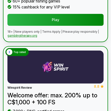
60+ popular fishing games
15% cashback for any VIP level
Play
18+ | New players only | Terms Apply | Please play responsibly |
gamblingtherapy.org
3
Top rated
8.8
Winspirit Review
Welcome offer: max. 200% up to
C$1,000 + 100 FS