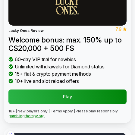
7.9
Lucky Ones Review
Welcome bonus: max. 150% up to
C$20,000 + 500 FS
60-day VIP trial for newbies
Unlimited withdrawals for Diamond status
15+ fiat & crypto payment methods
10+ live and slot reload offers
Play
18+ | New players only | Terms Apply | Please play responsibly |
gamblingtherapy.org
10