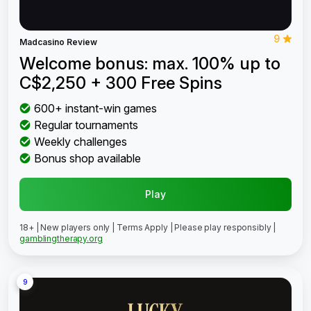
9
Madcasino Review
Welcome bonus: max. 100% up to
C$2,250 + 300 Free Spins
600+ instant-win games
Regular tournaments
Weekly challenges
Bonus shop available
Play
18+ | New players only | Terms Apply | Please play responsibly |
gamblingtherapy.org
9