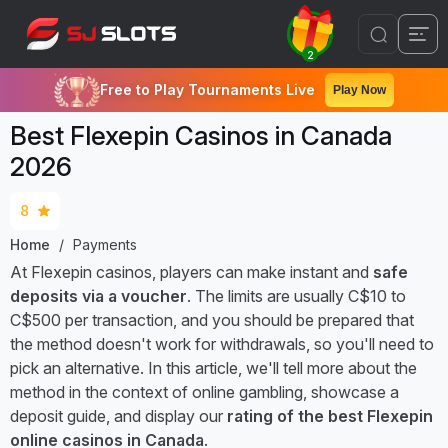
2
Free to Play Tournaments Live
Play Now
Best Flexepin Casinos in Canada
2026
8
Home
Payments
At Flexepin casinos, players can make instant and
safe
deposits via a voucher
. The limits are usually С$10 to
С$500 per transaction, and you should be prepared that
the method doesn't work for withdrawals, so you'll need to
pick an alternative. In this article, we'll tell more about the
method in the context of online gambling, showcase a
deposit guide, and display our
rating of the
best Flexepin
online casinos in Canada
.