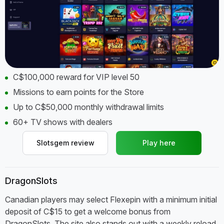
C$100,000 reward for VIP level 50
Missions to earn points for the Store
Up to C$50,000 monthly withdrawal limits
60+ TV shows with dealers
Slotsgem review
Play here
DragonSlots
Canadian players may select Flexepin with a minimum initial
deposit of C$15 to get a welcome bonus from
DragonSlots. The site also stands out with a weekly reload