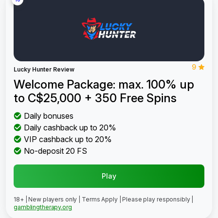
9
Lucky Hunter Review
Welcome Package: max. 100% up
to C$25,000 + 350 Free Spins
Daily bonuses
Daily cashback up to 20%
VIP cashback up to 20%
No-deposit 20 FS
Play
18+ | New players only | Terms Apply | Please play responsibly |
gamblingtherapy.org