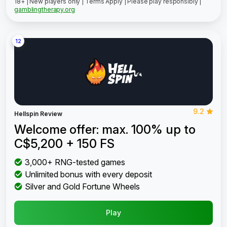
18+ | New players only | Terms Apply | Please play responsibly |
gamblingtherapy.org
12
9.2
Hellspin Review
Welcome offer: max. 100% up to
C$5,200 + 150 FS
3,000+ RNG-tested games
Unlimited bonus with every deposit
Silver and Gold Fortune Wheels
Play