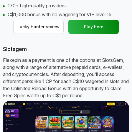
170+ high-quality providers
C$1,000 bonus with no wagering for VIP level 15
Lucky Hunter review
Play here
Slotsgem
Flexepin as a payment is one of the options at SlotsGem,
along with a range of alternative prepaid cards, e-wallets,
and cryptocurrencies. After depositing, you'll access
different perks like 1 CP for each С$10 wagered in slots and
the Unlimited Reload Bonus with an opportunity to claim
Free Spins worth up to С$1 per round.