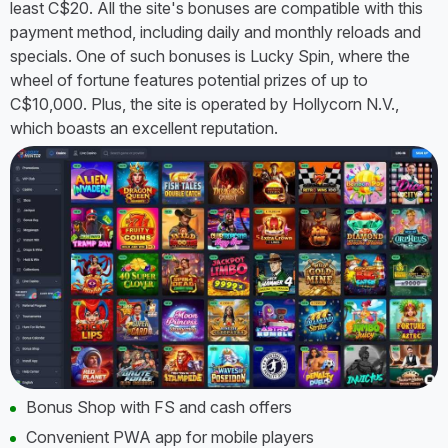
least С$20. All the site's bonuses are compatible with this
payment method, including daily and monthly reloads and
specials. One of such bonuses is Lucky Spin, where the
wheel of fortune features potential prizes of up to
С$10,000. Plus, the site is operated by Hollycorn N.V.,
which boasts an excellent reputation.
Bonus Shop with FS and cash offers
Convenient PWA app for mobile players