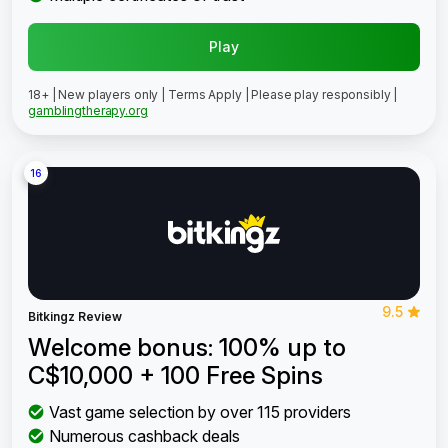
Play
18+ | New players only | Terms Apply | Please play responsibly |
gamblingtherapy.org
16
9.5
Bitkingz Review
Welcome bonus: 100% up to
C$10,000 + 100 Free Spins
Vast game selection by over 115 providers
Numerous cashback deals