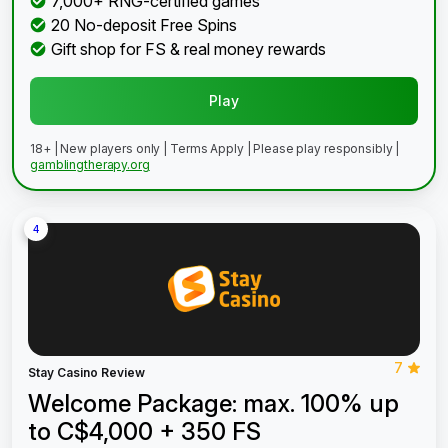
7,000+ RNG-certified games
20 No-deposit Free Spins
Gift shop for FS & real money rewards
Play
18+ | New players only | Terms Apply | Please play responsibly |
gamblingtherapy.org
4
7
Stay Casino Review
Welcome Package: max. 100% up
to C$4,000 + 350 FS