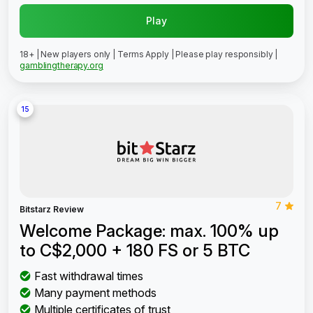
Play
18+ | New players only | Terms Apply | Please play responsibly |
gamblingtherapy.org
15
7
Bitstarz Review
Welcome Package: max. 100% up
to C$2,000 + 180 FS or 5 BTC
Fast withdrawal times
Many payment methods
Multiple certificates of trust