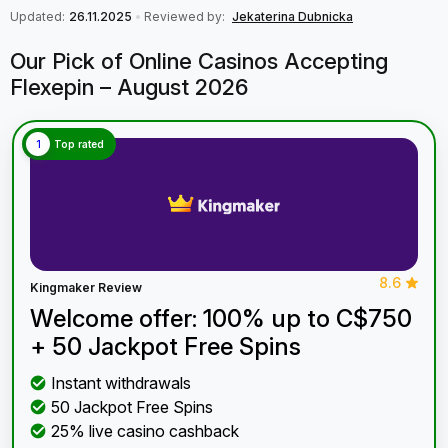
Updated:
26.11.2025
Reviewed by:
Jekaterina Dubnicka
Our Pick of Online Casinos Accepting
Flexepin – August 2026
1
Top rated
8.6
Kingmaker Review
Welcome offer: 100% up to C$750
+ 50 Jackpot Free Spins
Instant withdrawals
50 Jackpot Free Spins
25% live casino cashback