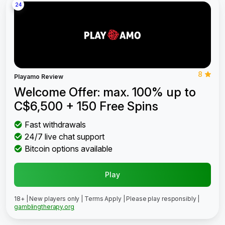
24
8
Playamo Review
Welcome Offer: max. 100% up to
C$6,500 + 150 Free Spins
Fast withdrawals
24/7 live chat support
Bitcoin options available
Play
18+ | New players only | Terms Apply | Please play responsibly |
gamblingtherapy.org