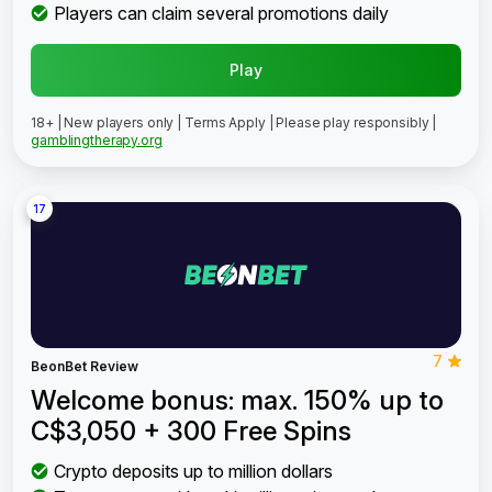
Players can claim several promotions daily
Play
18+ | New players only | Terms Apply | Please play responsibly |
gamblingtherapy.org
17
7
BeonBet Review
Welcome bonus: max. 150% up to
C$3,050 + 300 Free Spins
Crypto deposits up to million dollars