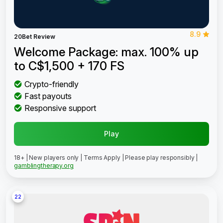
8.9
20Bet Review
Welcome Package: max. 100% up
to C$1,500 + 170 FS
Crypto-friendly
Fast payouts
Responsive support
Play
18+ | New players only | Terms Apply | Please play responsibly |
gamblingtherapy.org
22