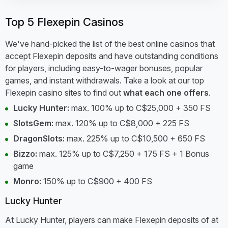
Top 5 Flexepin Casinos
We've hand-picked the list of the best online casinos that
accept Flexepin deposits and have outstanding conditions
for players, including easy-to-wager bonuses, popular
games, and instant withdrawals. Take a look at our top
Flexepin casino sites to find out
what each one offers
.
Lucky Hunter:
max. 100% up to С$25,000 + 350 FS
SlotsGem:
max. 120% up to С$8,000 + 225 FS
DragonSlots:
max. 225% up to С$10,500 + 650 FS
Bizzo:
max. 125% up to C$7,250 + 175 FS + 1 Bonus
game
Monro:
150% up to C$900 + 400 FS
Lucky Hunter
At Lucky Hunter, players can make Flexepin deposits of at