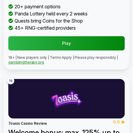
20+ payment options
Panda Lottery held every 2 weeks
Quests bring Coins for the Shop
45+ RNG-certified providers
Play
18+ | New players only | Terms Apply | Please play responsibly |
gamblingtherapy.org
19
6.9
7oasis Casino Review
Welcome bonus: max. 125% up to