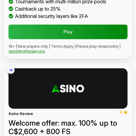
Tournaments with multi-million prize pools
Cashback up to 25%
Additional security layers like 2FA
Play
18+ | New players only | Terms Apply | Please play responsibly |
gamblingtherapy.org
18
9
Asino Review
Welcome offer: max. 100% up to
C$2,600 + 800 FS