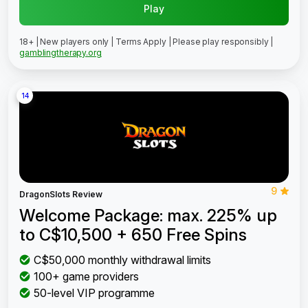
Play
18+ | New players only | Terms Apply | Please play responsibly |
gamblingtherapy.org
14
9
DragonSlots Review
Welcome Package: max. 225% up
to C$10,500 + 650 Free Spins
C$50,000 monthly withdrawal limits
100+ game providers
50-level VIP programme