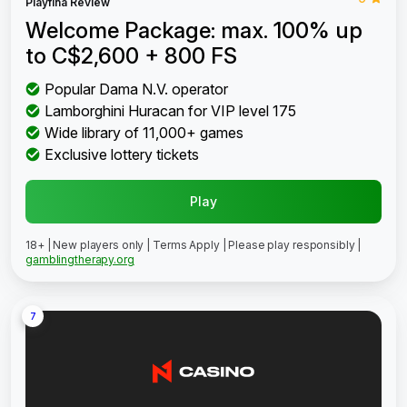
Playfina Review
Welcome Package: max. 100% up
to C$2,600 + 800 FS
Popular Dama N.V. operator
Lamborghini Huracan for VIP level 175
Wide library of 11,000+ games
Exclusive lottery tickets
Play
18+ | New players only | Terms Apply | Please play responsibly |
gamblingtherapy.org
7