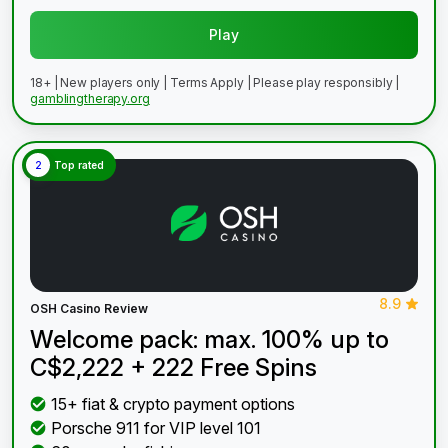
Play
18+ | New players only | Terms Apply | Please play responsibly |
gamblingtherapy.org
2
Top rated
8.9
OSH Casino Review
Welcome pack: max. 100% up to
C$2,222 + 222 Free Spins
15+ fiat & crypto payment options
Porsche 911 for VIP level 101