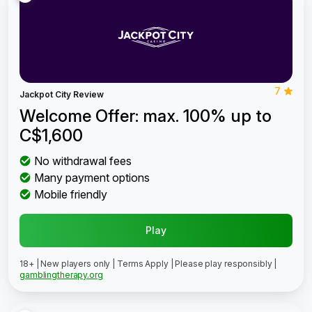
7
Jackpot City Review
Welcome Offer: max. 100% up to
C$1,600
No withdrawal fees
Many payment options
Mobile friendly
Play
18+ | New players only | Terms Apply | Please play responsibly |
gamblingtherapy.org