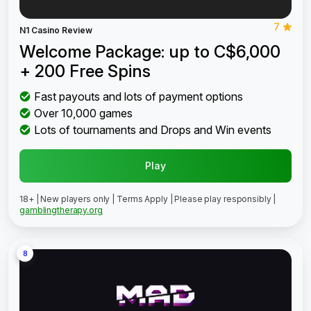
7
N1 Casino Review
Welcome Package: up to C$6,000
+ 200 Free Spins
Fast payouts and lots of payment options
Over 10,000 games
Lots of tournaments and Drops and Win events
Play
18+ | New players only | Terms Apply | Please play responsibly |
gamblingtherapy.org
8