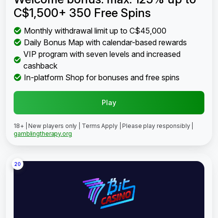
C$1,500+ 350 Free Spins
Monthly withdrawal limit up to C$45,000
Daily Bonus Map with calendar-based rewards
VIP program with seven levels and increased
cashback
In-platform Shop for bonuses and free spins
Play
18+ | New players only | Terms Apply | Please play responsibly |
gamblingtherapy.org
20