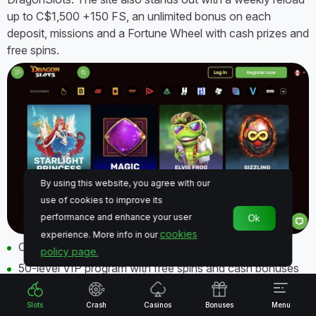
up to C$1,500 +150 FS, an unlimited bonus on each
deposit, missions and a Fortune Wheel with cash prizes and
free spins.
By using this website, you agree with our
use of cookies to improve its
performance and enhance your user
Ok
cookies
experience. More info in our
C$50,000 Fortune Wheel main prize
policy page.
50-level VIP program with free spins and cash bonuses
100+ game providers
Slots
Crash
Casinos
Bonuses
Menu
Unlimited deposit bonuses