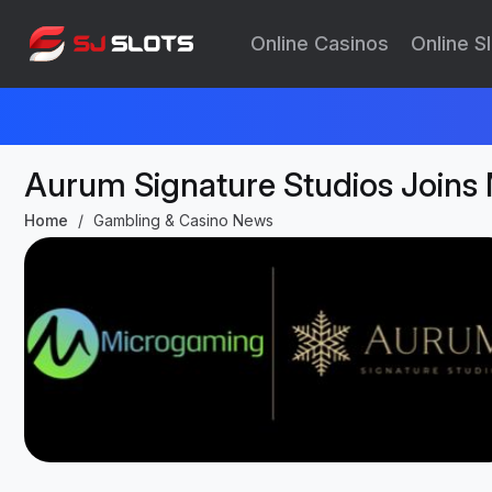
Online Casinos
Online S
Aurum Signature Studios Join
Home
Gambling & Casino News