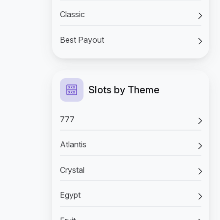
Classic
Best Payout
Slots by Theme
777
Atlantis
Crystal
Egypt