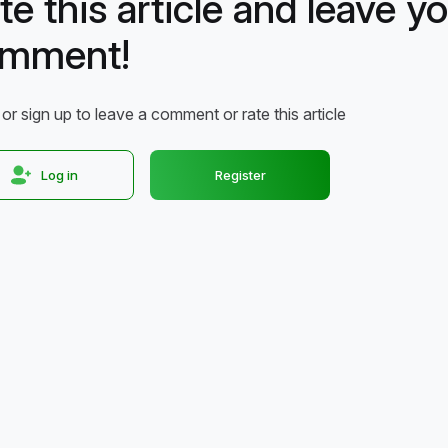
te this article and leave y
mment!
 or sign up to leave a comment or rate this article
Log in
Register