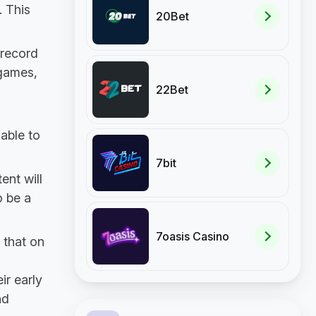
. This
20Bet
 record
 games,
22Bet
able to
7bit
ent will
o be a
7oasis Casino
 that on
ir early
nd