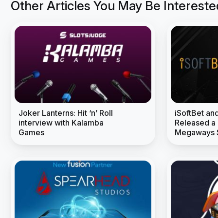
Other Articles You May Be Intereste
Joker Lanterns: Hit ‘n’ Roll
iSoftBet an
interview with Kalamba
Released a
Games
Megaways S