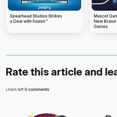
Spearhead Studios Strikes
Mascot Gam
a Deal with Fusion™
New Brand 
Games
Rate this article and 
Users left
0 comments