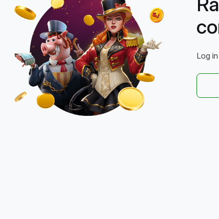
Ra
co
Log in