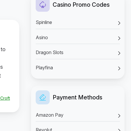
Casino Promo Codes
Spinline
Asino
 to
Dragon Slots
es
Playfina
t
Payment Methods
Croft
Amazon Pay
Revolut