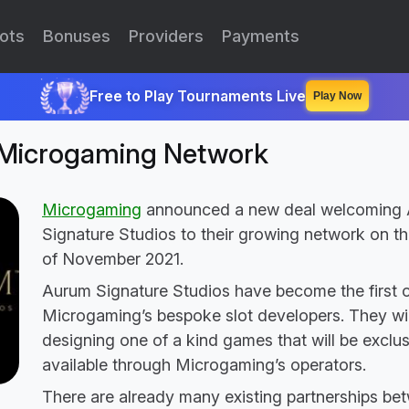
lots
Bonuses
Providers
Payments
Free to Play Tournaments Live
Play Now
s Microgaming Network
Microgaming
announced a new deal welcoming
Signature Studios to their growing network on t
of November 2021.
Aurum Signature Studios have become the first 
Microgaming’s bespoke slot developers. They wil
designing one of a kind games that will be exclus
available through Microgaming’s operators.
There are already many existing partnerships be