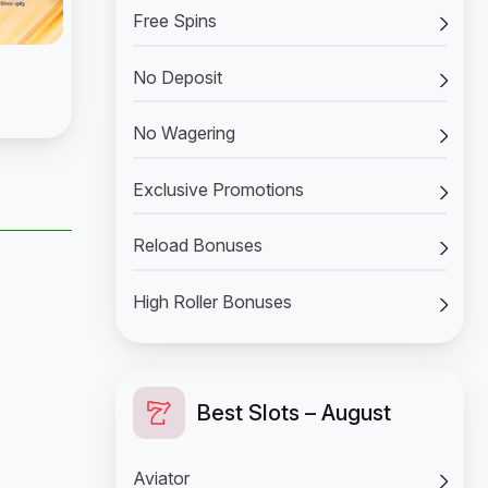
Free Spins
No Deposit
No Wagering
Exclusive Promotions
Reload Bonuses
High Roller Bonuses
Best Slots – August
Aviator