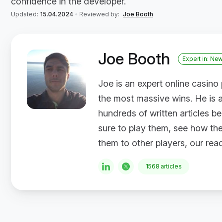
confidence in the developer.
Updated:
15.04.2024
Reviewed by:
Joe Booth
Joe Booth
Expert in: Ne
Joe is an expert online casino 
the most massive wins. He is 
hundreds of written articles b
sure to play them, see how th
them to other players, our rea
1568 articles