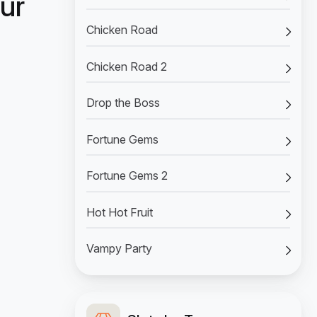
our
Chicken Road
Chicken Road 2
Drop the Boss
Fortune Gems
Fortune Gems 2
Hot Hot Fruit
Vampy Party