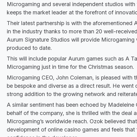
Microgaming and several independent studios with t
keeps the market leader at the forefront of innovati
Their latest partnership is with the aforementioned
in the industry thanks to more than 20 well-received
Aurum Signature Studios will provide Microgaming wi
produced to date.
This will include popular Aurum games such as A Tal
Microgaming just in time for the Christmas season.
Microgaming CEO, John Coleman, is pleased with the
be bespoke and diverse as a direct result. He went 
strong addition to the growing network and reitera
A similar sentiment has been echoed by Madeleine O
behalf of the company, she is thrilled with the deal a
Microgaming’s worldwide reach. Ozok believed that
development of online casino games and feels tha