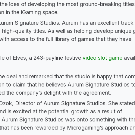
he idea of developing the most ground-breaking titles
on in the iGaming space.
 Aurum Signature Studios. Aurum has an excellent track
 high-quality titles. As well as helping develop unique
th access to the full library of games that they have
e of Elves, a 243-payline festive
video slot game
avail
 deal and remarked that the studio is happy that cont
on to claim that he believes Aurum Signature Studios t
ted the company’s delight with the agreement.
zok, Director of Aurum Signature Studios. She stated
nd is excited at the potential growth as a result of
 Aurum Signature Studios was onto something with the
t that has been rewarded by Microgaming’s approach a