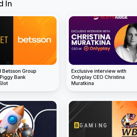
d In
d Betsson Group
Exclusive interview with
 Piggy Bank
Onlyplay CEO Christina
lot
Muratkina