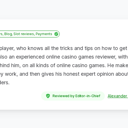
ws, Blog, Slot reviews, Payments
player, who knows all the tricks and tips on how to get
also an experienced online casino games reviewer, with
ehind him, on all kinds of online casino games. He mak
ey work, and then gives his honest expert opinion abou
ders.
Alexander 
Reviewed by Editor-in-Chief