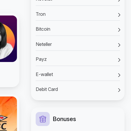
Tron
Bitcoin
Neteller
Payz
E-wallet
Debit Card
Bonuses