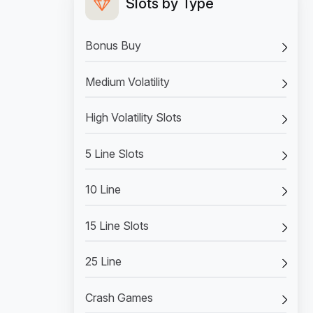
Slots by Type
Bonus Buy
Medium Volatility
High Volatility Slots
5 Line Slots
10 Line
15 Line Slots
25 Line
Crash Games