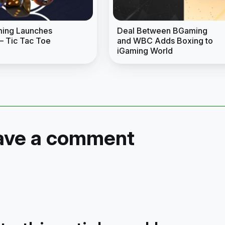
ing Launches
Deal Between BGaming
– Tic Tac Toe
and WBC Adds Boxing to
iGaming World
leave a comment