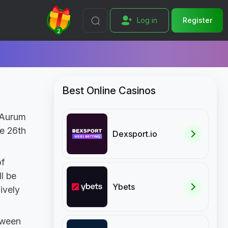
Log in
Register
2
Best Online Casinos
 Aurum
he 26th
Dexsport.io
of
l be
Ybets
ively
tween