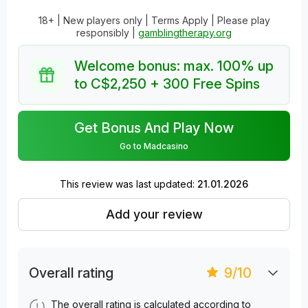
18+ | New players only | Terms Apply | Please play
responsibly |
gamblingtherapy.org
Welcome bonus: max. 100% up
to C$2,250 + 300 Free Spins
Get Bonus And Play Now
Go to Madcasino
This review was last updated:
21.01.2026
Add your review
Overall rating
9/10
The overall rating is calculated according to