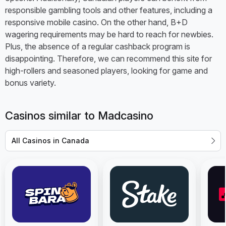
responsible gambling tools and other features, including a
responsive mobile casino. On the other hand, B+D
wagering requirements may be hard to reach for newbies.
Plus, the absence of a regular cashback program is
disappointing. Therefore, we can recommend this site for
high-rollers and seasoned players, looking for game and
bonus variety.
Casinos similar to Madcasino
All Casinos in Canada