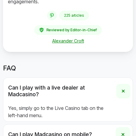
engagements.
225 articles
Reviewed by Editor-in-Chief
Alexander Croft
FAQ
Can I play with a live dealer at
Madcasino?
Yes, simply go to the Live Casino tab on the
left-hand menu.
Can I play Madcasino on mobile?