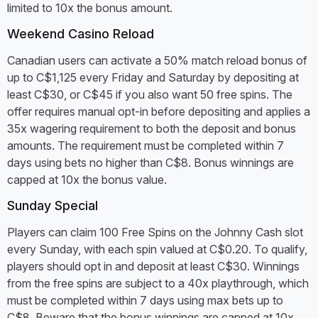
limited to 10x the bonus amount.
Weekend Casino Reload
Canadian users can activate a 50% match reload bonus of
up to C$1,125 every Friday and Saturday by depositing at
least C$30, or C$45 if you also want 50 free spins. The
offer requires manual opt-in before depositing and applies a
35x wagering requirement to both the deposit and bonus
amounts. The requirement must be completed within 7
days using bets no higher than C$8. Bonus winnings are
capped at 10x the bonus value.
Sunday Special
Players can claim 100 Free Spins on the Johnny Cash slot
every Sunday, with each spin valued at C$0.20. To qualify,
players should opt in and deposit at least C$30. Winnings
from the free spins are subject to a 40x playthrough, which
must be completed within 7 days using max bets up to
C$8. Beware that the bonus winnings are capped at 10x