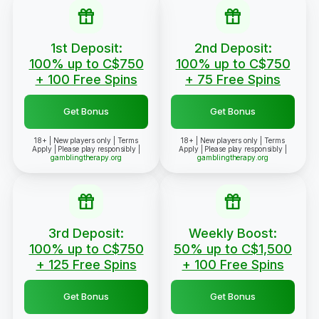
1st Deposit:
2nd Deposit:
100% up to C$750
100% up to C$750
+ 100 Free Spins
+ 75 Free Spins
Get Bonus
Get Bonus
18+ | New players only | Terms
18+ | New players only | Terms
Apply | Please play responsibly |
Apply | Please play responsibly |
gamblingtherapy.org
gamblingtherapy.org
3rd Deposit:
Weekly Boost:
100% up to C$750
50% up to C$1,500
+ 125 Free Spins
+ 100 Free Spins
Get Bonus
Get Bonus