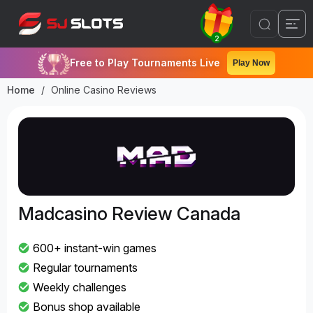
2
Free to Play Tournaments Live
Play Now
Home
Online Casino Reviews
Madcasino Review Canada
600+ instant-win games
Regular tournaments
Weekly challenges
Bonus shop available