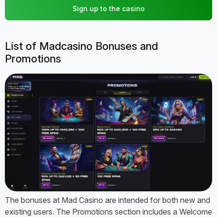
Sign up to the casino
List of Madcasino Bonuses and
Promotions
The bonuses at Mad Casino are intended for both new and
existing users. The Promotions section includes a Welcome