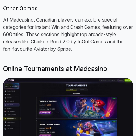
Other Games
At Madcasino, Canadian players can explore special
categories for Instant Win and Crash Games, featuring over
600 titles. These sections highlight top arcade-style
releases like Chicken Road 2.0 by InOut.Games and the
fan-favourite Aviator by Spribe.
Online Tournaments at Madcasino