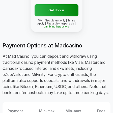
Get Bonus
18+ | New players only | Terms
Apply | Please play responsibly |
gamblingtherapy.org
Payment Options at Madcasino
At Mad Casino, you can deposit and withdraw using
traditional casino payment methods like Visa, Mastercard,
Canada-focused Interac, and e-wallets, including
eZeeWallet and MiFinity. For crypto enthusiasts, the
platform also supports deposits and withdrawals in major
coins like Bitcoin, Ethereum, USDC, and others. Note that
bank transfer cashouts may take up to three banking days.
Payment
Min-max
Min-max
Fees