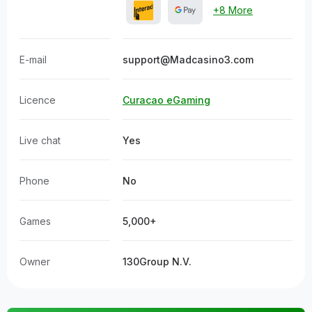
+8 More
E-mail
support@Madcasino3.com
Licence
Curacao eGaming
Live chat
Yes
Phone
No
Games
5,000+
Owner
130Group N.V.