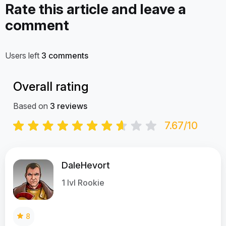
Rate this article and leave a
comment
Users left
3 comments
Overall rating
Based on
3
reviews
7.67/10
DaleHevort
1 lvl Rookie
8