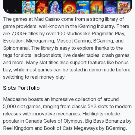
Mastercard
C$20–3,000
N/A
0%
The games at Mad Casino come from a strong library of
game providers, well-known in the iGaming industry. There
are 7,000+ titles by over 100 studios like Pragmatic Play,
Evolution, Microgaming, Mascot Gaming, BGaming, and
Spinomenal. The library is easy to explore thanks to the
tags for slots, jackpot slots, live dealer tables, crash games,
and more. Many slot titles also support features like bonus
buy, while most games can be tested in demo mode before
switching to real money play.
Slots Portfolio
Madcasino boasts an impressive collection of around
5,000 slot games, ranging from classic 5x3 slots to modern
releases with innovative mechanics. Highlights include
popular in Canada Gates of Olympus, Big Bass Bonanza by
Reel Kingdom and Book of Cats Megaways by BGaming.