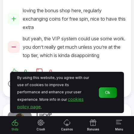
loving the bonus shop here, regularly
exchanging coins for free spin, nice to have this
extra
but yeah, the VIP system could use some work.
you don’t really get much unless you’re at the
top tier, which is kinda disappointing
0
0
By using this website, you agree with our
29.07.2025
use of cookies to improve its
performance and enhance your user
Ok
cookies
experience. More info in our
policy page.
LucyP
1 lvl Rookie
Slots
Crash
Casinos
Bonuses
Menu