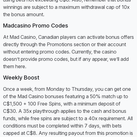
winnings are subject to a maximum withdrawal cap of 10x
the bonus amount.
Madcasino Promo Codes
At Mad Casino, Canadian players can activate bonus offers
directly through the Promotions section or their account
without entering promo codes. Currently, the casino
doesn’t provide promo codes, but if any appear, we’ll add
them here.
Weekly Boost
Once a week, from Monday to Thursday, you can get one
of the Mad Casino bonuses featuring a 50% match up to
C$1,500 + 100 Free Spins, with a minimum deposit of
C$30. A 35x playthrough applies to the cash and bonus
funds, while free spins are subject to a 40x requirement. All
conditions must be completed within 7 days, with bets
capped at C$8. Any resulting payout from this promotion is