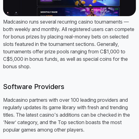
Madcasino runs several recurring casino tournaments —
both weekly and monthly. All registered users can compete
for bonus prizes by placing real-money bets on selected
slots featured in the tournament sections. Generally,
tournaments offer prize pools ranging from C$1,000 to
C$5,000 in bonus funds, as well as special coins for the
bonus shop.
Software Providers
Madcasino partners with over 100 leading providers and
regularly updates its game library with fresh and trending
titles. The latest casino's additions can be checked in the
‘New’ category, and the Top section boasts the most
popular games among other players.