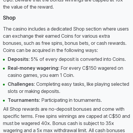
the value of the reward.
Shop
The casino includes a dedicated Shop section where users
can exchange their earned Coins for various extra
bonuses, such as free spins, bonus bets, or cash rewards.
Coins can be acquired in the following ways:
Deposits
: 5% of every deposit is converted into Coins.
Real-money wagering
: For every C$150 wagered on
casino games, you earn 1 Coin.
Challenges
: Completing easy tasks, like playing selected
slots or making deposits.
Tournaments
: Participating in tournaments.
All Shop rewards are no-deposit bonuses and come with
specific terms. Free spins winnings are capped at C$50 and
must be wagered 40x. Bonus cash is subject to 35x
wagering and a 5x max withdrawal limit. All cash bonuses