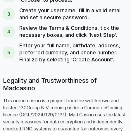
Create your username, fill in a valid email
and set a secure password.
Review the Terms & Conditions, tick the
necessary boxes, and click ‘Next Step’.
Enter your full name, birthdate, address,
preferred currency, and phone number.
Finalize by selecting ‘Create Account’.
Legality and Trustworthiness of
Madcasino
This online casino is a project from the well-known and
trusted 130Group N.V. running under a Curacao eGaming
licence (OGL/2024/129/0131). Mad Casino uses the latest
security measures for data encryption and independently
checked RNG systems to guarantee fair outcomes every