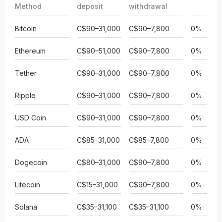
Method
deposit
withdrawal
Bitcoin
C$90–31,000
C$90–7,800
0%
Ethereum
C$90–51,000
C$90–7,800
0%
Tether
C$90–31,000
C$90–7,800
0%
Ripple
C$90–31,000
C$90–7,800
0%
USD Coin
C$90–31,000
C$90–7,800
0%
ADA
C$85–31,000
C$85–7,800
0%
Dogecoin
C$80–31,000
C$90–7,800
0%
Litecoin
C$15–31,000
C$90–7,800
0%
Solana
C$35–31,100
C$35–31,100
0%