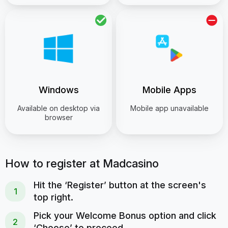
Windows
Mobile Apps
Available on desktop via
Mobile app unavailable
browser
How to register at Madcasino
Hit the ‘Register’ button at the screen's
top right.
Pick your Welcome Bonus option and click
‘Choose’ to proceed.