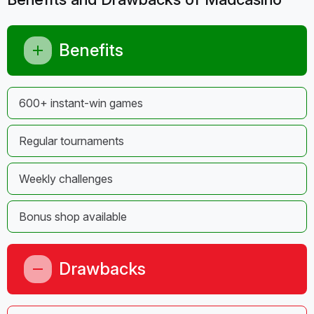
Benefits
600+ instant-win games
Regular tournaments
Weekly challenges
Bonus shop available
Drawbacks