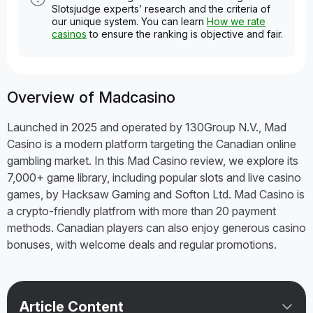
Slotsjudge experts’ research and the criteria of
our unique system. You can learn
How we rate
casinos
to ensure the ranking is objective and fair.
Overview of Madcasino
Launched in 2025 and operated by 130Group N.V., Mad
Casino is a modern platform targeting the Canadian online
gambling market. In this Mad Casino review, we explore its
7,000+ game library, including popular slots and live casino
games, by Hacksaw Gaming and Softon Ltd. Mad Casino is
a crypto-friendly platfrom with more than 20 payment
methods. Canadian players can also enjoy generous casino
bonuses, with welcome deals and regular promotions.
Article Content