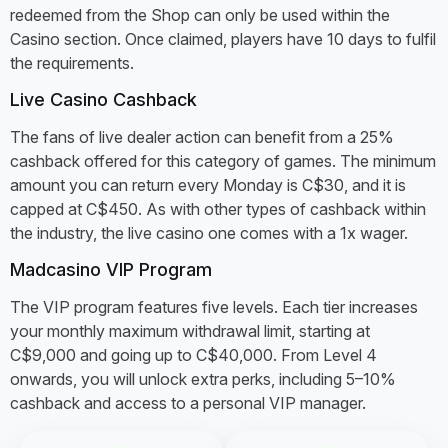
redeemed from the Shop can only be used within the
Casino section. Once claimed, players have 10 days to fulfil
the requirements.
Live Casino Cashback
The fans of live dealer action can benefit from a 25%
cashback offered for this category of games. The minimum
amount you can return every Monday is C$30, and it is
capped at C$450. As with other types of cashback within
the industry, the live casino one comes with a 1x wager.
Madcasino VIP Program
The VIP program features five levels. Each tier increases
your monthly maximum withdrawal limit, starting at
C$9,000 and going up to C$40,000. From Level 4
onwards, you will unlock extra perks, including 5–10%
cashback and access to a personal VIP manager.