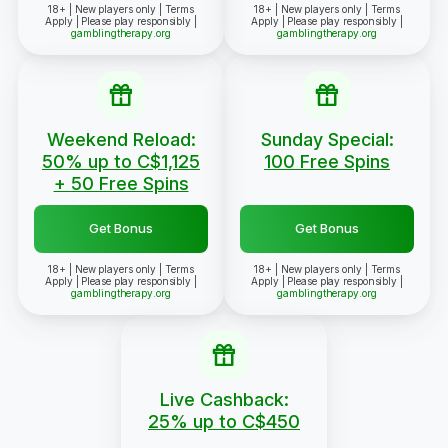
18+ | New players only | Terms
18+ | New players only | Terms
Apply | Please play responsibly |
Apply | Please play responsibly |
gamblingtherapy.org
gamblingtherapy.org
Weekend Reload:
Sunday Special:
50% up to C$1,125
100 Free Spins
+ 50 Free Spins
Get Bonus
Get Bonus
18+ | New players only | Terms
18+ | New players only | Terms
Apply | Please play responsibly |
Apply | Please play responsibly |
gamblingtherapy.org
gamblingtherapy.org
Live Cashback:
25% up to C$450