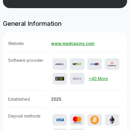
General Information
Website
www.madcasino.com
Software provider
+40 More
Established
2025
Deposit methods