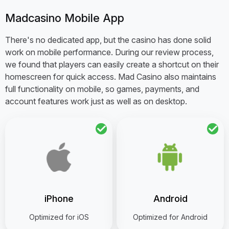
Madcasino Mobile App
There's no dedicated app, but the casino has done solid
work on mobile performance. During our review process,
we found that players can easily create a shortcut on their
homescreen for quick access. Mad Casino also maintains
full functionality on mobile, so games, payments, and
account features work just as well as on desktop.
iPhone
Android
Optimized for iOS
Optimized for Android