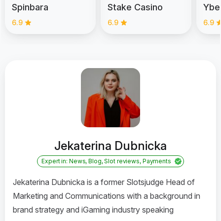
Spinbara
Stake Casino
Ybe
6.9
6.9
6.9
Jekaterina Dubnicka
Expert in: News, Blog, Slot reviews, Payments
Jekaterina Dubnicka is a former Slotsjudge Head of
Marketing and Communications with a background in
brand strategy and iGaming industry speaking