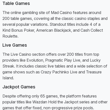
Table Games
The online gambling site of Mad Casino features around
200 table games, covering all the classic casino staples and
several popular variations. Standout titles include 4 of a
Kind Bonus Poker, American Blackjack, and Cash Collect
Roulette.
Live Games
The Live Casino section offers over 200 titles from top
providers like Evolution, Pragmatic Play Live, and Lucky
Streak. It includes classic live tables and a wide selection of
game shows such as Crazy Pachinko Live and Treasure
Island.
Jackpot Games
Despite offering only 65 games, the platform features
popular titles like Wazdan Hold the Jackpot series and other
games that offer fixed, non-progressive prize pools.