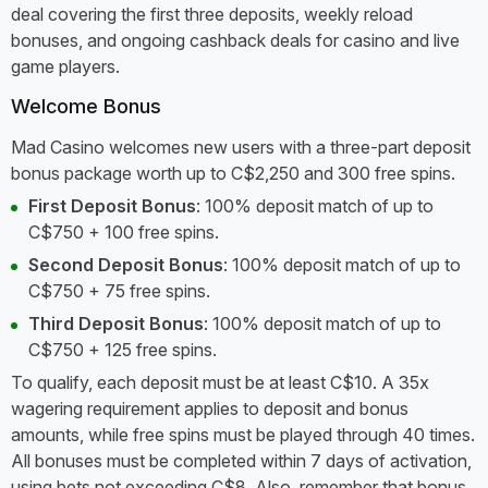
deal covering the first three deposits, weekly reload
bonuses, and ongoing cashback deals for casino and live
game players.
Welcome Bonus
Mad Casino welcomes new users with a three-part deposit
bonus package worth up to C$2,250 and 300 free spins.
First Deposit Bonus
: 100% deposit match of up to
C$750 + 100 free spins.
Second Deposit Bonus
: 100% deposit match of up to
C$750 + 75 free spins.
Third Deposit Bonus
: 100% deposit match of up to
C$750 + 125 free spins.
To qualify, each deposit must be at least C$10. A 35x
wagering requirement applies to deposit and bonus
amounts, while free spins must be played through 40 times.
All bonuses must be completed within 7 days of activation,
using bets not exceeding C$8. Also, remember that bonus