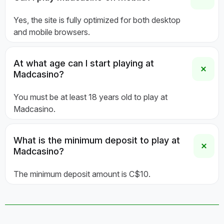
Yes, the site is fully optimized for both desktop
and mobile browsers.
At what age can I start playing at
Madcasino?
You must be at least 18 years old to play at
Madcasino.
What is the minimum deposit to play at
Madcasino?
The minimum deposit amount is C$10.