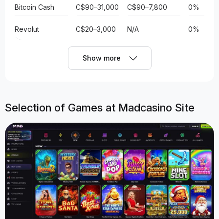
Bitcoin Cash
C$90–31,000
C$90–7,800
0%
Revolut
C$20–3,000
N/A
0%
(Mastercard)
Show more
Interac
C$20–3,000
C$30–2,000
0%
Jeton
C$20–1,500
C$40–3,000
0%
Selection of Games at Madcasino Site
MiFinity
C$20–3,800
C$40–3,800
0%
eZeeWallet
C$20–3,000
C$40–1,500
0%
Flexepin
C$20–
N/A
0%
20,000
Google Pay
C$20–4,100
N/A
0%
Visa
C$20–3,000
N/A
0%