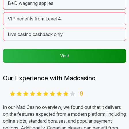
B+D wagering applies
VIP benefits from Level 4
Live casino cashback only
Visit
Our Experience with Madcasino
9
In our Mad Casino overview, we found out that it delivers
on the features expected from a modern platform, including
online slots, standard bonuses, and popular payment
options. Additionally, Canadian players can benefit from