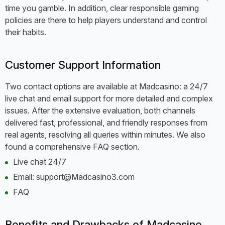
time you gamble. In addition, clear responsible gaming
policies are there to help players understand and control
their habits.
Customer Support Information
Two contact options are available at Madcasino: a 24/7
live chat and email support for more detailed and complex
issues. After the extensive evaluation, both channels
delivered fast, professional, and friendly responses from
real agents, resolving all queries within minutes. We also
found a comprehensive FAQ section.
Live chat 24/7
Email: support@Madcasino3.com
FAQ
Benefits and Drawbacks of Madcasino