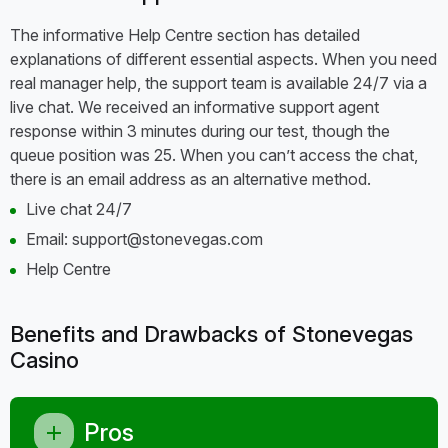
The informative Help Centre section has detailed
explanations of different essential aspects. When you need
real manager help, the support team is available 24/7 via a
live chat. We received an informative support agent
response within 3 minutes during our test, though the
queue position was 25. When you can’t access the chat,
there is an email address as an alternative method.
Live chat 24/7
Email: support@stonevegas.com
Help Centre
Benefits and Drawbacks of Stonevegas
Casino
Pros