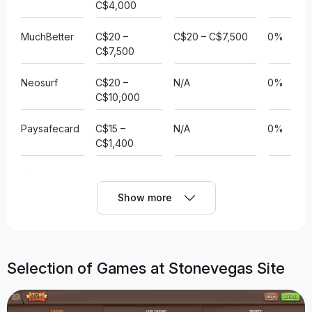
C$4,000
MuchBetter
C$20 –
C$20 – C$7,500
0%
C$7,500
Neosurf
C$20 –
N/A
0%
C$10,000
Paysafecard
C$15 –
N/A
0%
C$1,400
Skrill
C$20 –
C$20 – C$8,060
0%
C$10,000
Show more
Neteller
C$20 –
N/A
0%
C$10,000
Selection of Games at Stonevegas Site
Cash2Code
C$20 –
N/A
0%
C$1,500