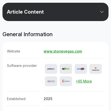
Article Content
General Information
Website
www.stonevegas.com
Software provider
+65 More
Established
2025