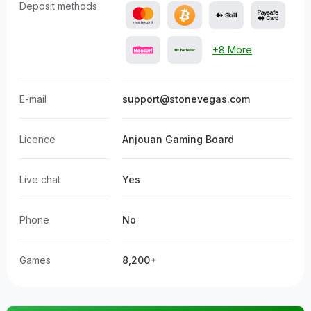
Deposit methods
+8 More
E-mail
support@stonevegas.com
Licence
Anjouan Gaming Board
Live chat
Yes
Phone
No
Games
8,200+