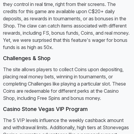
they control in real time, right from their screens. The
credits for this game are available upon C$20+ daily
deposits, as rewards in tournaments, or as bonuses in the
Shop. The claw can catch items associated with different
rewards, including FS, bonus funds, Coins, and real money.
Yet, we were surprised that this feature's wager for bonus
funds is as high as 50x.
Challenges & Shop
The site allows players to collect Coins upon depositing,
placing real money bets, winning in tournaments, or
completing Challenges like playing a particular slot. These
Coins are redeemable for different perks at the Casino
Shop, including Free Spins and bonus money.
Casino Stone Vegas VIP Program
The 5 VIP levels influence the weekly cashback amount
and withdrawal limits. Additionally, high tiers at Stonevegas