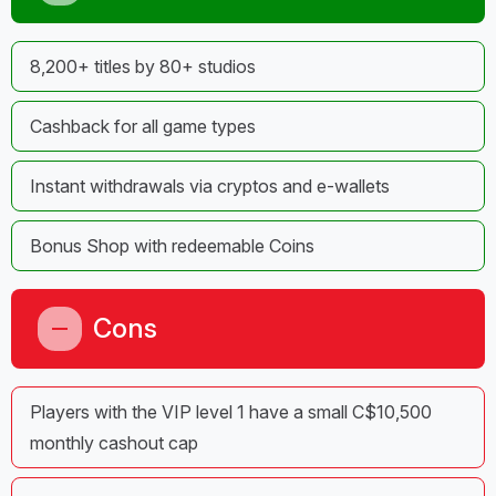
8,200+ titles by 80+ studios
Cashback for all game types
Instant withdrawals via cryptos and e-wallets
Bonus Shop with redeemable Coins
Cons
Players with the VIP level 1 have a small C$10,500
monthly cashout cap