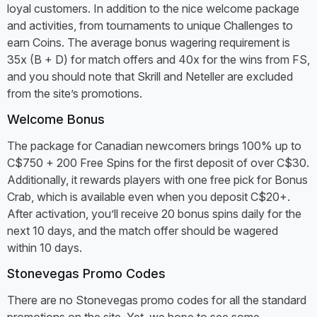
loyal customers. In addition to the nice welcome package
and activities, from tournaments to unique Challenges to
earn Coins. The average bonus wagering requirement is
35x (B + D) for match offers and 40x for the wins from FS,
and you should note that Skrill and Neteller are excluded
from the site’s promotions.
Welcome Bonus
The package for Canadian newcomers brings 100% up to
C$750 + 200 Free Spins for the first deposit of over C$30.
Additionally, it rewards players with one free pick for Bonus
Crab, which is available even when you deposit C$20+.
After activation, you’ll receive 20 bonus spins daily for the
next 10 days, and the match offer should be wagered
within 10 days.
Stonevegas Promo Codes
There are no Stonevegas promo codes for all the standard
promotions on the site. Yet, we hope to see some