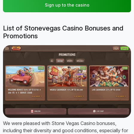
Sign up to the casino
List of Stonevegas Casino Bonuses and
Promotions
We were pleased with Stone Vegas Casino bonuses,
including their diversity and good conditions, especially for