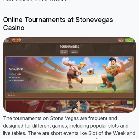
Online Tournaments at Stonevegas
Casino
The tournaments on Stone Vegas are frequent and
designed for different games, including popular slots and
live tables. There are short events like Slot of the Week and