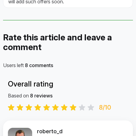
will add such offers soon.
Rate this article and leave a
comment
Users left
8 comments
Overall rating
Based on
8
reviews
8/10
roberto_d