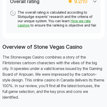
Overall rating
9.2/10
The overall rating is calculated according to
Slotsjudge experts’ research and the criteria of
our unique system. You can learn
How we rate
casinos
to ensure the ranking is objective and fair.
Overview of Stone Vegas Casino
The Stonevegas Casino combines a story of the
Flintstones cartoon characters with the vibes of the big
city. It operates under a valid license issued by the Gaming
Board of Anjouan. We were impressed by the cartoon-
style design. This online casino in Canada delivers its theme
100%. In our review, you'll find all the latest bonuses, the
full game selection, and the key pros and cons we
identified.