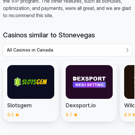
the VIP program. The other features, such as bonuses,
optimization, and payments, were all great, and we are glad
to recommend this site.
Casinos similar to Stonevegas
All Casinos in Canada
Slotsgem
Dexsport.io
Wil
9.2
8.7
8.9