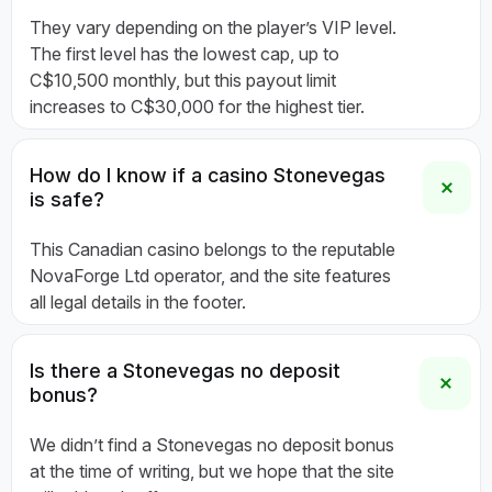
They vary depending on the player’s VIP level.
The first level has the lowest cap, up to
C$10,500 monthly, but this payout limit
increases to C$30,000 for the highest tier.
How do I know if a casino Stonevegas
is safe?
This Canadian casino belongs to the reputable
NovaForge Ltd operator, and the site features
all legal details in the footer.
Is there a Stonevegas no deposit
bonus?
We didn’t find a Stonevegas no deposit bonus
at the time of writing, but we hope that the site