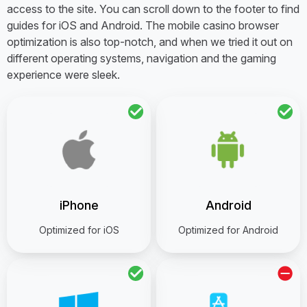
access to the site. You can scroll down to the footer to find
guides for iOS and Android. The mobile casino browser
optimization is also top-notch, and when we tried it out on
different operating systems, navigation and the gaming
experience were sleek.
iPhone
Android
Optimized for iOS
Optimized for Android