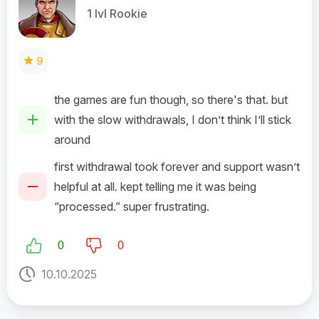
1 lvl Rookie
9
the games are fun though, so there's that. but
with the slow withdrawals, I don’t think I’ll stick
around
first withdrawal took forever and support wasn’t
helpful at all. kept telling me it was being
“processed.” super frustrating.
0
0
10.10.2025