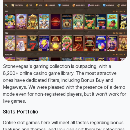
Jeton
C$20 –
C$20 – C$10,000
0%
C$10,000
MiFinity
C$20 –
C$20 – C$3,500
0%
C$3,500
Bitcoin
C$45 –
C$90 – C$10,000
0%
C$10,000
Litecoin
C$20 –
C$20 – C$10,000
0%
C$10,000
Stonevegas's gaming collection is outpacing, with a
8,200+ online casino game library. The most attractive
DOGE
C$20 –
C$20 – C$10,000
0%
ones have dedicated filters, including Bonus Buy and
C$10,000
Megaways. We were pleased with the presence of a demo
mode even for non-registered players, but it won’t work for
Bank
N/A
C$20 – C$10,000
0%
live games.
Transfer
Slots Portfolio
Online slot games here will meet all tastes regarding bonus
features and themes, and you can sort them by categories.