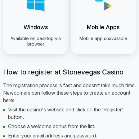
Windows
Mobile Apps
Available on desktop via
Mobile app unavailable
browser
How to register at Stonevegas Casino
The registration process is fast and doesn’t take much time.
Newcomers can follow these steps to create an account
here:
Visit the casino's website and click on the ‘Register’
button.
Choose a welcome bonus from the list.
Enter your email address and password.