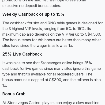
exclusive no deposit bonus codes.
Weekly Cashback of up to 15%
The cashback for slot and RNG table games is designed for
the 3 highest VIP levels, ranging from 5% to 15%. Its
maximum cap also depends on the VIP tier up to C$4,500.
The bonus terms for this bonus are better than many other
sites have since the wager is as low as 1x.
25% Live Cashback
It was nice to see that Stonevegas online brings 25%
cashback for live games since many sites ignore this game
type and that it’s available for all registered users. The
bonus amount is capped at C$300, and the rollover is also
1x.
Bonus Crab
At Stonevegas Casino, players can enjoy a claw machine