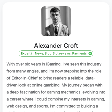
Alexander Croft
Expert in: News, Blog, Slot reviews, Payments
With over six years in iGaming, I’ve seen this industry
from many angles, and I’m now stepping into the role
of Editor-in-Chief to bring readers a reliable, data-
driven look at online gambling. My journey began with
a deep fascination for gaming mechanics, evolving into
a career where I could combine my interests in gaming,
web design, and sports. I’m committed to building a