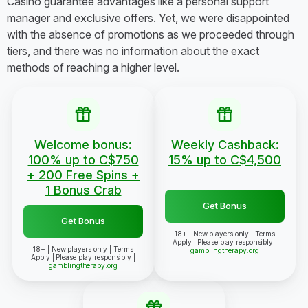
Casino guarantee advantages like a personal support
manager and exclusive offers. Yet, we were disappointed
with the absence of promotions as we proceeded through
tiers, and there was no information about the exact
methods of reaching a higher level.
Welcome bonus:
Weekly Cashback:
100% up to C$750
15% up to C$4,500
+ 200 Free Spins +
1 Bonus Crab
Get Bonus
Get Bonus
18+ | New players only | Terms
Apply | Please play responsibly |
18+ | New players only | Terms
gamblingtherapy.org
Apply | Please play responsibly |
gamblingtherapy.org