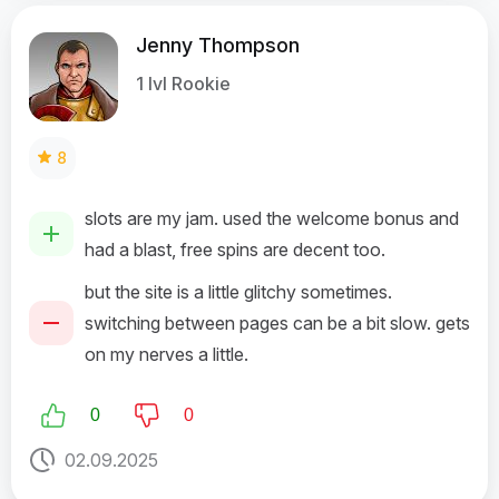
Jenny Thompson
1 lvl Rookie
8
slots are my jam. used the welcome bonus and
had a blast, free spins are decent too.
but the site is a little glitchy sometimes.
switching between pages can be a bit slow. gets
on my nerves a little.
0
0
02.09.2025