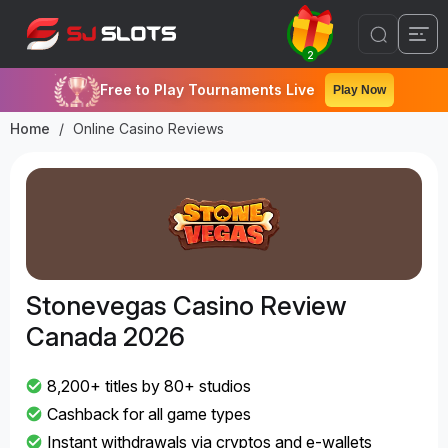
2
Free to Play Tournaments Live
Play Now
Home
Online Casino Reviews
Stonevegas Casino Review
Canada 2026
8,200+ titles by 80+ studios
Cashback for all game types
Instant withdrawals via cryptos and e-wallets