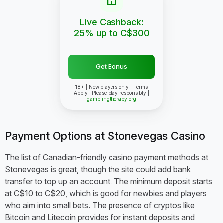
Live Cashback:
25% up to C$300
Get Bonus
18+ | New players only | Terms
Apply | Please play responsibly |
gamblingtherapy.org
Payment Options at Stonevegas Casino
The list of Canadian-friendly casino payment methods at
Stonevegas is great, though the site could add bank
transfer to top up an account. The minimum deposit starts
at C$10 to C$20, which is good for newbies and players
who aim into small bets. The presence of cryptos like
Bitcoin and Litecoin provides for instant deposits and