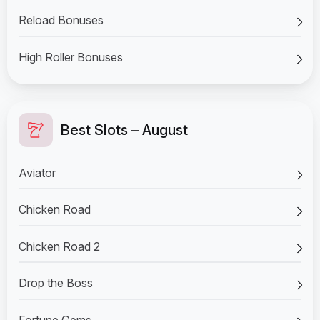
Reload Bonuses
High Roller Bonuses
Best Slots – August
Aviator
Chicken Road
Chicken Road 2
Drop the Boss
Fortune Gems