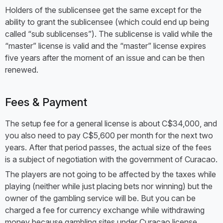
Holders of the sublicensee get the same except for the
ability to grant the sublicensee (which could end up being
called “sub sublicenses”). The sublicense is valid while the
“master” license is valid and the “master” license expires
five years after the moment of an issue and can be then
renewed.
Fees & Payment
The setup fee for a general license is about C$34,000, and
you also need to pay C$5,600 per month for the next two
years. After that period passes, the actual size of the fees
is a subject of negotiation with the government of Curacao.
The players are not going to be affected by the taxes while
playing (neither while just placing bets nor winning) but the
owner of the gambling service will be. But you can be
charged a fee for currency exchange while withdrawing
money because gambling sites under Curacao license