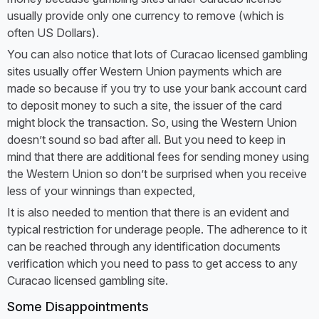
usually provide only one currency to remove (which is
often US Dollars).
You can also notice that lots of Curacao licensed gambling
sites usually offer Western Union payments which are
made so because if you try to use your bank account card
to deposit money to such a site, the issuer of the card
might block the transaction. So, using the Western Union
doesn’t sound so bad after all. But you need to keep in
mind that there are additional fees for sending money using
the Western Union so don’t be surprised when you receive
less of your winnings than expected,
It is also needed to mention that there is an evident and
typical restriction for underage people. The adherence to it
can be reached through any identification documents
verification which you need to pass to get access to any
Curacao licensed gambling site.
Some Disappointments