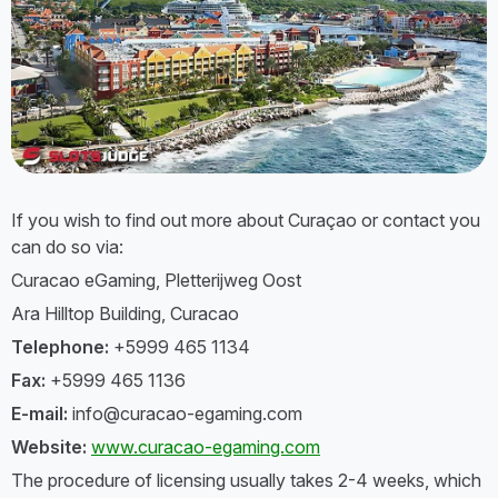
If you wish to find out more about Curaçao or contact you
can do so via:
Curacao eGaming, Pletterijweg Oost
Ara Hilltop Building, Curacao
Telephone:
+5999 465 1134
Fax:
+5999 465 1136
E-mail:
info@curacao-egaming.com
Website:
www.curacao-egaming.com
The procedure of licensing usually takes 2-4 weeks, which