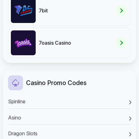
7bit
7oasis Casino
Casino Promo Codes
Spinline
Asino
Dragon Slots