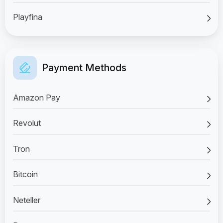
Playfina
Payment Methods
Amazon Pay
Revolut
Tron
Bitcoin
Neteller