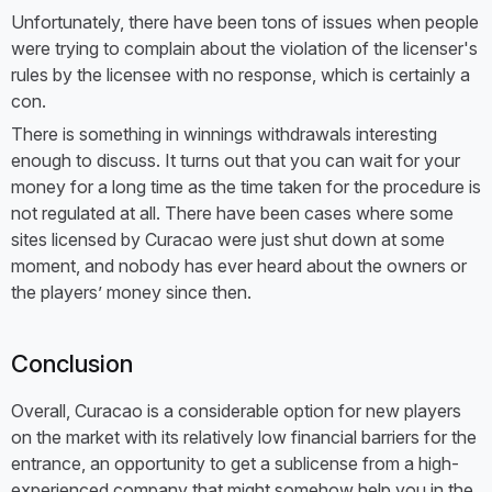
Unfortunately, there have been tons of issues when people
were trying to complain about the violation of the licenser's
rules by the licensee with no response, which is certainly a
con.
There is something in winnings withdrawals interesting
enough to discuss. It turns out that you can wait for your
money for a long time as the time taken for the procedure is
not regulated at all. There have been cases where some
sites licensed by Curacao were just shut down at some
moment, and nobody has ever heard about the owners or
the players’ money since then.
Conclusion
Overall, Curacao is a considerable option for new players
on the market with its relatively low financial barriers for the
entrance, an opportunity to get a sublicense from a high-
experienced company that might somehow help you in the