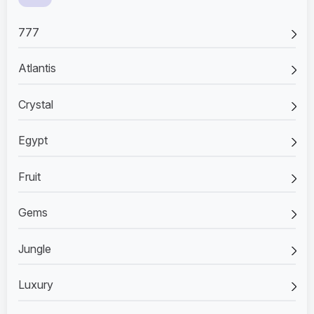
777
Atlantis
Crystal
Egypt
Fruit
Gems
Jungle
Luxury