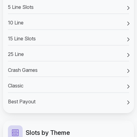
5 Line Slots
10 Line
15 Line Slots
25 Line
Crash Games
Classic
Best Payout
Slots by Theme