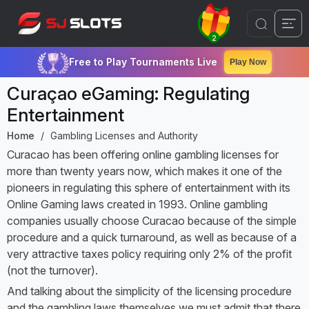
2
Free to Play Tournaments Live
Play Now
Curaçao eGaming: Regulating
Entertainment
Home
Gambling Licenses and Authority
Curacao has been offering online gambling licenses for
more than twenty years now, which makes it one of the
pioneers in regulating this sphere of entertainment with its
Online Gaming laws created in 1993. Online gambling
companies usually choose Curacao because of the simple
procedure and a quick turnaround, as well as because of a
very attractive taxes policy requiring only 2% of the profit
(not the turnover).
And talking about the simplicity of the licensing procedure
and the gambling laws themselves we must admit that there