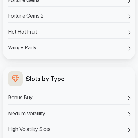
Fortune Gems 2
Hot Hot Fruit
Vampy Party
Slots by Type
Bonus Buy
Medium Volatility
High Volatility Slots