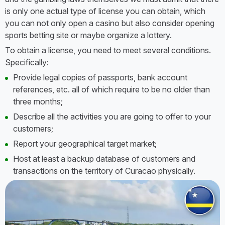
is only one actual type of license you can obtain, which
you can not only open a casino but also consider opening
sports betting site or maybe organize a lottery.
To obtain a license, you need to meet several conditions.
Specifically:
Provide legal copies of passports, bank account
references, etc. all of which require to be no older than
three months;
Describe all the activities you are going to offer to your
customers;
Report your geographical target market;
Host at least a backup database of customers and
transactions on the territory of Curacao physically.