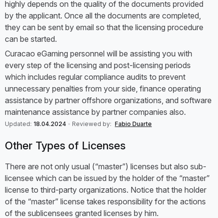
highly depends on the quality of the documents provided
by the applicant. Once all the documents are completed,
they can be sent by email so that the licensing procedure
can be started.
Curacao eGaming personnel will be assisting you with
every step of the licensing and post-licensing periods
which includes regular compliance audits to prevent
unnecessary penalties from your side, finance operating
assistance by partner offshore organizations, and software
maintenance assistance by partner companies also.
Updated:
18.04.2024
Reviewed by:
Fabio Duarte
Other Types of Licenses
There are not only usual (“master”) licenses but also sub-
licensee which can be issued by the holder of the “master”
license to third-party organizations. Notice that the holder
of the “master” license takes responsibility for the actions
of the sublicensees granted licenses by him.