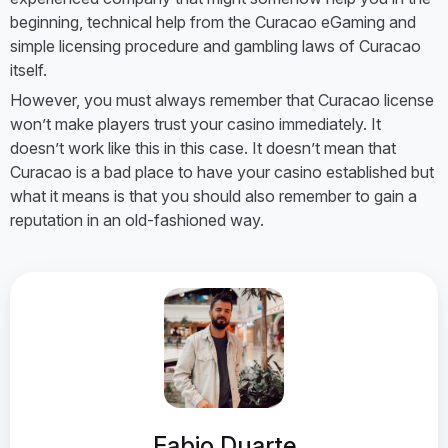
beginning, technical help from the Curacao eGaming and
simple licensing procedure and gambling laws of Curacao
itself.
However, you must always remember that Curacao license
won’t make players trust your casino immediately. It
doesn’t work like this in this case. It doesn’t mean that
Curacao is a bad place to have your casino established but
what it means is that you should also remember to gain a
reputation in an old-fashioned way.
Fabio Duarte