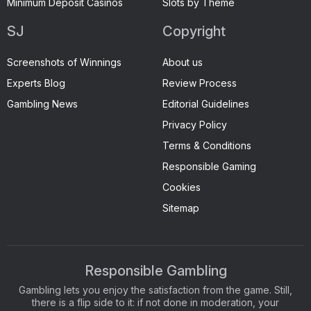
Minimum Deposit Casinos
Slots by Theme
SJ
Copyright
Screenshots of Winnings
About us
Experts Blog
Review Process
Gambling News
Editorial Guidelines
Privacy Policy
Terms & Conditions
Responsible Gaming
Cookies
Sitemap
Responsible Gambling
Gambling lets you enjoy the satisfaction from the game. Still,
there is a flip side to it: if not done in moderation, your