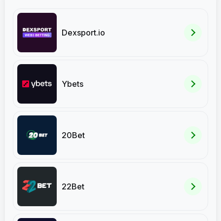
Dexsport.io
Ybets
20Bet
22Bet