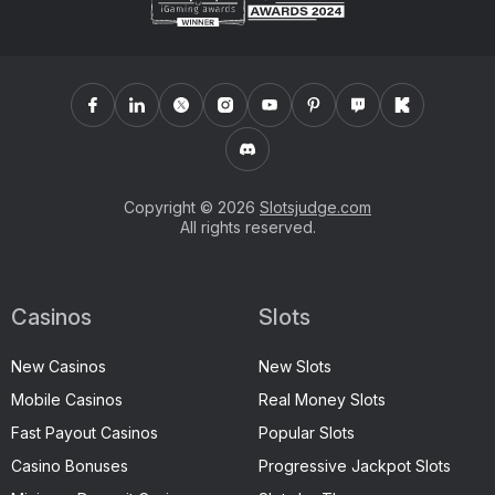
Copyright © 2026
Slotsjudge.com
All rights reserved.
Casinos
Slots
New Casinos
New Slots
Mobile Casinos
Real Money Slots
Fast Payout Casinos
Popular Slots
Casino Bonuses
Progressive Jackpot Slots