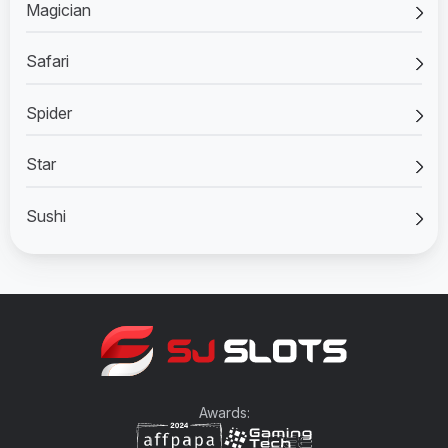
Magician
Safari
Spider
Star
Sushi
Awards: