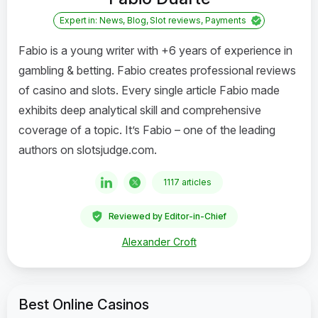
Expert in: News, Blog, Slot reviews, Payments
Fabio is a young writer with +6 years of experience in
gambling & betting. Fabio creates professional reviews
of casino and slots. Every single article Fabio made
exhibits deep analytical skill and comprehensive
coverage of a topic. It’s Fabio – one of the leading
authors on slotsjudge.com.
1117 articles
Reviewed by Editor-in-Chief
Alexander Croft
Best Online Casinos