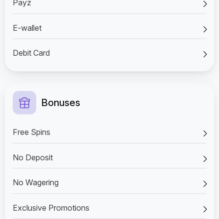
Payz
E-wallet
Debit Card
Bonuses
Free Spins
No Deposit
No Wagering
Exclusive Promotions