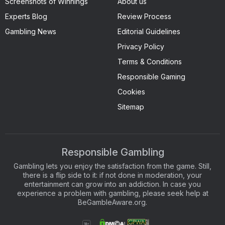
Screenshots of Winnings
About us
Experts Blog
Review Process
Gambling News
Editorial Guidelines
Privacy Policy
Terms & Conditions
Responsible Gaming
Cookies
Sitemap
Responsible Gambling
Gambling lets you enjoy the satisfaction from the game. Still,
there is a flip side to it: if not done in moderation, your
entertainment can grow into an addiction. In case you
experience a problem with gambling, please seek help at
BeGambleAware.org.