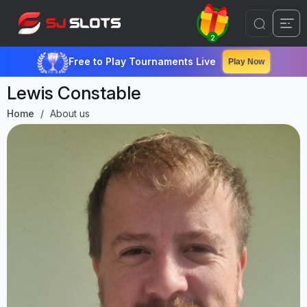
2
Free to Play Tournaments Live
Play Now
Lewis Constable
Home
About us