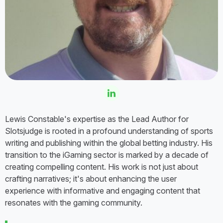
Lewis Constable's expertise as the Lead Author for
Slotsjudge is rooted in a profound understanding of sports
writing and publishing within the global betting industry. His
transition to the iGaming sector is marked by a decade of
creating compelling content. His work is not just about
crafting narratives; it's about enhancing the user
experience with informative and engaging content that
resonates with the gaming community.