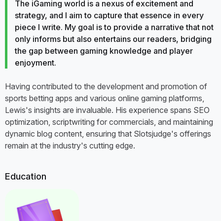
The iGaming world is a nexus of excitement and
strategy, and I aim to capture that essence in every
piece I write. My goal is to provide a narrative that not
only informs but also entertains our readers, bridging
the gap between gaming knowledge and player
enjoyment.
Having contributed to the development and promotion of
sports betting apps and various online gaming platforms,
Lewis's insights are invaluable. His experience spans SEO
optimization, scriptwriting for commercials, and maintaining
dynamic blog content, ensuring that Slotsjudge's offerings
remain at the industry's cutting edge.
Education