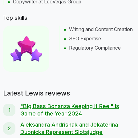
Copywriter at LeoVegas Group
Top skills
Writing and Content Creation
SEO Expertise
Regulatory Compliance
Latest Lewis reviews
"Big Bass Bonanza Keeping It Reel" is
Game of the Year 2024
Aleksandra Andrishak and Jekaterina
Dubnicka Represent Slotsjudge