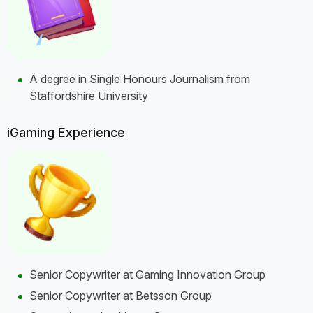
A degree in Single Honours Journalism from
Staffordshire University
iGaming Experience
Senior Copywriter at Gaming Innovation Group
Senior Copywriter at Betsson Group