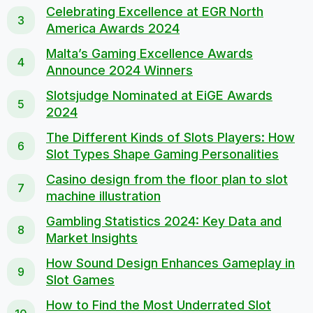
Celebrating Excellence at EGR North
America Awards 2024
Malta’s Gaming Excellence Awards
Announce 2024 Winners
Slotsjudge Nominated at EiGE Awards
2024
The Different Kinds of Slots Players: How
Slot Types Shape Gaming Personalities
Casino design from the floor plan to slot
machine illustration
Gambling Statistics 2024: Key Data and
Market Insights
How Sound Design Enhances Gameplay in
Slot Games
How to Find the Most Underrated Slot