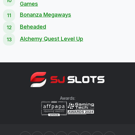
Games
Bonanza Megaways
Beheaded
Alchemy Quest Level Up
Awards: