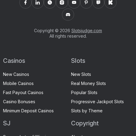
Copyright © 2026
Slotsjudge.com
All rights reserved.
Casinos
Slots
New Casinos
New Slots
Mobile Casinos
Real Money Slots
Fast Payout Casinos
Popular Slots
Casino Bonuses
Progressive Jackpot Slots
Minimum Deposit Casinos
Slots by Theme
SJ
Copyright