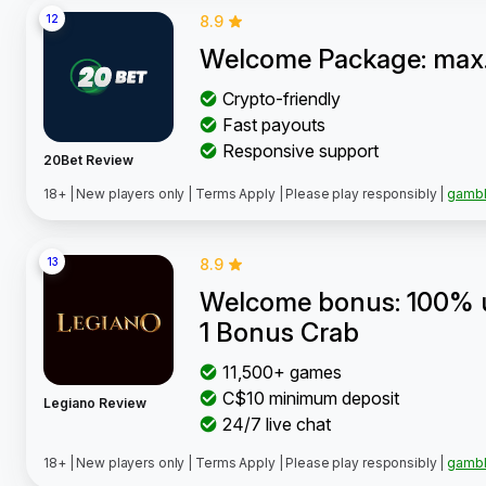
12
8.9
Welcome Package: max.
Crypto-friendly
Fast payouts
Responsive support
20Bet Review
18+ | New players only | Terms Apply | Please play responsibly |
gambl
13
8.9
Welcome bonus: 100% u
1 Bonus Crab
11,500+ games
C$10 minimum deposit
Legiano Review
24/7 live chat
18+ | New players only | Terms Apply | Please play responsibly |
gambl