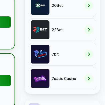
20Bet
22Bet
7bit
7oasis Casino