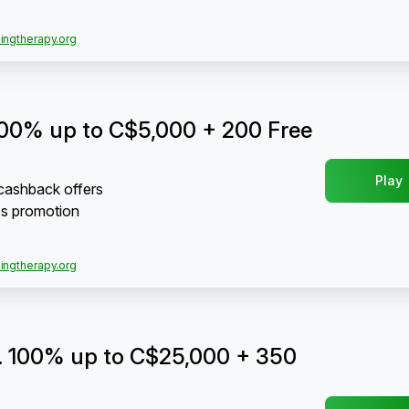
ingtherapy.org
00% up to C$5,000 + 200 Free
Play
 cashback offers
es promotion
ingtherapy.org
 100% up to C$25,000 + 350