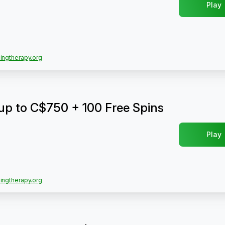
Play
ingtherapy.org
p to C$750 + 100 Free Spins
Play
ingtherapy.org