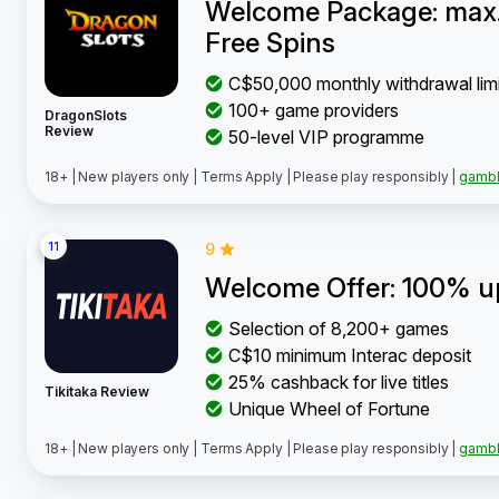
Welcome Package: max.
Free Spins
C$50,000 monthly withdrawal limi
100+ game providers
DragonSlots
Review
50-level VIP programme
18+ | New players only | Terms Apply | Please play responsibly |
gambl
11
9
Welcome Offer: 100% u
Selection of 8,200+ games
C$10 minimum Interac deposit
25% cashback for live titles
Tikitaka Review
Unique Wheel of Fortune
18+ | New players only | Terms Apply | Please play responsibly |
gambl