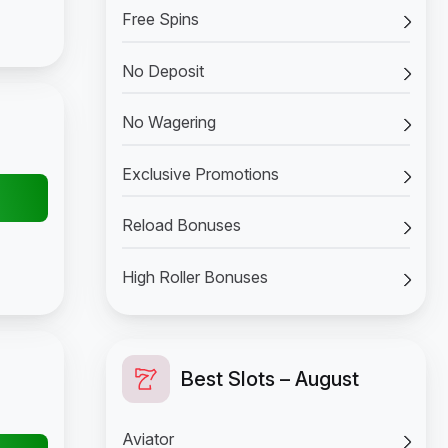
Free Spins
No Deposit
No Wagering
Exclusive Promotions
Reload Bonuses
High Roller Bonuses
Best Slots – August
Aviator