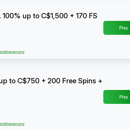
 100% up to C$1,500 + 170 FS
Play
ingtherapy.org
p to C$750 + 200 Free Spins +
Play
ingtherapy.org