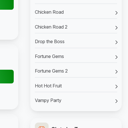
Chicken Road
Chicken Road 2
Drop the Boss
Fortune Gems
Fortune Gems 2
Hot Hot Fruit
Vampy Party