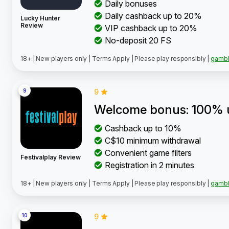
Daily bonuses
Daily cashback up to 20%
Lucky Hunter
Review
VIP cashback up to 20%
No-deposit 20 FS
18+ | New players only | Terms Apply | Please play responsibly |
gambl
9
9
Welcome bonus: 100% u
Cashback up to 10%
C$10 minimum withdrawal
Convenient game filters
Festivalplay Review
Registration in 2 minutes
18+ | New players only | Terms Apply | Please play responsibly |
gambl
10
9