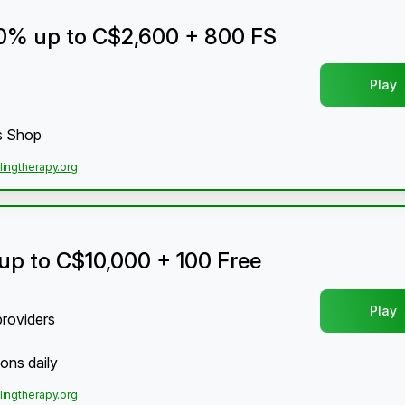
00% up to C$2,600 + 800 FS
Play
s Shop
ingtherapy.org
p to C$10,000 + 100 Free
Play
providers
ons daily
ingtherapy.org