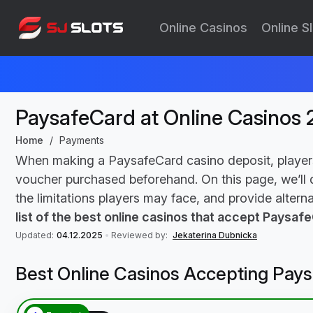
Online Casinos
Online S
PaysafeCard at Online Casinos
Home
Payments
When making a PaysafeCard casino deposit, playe
voucher purchased beforehand. On this page, we’ll d
the limitations players may face, and provide alterna
list of the best online casinos that accept Paysaf
Updated:
04.12.2025
Reviewed by:
Jekaterina Dubnicka
Best Online Casinos Accepting Pay