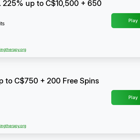
 225% up to C$10,500 + 650
Play
ts
ingtherapy.org
p to C$750 + 200 Free Spins
Play
ingtherapy.org