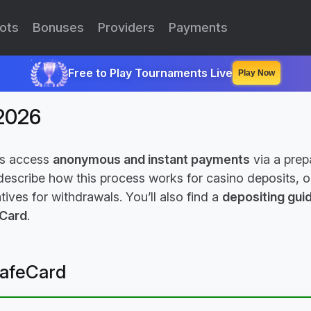
lots
Bonuses
Providers
Payments
Free to Play Tournaments Live
Play Now
 2026
rs access
anonymous and instant payments
via a prep
escribe how this process works for casino deposits, o
tives for withdrawals. You’ll also find a
depositing gui
eCard
.
safeCard