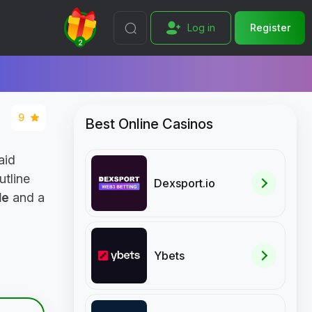
Log in
Register
2
9
Best Online Casinos
aid
utline
Dexsport.io
de
and a
Ybets