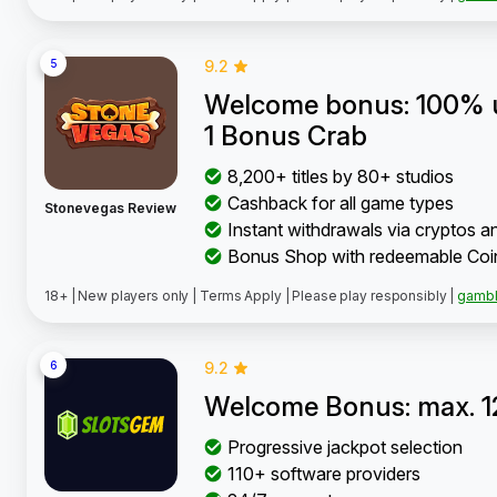
5
9.2
Welcome bonus: 100% u
1 Bonus Crab
8,200+ titles by 80+ studios
Cashback for all game types
Stonevegas Review
Instant withdrawals via cryptos a
Bonus Shop with redeemable Coi
18+ | New players only | Terms Apply | Please play responsibly |
gambl
6
9.2
Welcome Bonus: max. 1
Progressive jackpot selection
110+ software providers