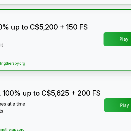
00% up to C$5,200 + 150 FS
Play
it
ingtherapy.org
 100% up to C$5,625 + 200 FS
es at a time
Play
ts
ingtherapy.org