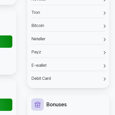
Tron
Bitcoin
Neteller
Payz
E-wallet
Debit Card
Bonuses