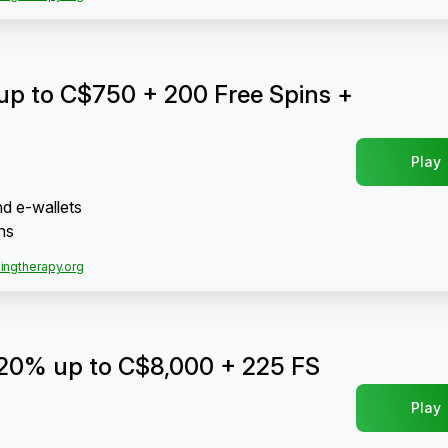
p to C$750 + 200 Free Spins +
Play
nd e-wallets
ns
ingtherapy.org
20% up to C$8,000 + 225 FS
Play