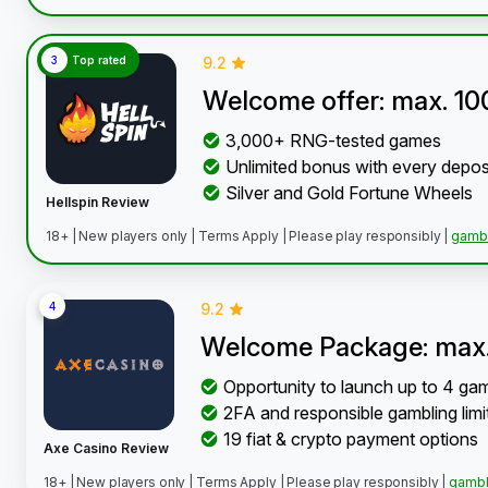
3
Top rated
9.2
Welcome offer: max. 1
3,000+ RNG-tested games
Unlimited bonus with every depos
Silver and Gold Fortune Wheels
Hellspin Review
18+ | New players only | Terms Apply | Please play responsibly |
gambl
4
9.2
Welcome Package: max.
Opportunity to launch up to 4 gam
2FA and responsible gambling limi
19 fiat & crypto payment options
Axe Casino Review
18+ | New players only | Terms Apply | Please play responsibly |
gambl