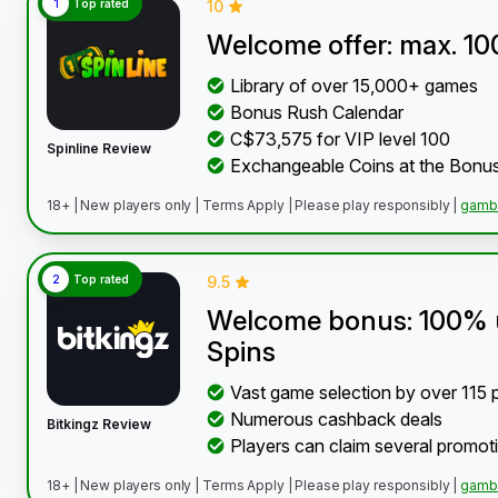
1
Top rated
10
Welcome offer: max. 1
Library of over 15,000+ games
Bonus Rush Calendar
C$73,575 for VIP level 100
Spinline Review
Exchangeable Coins at the Bonu
18+ | New players only | Terms Apply | Please play responsibly |
gambl
2
Top rated
9.5
Welcome bonus: 100% u
Spins
Vast game selection by over 115 
Numerous cashback deals
Bitkingz Review
Players can claim several promoti
18+ | New players only | Terms Apply | Please play responsibly |
gambl