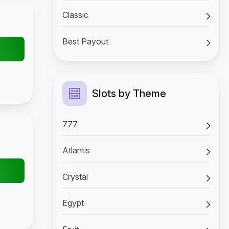
Classic
Best Payout
Slots by Theme
777
Atlantis
Crystal
Egypt