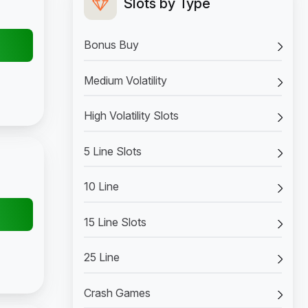
Slots by Type
Bonus Buy
Medium Volatility
High Volatility Slots
5 Line Slots
10 Line
15 Line Slots
25 Line
Crash Games