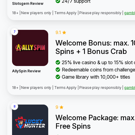
24/7 support
Slotsgem Review
18+ | New players only | Terms Apply | Please play responsibly |
gambl
7
9.1
Welcome Bonus: max. 1
Spins + 1 Bonus Crab
25% live casino & up to 15% slot
Redeemable coins from challeng
AllySpin Review
Game library with 10,000+ titles
18+ | New players only | Terms Apply | Please play responsibly |
gambl
8
9
Welcome Package: max.
Free Spins