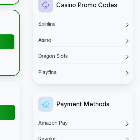
Casino Promo Codes
Spinline
Asino
Dragon Slots
Playfina
Payment Methods
Amazon Pay
Revolut