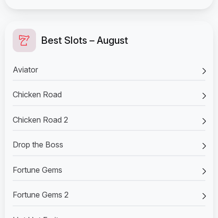
Best Slots – August
Aviator
Chicken Road
Chicken Road 2
Drop the Boss
Fortune Gems
Fortune Gems 2