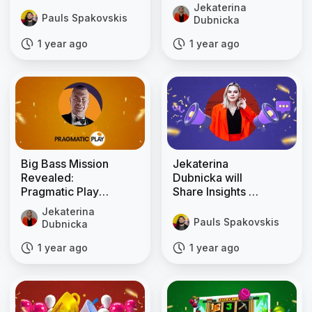
Solution and Best
Interview with
Jekaterina
Digital Marketing
Christina
Pauls Spakovskis
Dubnicka
Strategy at
Muratkina, CEO
SiGMA Europe
at Onlyplay
1 year ago
1 year ago
Awards 2024
Big Bass Mission
Jekaterina
Revealed:
Dubnicka will
Pragmatic Play
Share Insights on
Q&A with
Slot Game
Jekaterina
Anastasios
Trends at SBC
Pauls Spakovskis
Dubnicka
Ioannidis
Summit in Lisbon
1 year ago
1 year ago