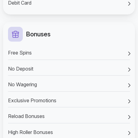
Debit Card
Bonuses
Free Spins
No Deposit
No Wagering
Exclusive Promotions
Reload Bonuses
High Roller Bonuses