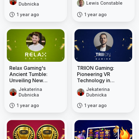
Combat Betting
Lewis Constable
Dubnicka
Boredom for Gen
Z
1 year ago
1 year ago
Relax Gaming's
TRIION Gaming:
Ancient Tumble:
Pioneering VR
Unveiling New
Technology in
Adventures -
iGaming -
Jekaterina
Jekaterina
Exclusive
Exclusive
Dubnicka
Dubnicka
Interview
Interview
1 year ago
1 year ago