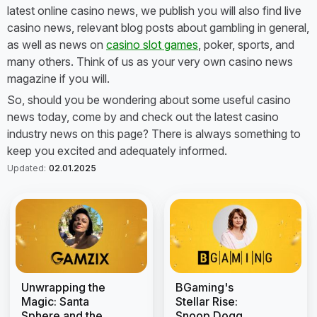
latest online casino news, we publish you will also find live
casino news, relevant blog posts about gambling in general,
as well as news on
casino slot games
, poker, sports, and
many others. Think of us as your very own casino news
magazine if you will.
So, should you be wondering about some useful casino
news today, come by and check out the latest casino
industry news on this page? There is always something to
keep you excited and adequately informed.
Updated:
02.01.2025
Unwrapping the
BGaming's
Magic: Santa
Stellar Rise:
Sphere and the
Snoop Dogg