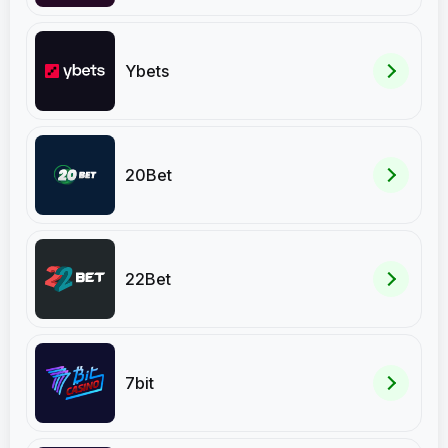
Ybets
20Bet
22Bet
7bit