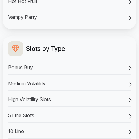
Hot Hot Fruit
Vampy Party
Slots by Type
Bonus Buy
Medium Volatility
High Volatility Slots
5 Line Slots
10 Line