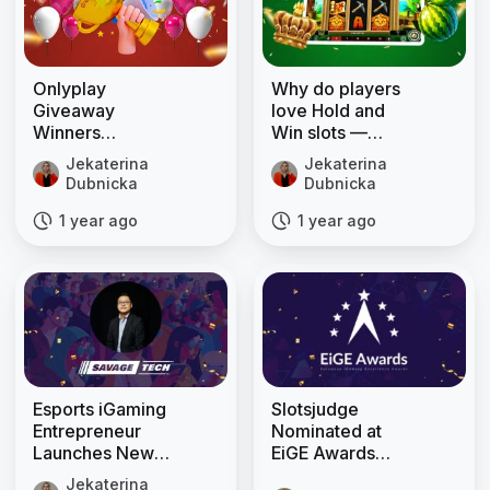
Onlyplay
Why do players
Giveaway
love Hold and
Winners
Win slots —
Announced
1spin4win
Jekaterina
Jekaterina
Exclusive
Dubnicka
Dubnicka
Interview
1 year ago
1 year ago
Esports iGaming
Slotsjudge
Entrepreneur
Nominated at
Launches New
EiGE Awards
Venture to
2024
Jekaterina