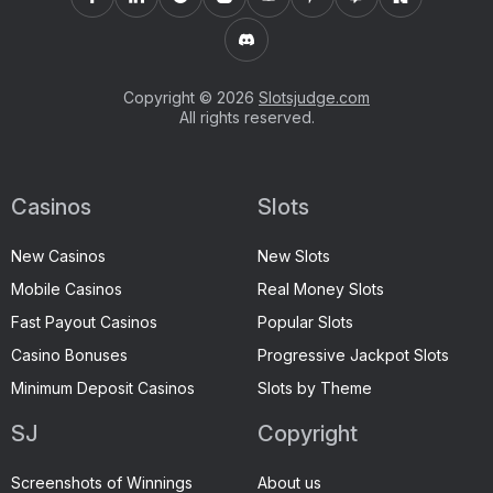
Copyright © 2026
Slotsjudge.com
All rights reserved.
Casinos
Slots
New Casinos
New Slots
Mobile Casinos
Real Money Slots
Fast Payout Casinos
Popular Slots
Casino Bonuses
Progressive Jackpot Slots
Minimum Deposit Casinos
Slots by Theme
SJ
Copyright
Screenshots of Winnings
About us