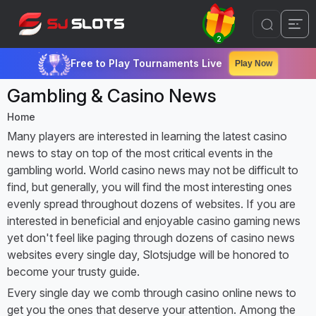
2
Free to Play Tournaments Live
Play Now
Gambling & Casino News
Home
Many players are interested in learning the latest casino
news to stay on top of the most critical events in the
gambling world. World casino news may not be difficult to
find, but generally, you will find the most interesting ones
evenly spread throughout dozens of websites. If you are
interested in beneficial and enjoyable casino gaming news
yet don't feel like paging through dozens of casino news
websites every single day, Slotsjudge will be honored to
become your trusty guide.
Every single day we comb through casino online news to
get you the ones that deserve your attention. Among the