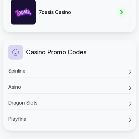
7oasis Casino
Casino Promo Codes
Spinline
Asino
Dragon Slots
Playfina