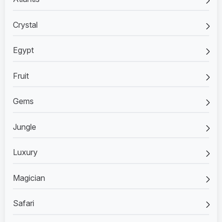
Crystal
Egypt
Fruit
Gems
Jungle
Luxury
Magician
Safari