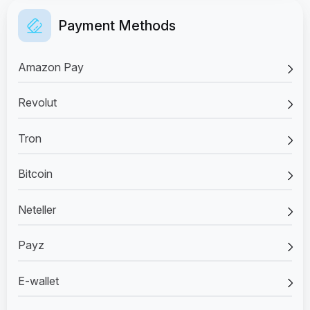
Payment Methods
Amazon Pay
Revolut
Tron
Bitcoin
Neteller
Payz
E-wallet