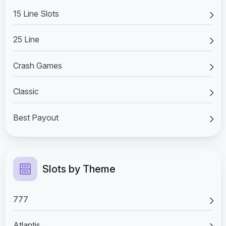
15 Line Slots
25 Line
Crash Games
Classic
Best Payout
Slots by Theme
777
Atlantis