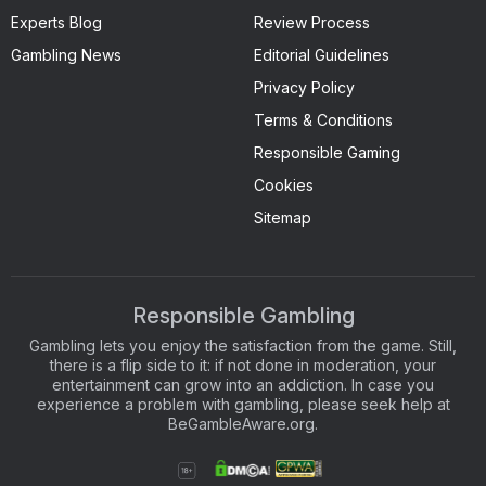
Experts Blog
Review Process
Gambling News
Editorial Guidelines
Privacy Policy
Terms & Conditions
Responsible Gaming
Cookies
Sitemap
Responsible Gambling
Gambling lets you enjoy the satisfaction from the game. Still,
there is a flip side to it: if not done in moderation, your
entertainment can grow into an addiction. In case you
experience a problem with gambling, please seek help at
BeGambleAware.org.