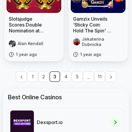
Slotsjudge
Gamzix Unveils
Scores Double
'Sticky Coin:
Nomination at
Hold The Spin' -
SBC Awards
Exclusive
Jekaterina
2024
Interview
Alan Kendall
Dubnicka
1 year ago
1 year ago
<
...
>
1
2
3
4
5
11
Best Online Casinos
Dexsport.io