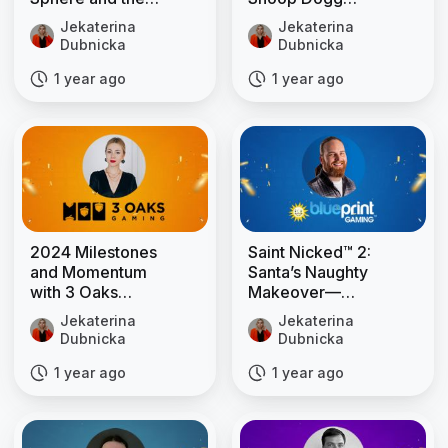
Joy of Festive
Dollars and
Jekaterina
Jekaterina
Wins with
Industry
Dubnicka
Dubnicka
Gamzix
Innovations
1 year ago
1 year ago
2024 Milestones
Saint Nicked™ 2:
and Momentum
Santa’s Naughty
with 3 Oaks
Makeover—
Gaming—An
Behind the
Jekaterina
Jekaterina
Insightful
Scenes with
Dubnicka
Dubnicka
Exchange
Lucksome
1 year ago
1 year ago