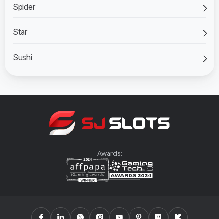
Spider
Star
Sushi
Awards: