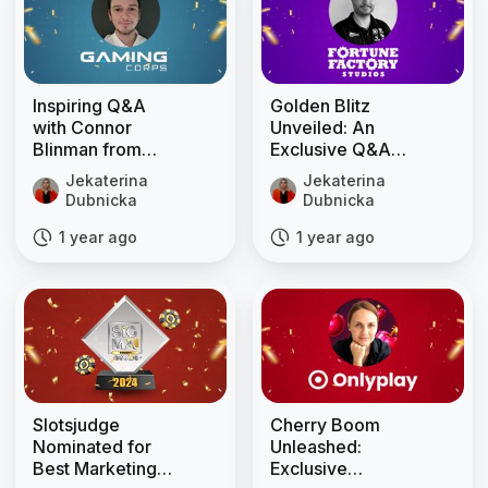
Inspiring Q&A
Golden Blitz
with Connor
Unveiled: An
Blinman from
Exclusive Q&A
Gaming Corps
with Alexander
Jekaterina
Jekaterina
Monsma
Dubnicka
Dubnicka
1 year ago
1 year ago
Slotsjudge
Cherry Boom
Nominated for
Unleashed:
Best Marketing
Exclusive