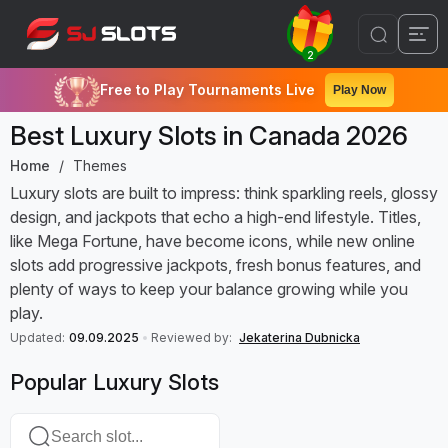
2
Free to Play Tournaments Live
Play Now
Best Luxury Slots in Canada 2026
Home
Themes
Luxury slots are built to impress: think sparkling reels, glossy
design, and jackpots that echo a high-end lifestyle. Titles,
like Mega Fortune, have become icons, while new online
slots add progressive jackpots, fresh bonus features, and
plenty of ways to keep your balance growing while you
play.
Updated:
09.09.2025
Reviewed by:
Jekaterina Dubnicka
Popular Luxury Slots