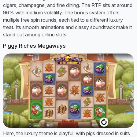
cigars, champagne, and fine dining. The RTP sits at around
96% with medium volatility. The bonus system offers
multiple free spin rounds, each tied to a different luxury
treat. Its smooth animations and classy soundtrack make it
stand out among online slots.
Piggy Riches Megaways
Here, the luxury theme is playful, with pigs dressed in suits