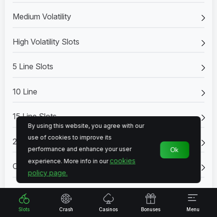
Medium Volatility
High Volatility Slots
5 Line Slots
10 Line
15 Line Slots
By using this website, you agree with our
use of cookies to improve its
25 Line
performance and enhance your user
Ok
cookies
experience. More info in our
Crash Games
policy page.
Classic
Slots
Crash
Casinos
Bonuses
Menu
Best Payout