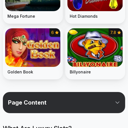
Mega Fortune
Hot Diamonds
6
7.8
Golden Book
Billyonaire
Page Content