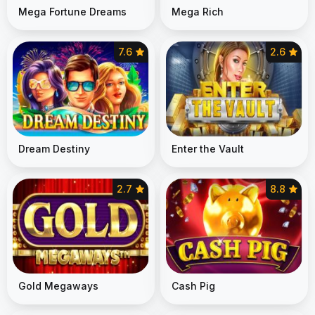
Mega Fortune Dreams
Mega Rich
7.6
2.6
Dream Destiny
Enter the Vault
2.7
8.8
Gold Megaways
Cash Pig