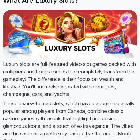
What Are Luxury Slots?
Luxury slots are full-featured video slot games packed with
multipliers and bonus rounds that completely transform the
gameplay! The difference is their focus on wealth and
lifestyle. You’ll find reels decorated with diamonds,
champagne, cars, and yachts.
These luxury-themed slots, which have become especially
popular among players from Canada, combine classic
casino games with visuals that highlight rich design,
glamorous icons, and a touch of extravagance. The vibes
are the same as a real luxury casino, like the one in Monte