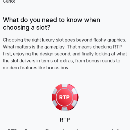
Carlo!
What do you need to know when
choosing a slot?
Choosing the right luxury slot goes beyond flashy graphics.
What matters is the gameplay. That means checking RTP
first, enjoying the design second, and finally looking at what
the slot delivers in terms of extras, from bonus rounds to
modern features like bonus buy.
RTP