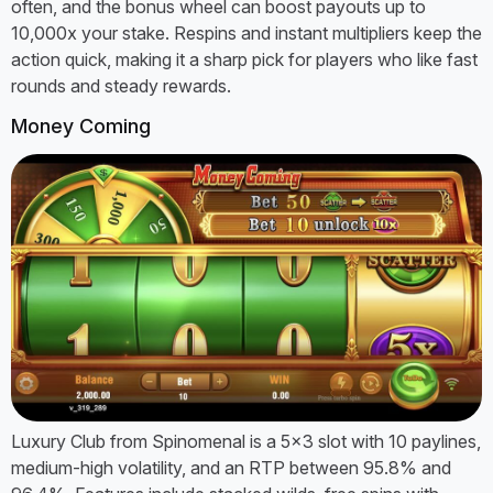
often, and the bonus wheel can boost payouts up to
10,000x your stake. Respins and instant multipliers keep the
action quick, making it a sharp pick for players who like fast
rounds and steady rewards.
Money Coming
Luxury Club from Spinomenal is a 5x3 slot with 10 paylines,
medium-high volatility, and an RTP between 95.8% and