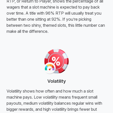
RTP, or Return to Player, shows the percentage of all
wagers that a slot machine is expected to pay back
over time. A title with 96% RTP will usually treat you
better than one sitting at 92%. If you’re picking
between two shiny, themed slots, this little number can
make all the difference.
Volatility
Volatility shows how often and how much a slot
machine pays. Low volatility means frequent small
payouts, medium volatility balances regular wins with
bigger rewards, and high volatility brings fewer but