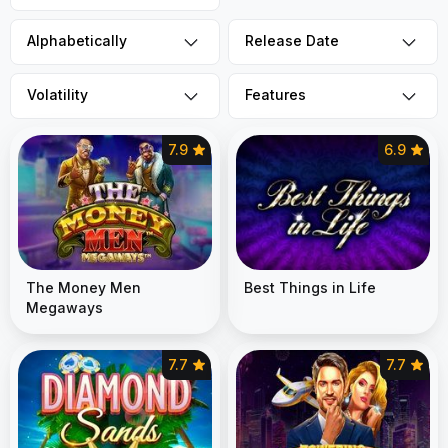
Alphabetically
Release Date
Volatility
Features
7.9
6.9
The Money Men
Best Things in Life
Megaways
7.7
7.7