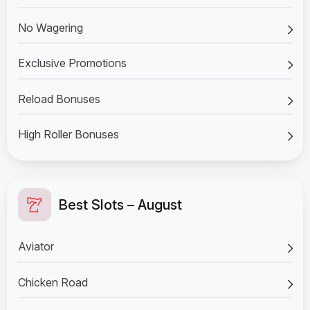
No Wagering
Exclusive Promotions
Reload Bonuses
High Roller Bonuses
Best Slots – August
Aviator
Chicken Road