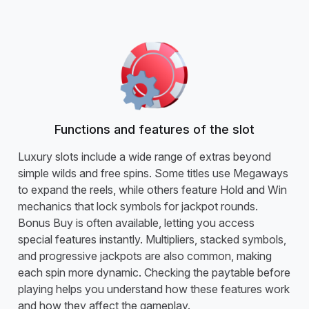
Functions and features of the slot
Luxury slots include a wide range of extras beyond
simple wilds and free spins. Some titles use Megaways
to expand the reels, while others feature Hold and Win
mechanics that lock symbols for jackpot rounds.
Bonus Buy is often available, letting you access
special features instantly. Multipliers, stacked symbols,
and progressive jackpots are also common, making
each spin more dynamic. Checking the paytable before
playing helps you understand how these features work
and how they affect the gameplay.