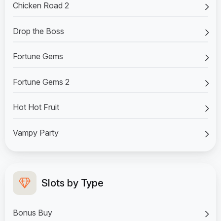
Chicken Road 2
Drop the Boss
Fortune Gems
Fortune Gems 2
Hot Hot Fruit
Vampy Party
Slots by Type
Bonus Buy