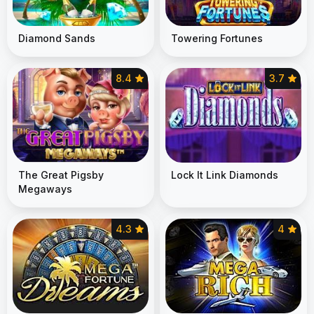
Diamond Sands
Towering Fortunes
8.4
3.7
The Great Pigsby
Lock It Link Diamonds
Megaways
4.3
4