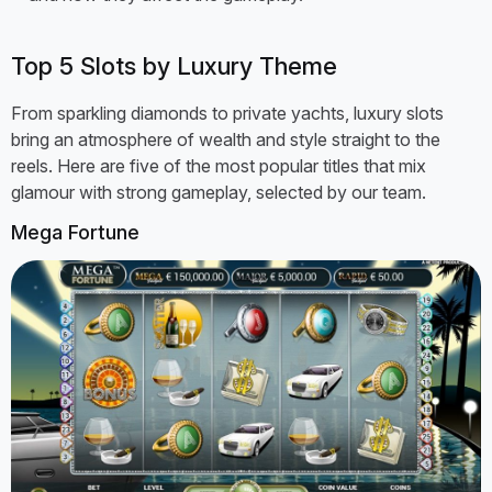
Top 5 Slots by Luxury Theme
From sparkling diamonds to private yachts, luxury slots
bring an atmosphere of wealth and style straight to the
reels. Here are five of the most popular titles that mix
glamour with strong gameplay, selected by our team.
Mega Fortune