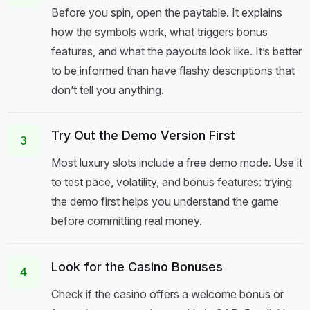
Before you spin, open the paytable. It explains
how the symbols work, what triggers bonus
features, and what the payouts look like. It’s better
to be informed than have flashy descriptions that
don’t tell you anything.
Try Out the Demo Version First
3
Most luxury slots include a free demo mode. Use it
to test pace, volatility, and bonus features: trying
the demo first helps you understand the game
before committing real money.
Look for the Casino Bonuses
4
Check if the casino offers a welcome bonus or