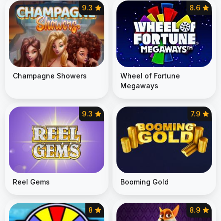
9.3
8.6
Champagne Showers
Wheel of Fortune
Megaways
9.3
7.9
Reel Gems
Booming Gold
8
8.9