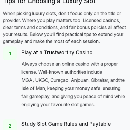
Tips for Choosing a Luxury Slot
When picking luxury slots, don’t focus only on the title or
provider. Where you play matters too. Licensed casinos,
clear terms and conditions, and fair bonus policies all affect
your results. Below you’ll find practical tips to extend your
gameplay and make the most of each session.
Play at a Trustworthy Casino
1
Always choose an online casino with a proper
license. Well-known authorities include
MGA
,
UKGC, Curaçao, Anjouan, Gibraltar, andthe
Isle of Man, keeping your money safe, ensuring
fair gameplay, and giving you peace of mind while
enjoying your favourite slot games.
Study Slot Game Rules and Paytable
2