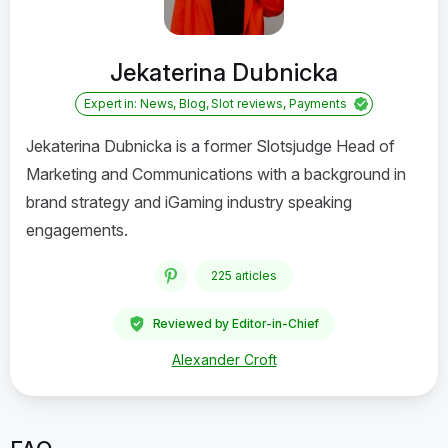
Jekaterina Dubnicka
Expert in: News, Blog, Slot reviews, Payments
Jekaterina Dubnicka is a former Slotsjudge Head of
Marketing and Communications with a background in
brand strategy and iGaming industry speaking
engagements.
225 articles
Reviewed by Editor-in-Chief
Alexander Croft