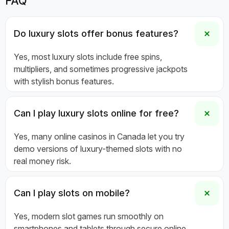
FAQ
Do luxury slots offer bonus features?
Yes, most luxury slots include free spins,
multipliers, and sometimes progressive jackpots
with stylish bonus features.
Can I play luxury slots online for free?
Yes, many online casinos in Canada let you try
demo versions of luxury-themed slots with no
real money risk.
Can I play slots on mobile?
Yes, modern slot games run smoothly on
smartphones and tablets through secure online