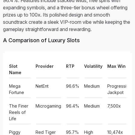
96.4%. Features include stacked wilds, free spins with
expanding symbols, and a three-tier bonus wheel offering
prizes up to 100x. Its polished design and smooth
soundtrack create a sleek VIP-room vibe while keeping the
gameplay straightforward and rewarding.
A Comparison of Luxury Slots
Slot
Provider
RTP
Volatility
Max Win
Name
Mega
NetEnt
96.6%
Medium
Progressive
Fortune
Jackpot
The Finer
Microgaming
96.4%
Medium
7,500x
Reels of
Life
Piggy
Red Tiger
95.7%
High
10,474x