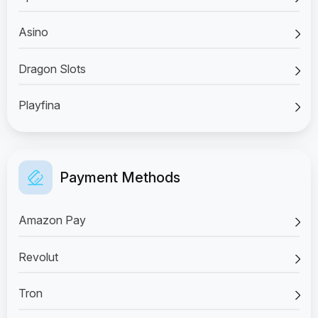
Asino
Dragon Slots
Playfina
Payment Methods
Amazon Pay
Revolut
Tron