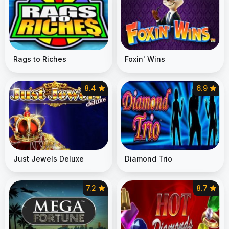
Rags to Riches
Foxin' Wins
8.4
6.9
Just Jewels Deluxe
Diamond Trio
7.2
8.7