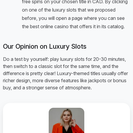
free spins on your chosen title in CAD. By clicking
on one of the luxury slots that we proposed
before, you will open a page where you can see
the best online casino that offers it in its catalog.
Our Opinion on Luxury Slots
Do a test by yourself: play luxury slots for 20-30 minutes,
then switch to a classic slot for the same time, and the
difference is pretty clear! Luxury-themed titles usually offer
richer design, more diverse features like jackpots or bonus
buy, and a stronger sense of atmosphere.