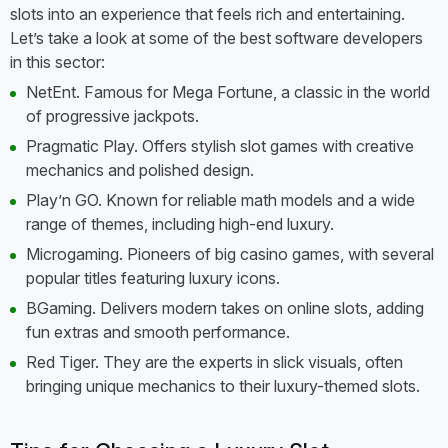
slots into an experience that feels rich and entertaining.
Let’s take a look at some of the best software developers
in this sector:
NetEnt. Famous for Mega Fortune, a classic in the world
of progressive jackpots.
Pragmatic Play. Offers stylish slot games with creative
mechanics and polished design.
Play’n GO. Known for reliable math models and a wide
range of themes, including high-end luxury.
Microgaming. Pioneers of big casino games, with several
popular titles featuring luxury icons.
BGaming. Delivers modern takes on online slots, adding
fun extras and smooth performance.
Red Tiger. They are the experts in slick visuals, often
bringing unique mechanics to their luxury-themed slots.