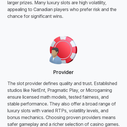
larger prizes. Many luxury slots are high volatility,
appealing to Canadian players who prefer risk and the
chance for significant wins.
Provider
The slot provider defines quality and trust. Established
studios like NetEnt, Pragmatic Play, or Microgaming
ensure licensed math models, tested fairness, and
stable performance. They also offer a broad range of
luxury slots with varied RTPs, volatility levels, and
bonus mechanics. Choosing proven providers means
safer gameplay and a richer selection of casino games.