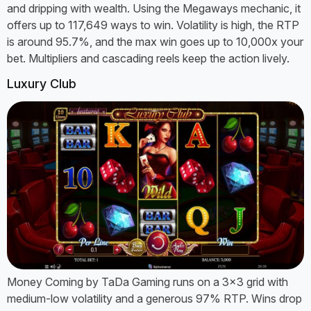
and dripping with wealth. Using the Megaways mechanic, it
offers up to 117,649 ways to win. Volatility is high, the RTP
is around 95.7%, and the max win goes up to 10,000x your
bet. Multipliers and cascading reels keep the action lively.
Luxury Club
Money Coming by TaDa Gaming runs on a 3x3 grid with
medium-low volatility and a generous 97% RTP. Wins drop