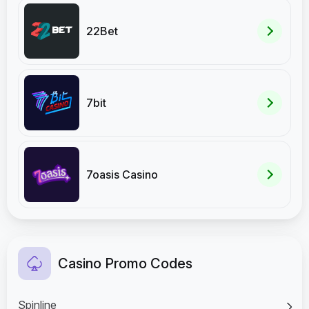
22Bet
7bit
7oasis Casino
Casino Promo Codes
Spinline