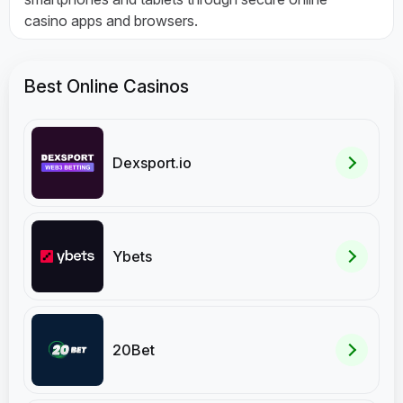
casino apps and browsers.
Best Online Casinos
Dexsport.io
Ybets
20Bet