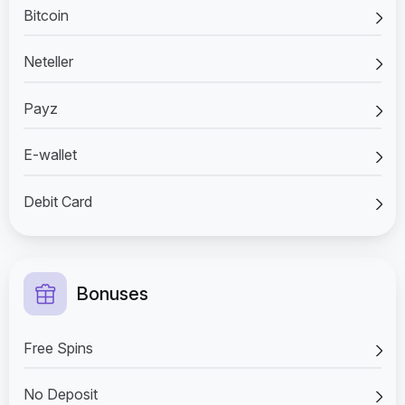
Bitcoin
Neteller
Payz
E-wallet
Debit Card
Bonuses
Free Spins
No Deposit