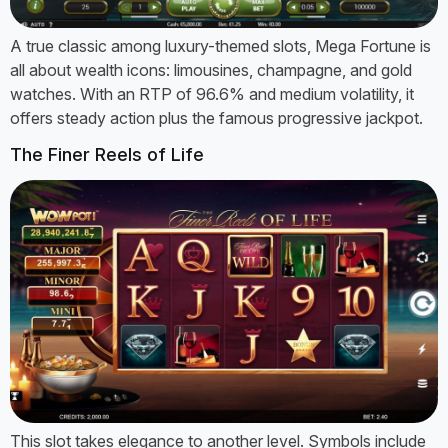
A true classic among luxury-themed slots, Mega Fortune is
all about wealth icons: limousines, champagne, and gold
watches. With an RTP of 96.6% and medium volatility, it
offers steady action plus the famous progressive jackpot.
The Finer Reels of Life
This slot takes elegance to another level. Symbols include