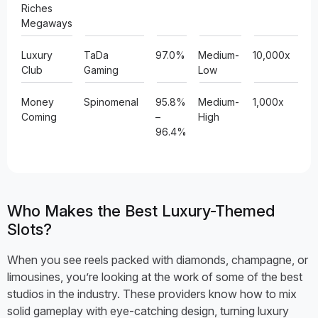
Riches
Megaways
Luxury
TaDa
97.0%
Medium-
10,000x
Club
Gaming
Low
Money
Spinomenal
95.8%
Medium-
1,000x
Coming
–
High
96.4%
Who Makes the Best Luxury-Themed
Slots?
When you see reels packed with diamonds, champagne, or
limousines, you’re looking at the work of some of the best
studios in the industry. These providers know how to mix
solid gameplay with eye-catching design, turning luxury