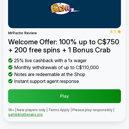
8.5
MrPacho Review
Welcome Offer: 100% up to C$750
+ 200 free spins + 1 Bonus Crab
25% live cashback with a 1x wager
Monthly withdrawals of up to C$110,000
Notes are redeemable at the Shop
Instant support agent response
Play
18+ | New players only | Terms Apply | Please play responsibly |
gamblingtherapy.org