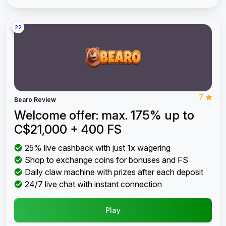
22
7
Bearo Review
Welcome offer: max. 175% up to
C$21,000 + 400 FS
25% live cashback with just 1x wagering
Shop to exchange coins for bonuses and FS
Daily claw machine with prizes after each deposit
24/7 live chat with instant connection
Play