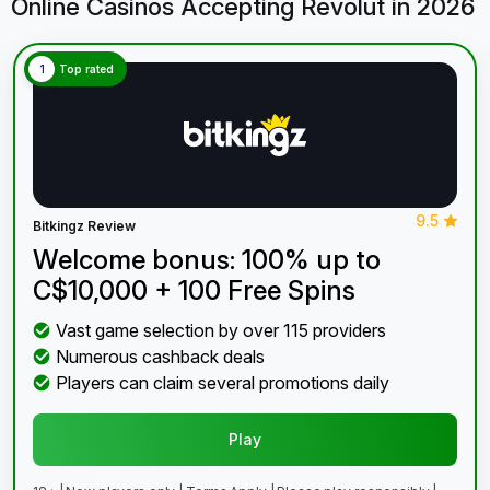
Online Casinos Accepting Revolut in 2026
1
Top rated
9.5
Bitkingz Review
Welcome bonus: 100% up to
C$10,000 + 100 Free Spins
Vast game selection by over 115 providers
Numerous cashback deals
Players can claim several promotions daily
Play