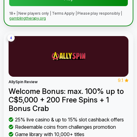
18+ | New players only | Terms Apply | Please play responsibly |
gamblingtherapy.org
4
9.1
AllySpin Review
Welcome Bonus: max. 100% up to
C$5,000 + 200 Free Spins + 1
Bonus Crab
25% live casino & up to 15% slot cashback offers
Redeemable coins from challenges promotion
Game library with 10,000+ titles