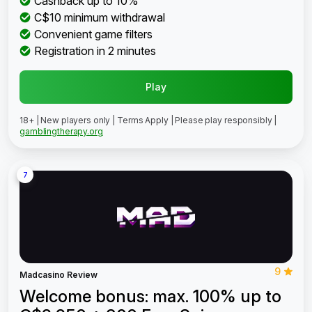
Cashback up to 10%
C$10 minimum withdrawal
Convenient game filters
Registration in 2 minutes
Play
18+ | New players only | Terms Apply | Please play responsibly |
gamblingtherapy.org
7
9
Madcasino Review
Welcome bonus: max. 100% up to