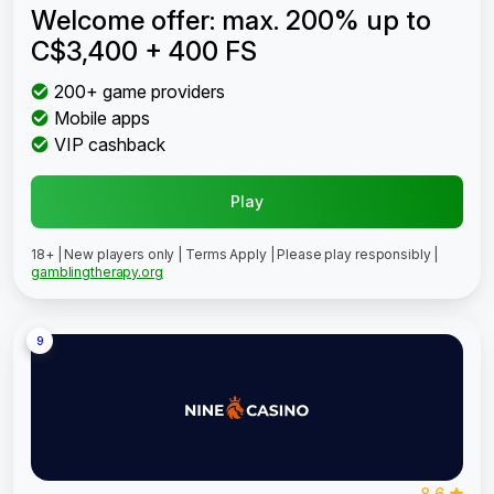
Welcome offer: max. 200% up to
C$3,400 + 400 FS
200+ game providers
Mobile apps
VIP cashback
Play
18+ | New players only | Terms Apply | Please play responsibly |
gamblingtherapy.org
9
8.6