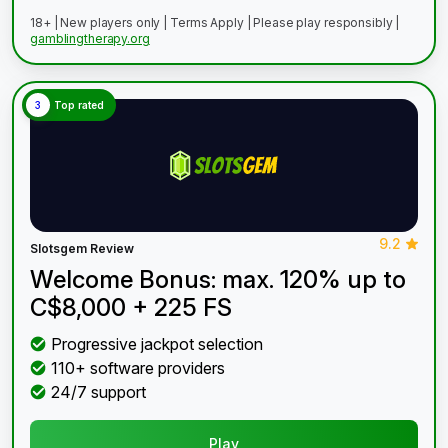
18+ | New players only | Terms Apply | Please play responsibly |
gamblingtherapy.org
3
Top rated
9.2
Slotsgem Review
Welcome Bonus: max. 120% up to
C$8,000 + 225 FS
Progressive jackpot selection
110+ software providers
24/7 support
Play