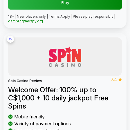
Play
18+ | New players only | Terms Apply | Please play responsibly |
gamblingtherapy.org
15
7.4
Spin Casino Review
Welcome Offer: 100% up to
C$1,000 + 10 daily jackpot Free
Spins
Mobile friendly
Variety of payment options