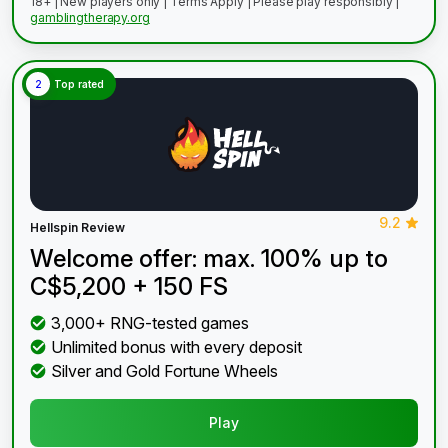
18+ | New players only | Terms Apply | Please play responsibly |
gamblingtherapy.org
2
Top rated
9.2
Hellspin Review
Welcome offer: max. 100% up to
C$5,200 + 150 FS
3,000+ RNG-tested games
Unlimited bonus with every deposit
Silver and Gold Fortune Wheels
Play