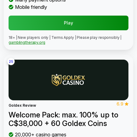
Mobile friendly
Play
18+ | New players only | Terms Apply | Please play responsibly |
gamblingtherapy.org
25
6.9
Goldex Review
Welcome Pack: max. 100% up to
C$38,000 + 60 Goldex Coins
20,000+ casino games