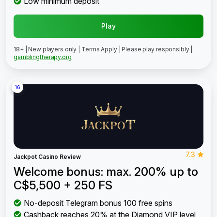
Low minimum deposit
Play
18+ | New players only | Terms Apply | Please play responsibly |
gamblingtherapy.org
16
7.3
Jackpot Casino Review
Welcome bonus: max. 200% up to
C$5,500 + 250 FS
No-deposit Telegram bonus 100 free spins
Cashback reaches 20% at the Diamond VIP level