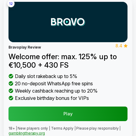
12
8.4
Bravoplay Review
Welcome offer: max. 125% up to
€10,500 + 430 FS
Daily slot rakeback up to 5%
20 no-deposit WhatsApp free spins
Weekly cashback reaching up to 20%
Exclusive birthday bonus for VIPs
Play
18+ | New players only | Terms Apply | Please play responsibly |
gamblingtherapy.org