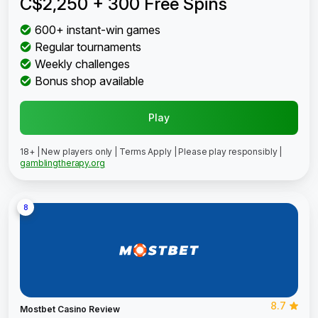
C$2,250 + 300 Free Spins
600+ instant-win games
Regular tournaments
Weekly challenges
Bonus shop available
Play
18+ | New players only | Terms Apply | Please play responsibly |
gamblingtherapy.org
8
8.7
Mostbet Casino Review