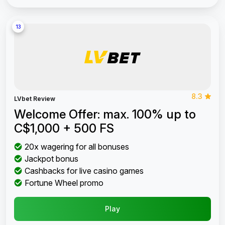
13
8.3
LVbet Review
Welcome Offer: max. 100% up to
C$1,000 + 500 FS
20x wagering for all bonuses
Jackpot bonus
Cashbacks for live casino games
Fortune Wheel promo
Play