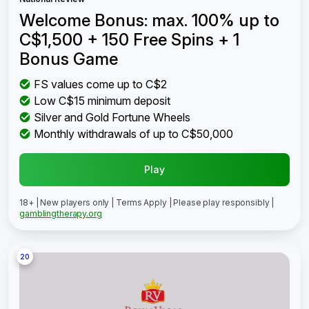
Welcome Bonus: max. 100% up to
C$1,500 + 150 Free Spins + 1
Bonus Game
FS values come up to C$2
Low C$15 minimum deposit
Silver and Gold Fortune Wheels
Monthly withdrawals of up to C$50,000
Play
18+ | New players only | Terms Apply | Please play responsibly |
gamblingtherapy.org
20