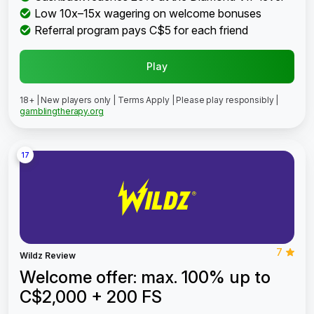
Low 10x–15x wagering on welcome bonuses
Referral program pays C$5 for each friend
Play
18+ | New players only | Terms Apply | Please play responsibly |
gamblingtherapy.org
17
7
Wildz Review
Welcome offer: max. 100% up to
C$2,000 + 200 FS