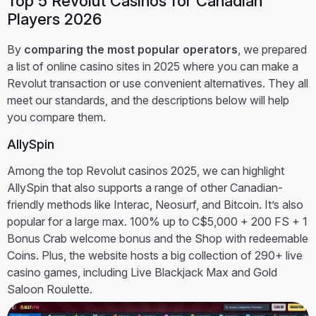
Top 5 Revolut Casinos for Canadian
Players 2026
By
comparing the most popular operators
, we prepared
a list of online casino sites in 2025 where you can make a
Revolut transaction or use convenient alternatives. They all
meet our standards, and the descriptions below will help
you compare them.
AllySpin
Among the top Revolut casinos 2025, we can highlight
AllySpin that also supports a range of other Canadian-
friendly methods like Interac, Neosurf, and Bitcoin. It’s also
popular for a large max. 100% up to C$5,000 + 200 FS + 1
Bonus Crab welcome bonus and the Shop with redeemable
Coins. Plus, the website hosts a big collection of 290+ live
casino games, including Live Blackjack Max and Gold
Saloon Roulette.