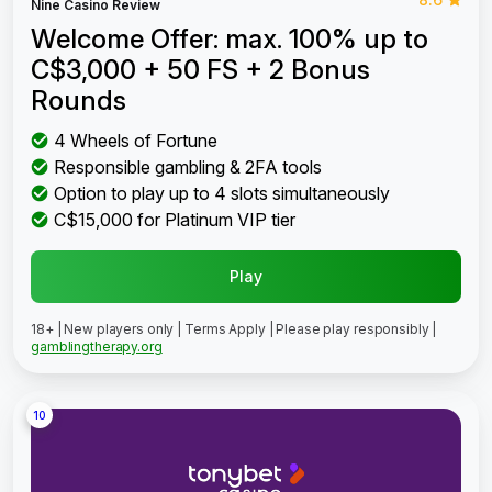
Nine Casino Review
Welcome Offer: max. 100% up to
C$3,000 + 50 FS + 2 Bonus
Rounds
4 Wheels of Fortune
Responsible gambling & 2FA tools
Option to play up to 4 slots simultaneously
C$15,000 for Platinum VIP tier
Play
18+ | New players only | Terms Apply | Please play responsibly |
gamblingtherapy.org
10