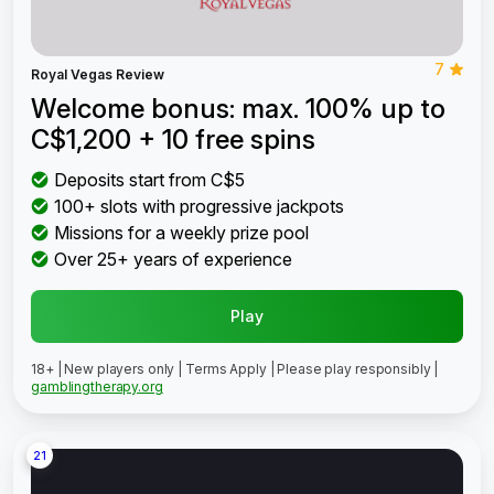
7
Royal Vegas Review
Welcome bonus: max. 100% up to
C$1,200 + 10 free spins
Deposits start from C$5
100+ slots with progressive jackpots
Missions for a weekly prize pool
Over 25+ years of experience
Play
18+ | New players only | Terms Apply | Please play responsibly |
gamblingtherapy.org
21