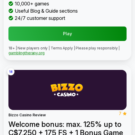
10,000+ games
Useful Blog & Guide sections
24/7 customer support
Play
18+ | New players only | Terms Apply | Please play responsibly |
gamblingtherapy.org
18
7
Bizzo Casino Review
Welcome bonus: max. 125% up to
C$7,250 + 175 FS + 1 Bonus Game