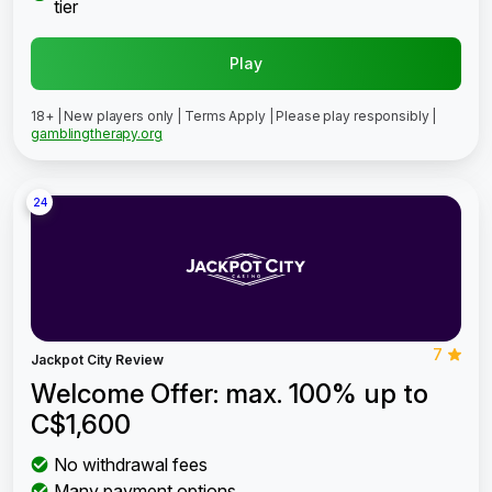
tier
Play
18+ | New players only | Terms Apply | Please play responsibly |
gamblingtherapy.org
24
7
Jackpot City Review
Welcome Offer: max. 100% up to
C$1,600
No withdrawal fees
Many payment options