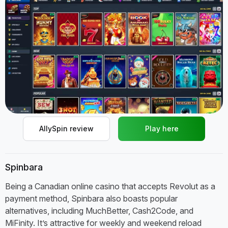
AllySpin review
Play here
Spinbara
Being a Canadian online casino that accepts Revolut as a
payment method, Spinbara also boasts popular
alternatives, including MuchBetter, Cash2Code, and
MiFinity. It’s attractive for weekly and weekend reload