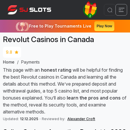
2
Free to Play Tournaments Live
Play Now
Revolut Casinos in Canada
9.8
Home
Payments
This page with an
honest rating
will be helpful for finding
the best Revolut casinos in Canada and learning all the
details about this method. We’ve prepared deposit and
withdrawal guides, a top 5 casino list, and most popular
bonuses explained. You’ll also
learn the pros and cons
of
the method, reveal its security tools, and examine
alternative methods.
Updated:
12.12.2025
Reviewed by:
Alexander Croft