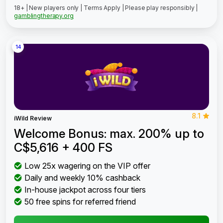
18+ | New players only | Terms Apply | Please play responsibly |
gamblingtherapy.org
14
8.1
iWild Review
Welcome Bonus: max. 200% up to
C$5,616 + 400 FS
Low 25x wagering on the VIP offer
Daily and weekly 10% cashback
In-house jackpot across four tiers
50 free spins for referred friend