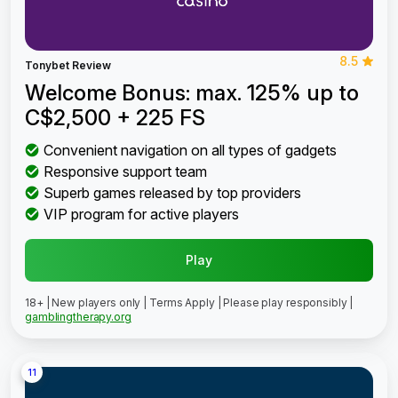
8.5
Tonybet Review
Welcome Bonus: max. 125% up to
C$2,500 + 225 FS
Convenient navigation on all types of gadgets
Responsive support team
Superb games released by top providers
VIP program for active players
Play
18+ | New players only | Terms Apply | Please play responsibly |
gamblingtherapy.org
11