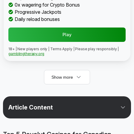
0x wagering for Crypto Bonus
Progressive Jackpots
Daily reload bonuses
Play
18+ | New players only | Terms Apply | Please play responsibly |
gamblingtherapy.org
Show more
Article Content