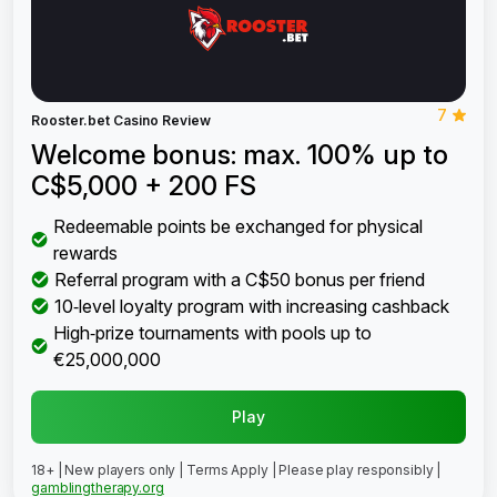
7
Rooster.bet Casino Review
Welcome bonus: max. 100% up to
C$5,000 + 200 FS
Redeemable points be exchanged for physical
rewards
Referral program with a C$50 bonus per friend
10‑level loyalty program with increasing cashback
High‑prize tournaments with pools up to
€25,000,000
Play
18+ | New players only | Terms Apply | Please play responsibly |
gamblingtherapy.org