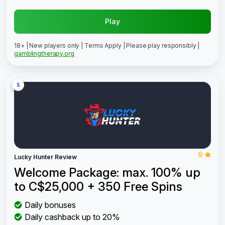
Play
18+ | New players only | Terms Apply | Please play responsibly |
gamblingtherapy.org
5
9
Lucky Hunter Review
Welcome Package: max. 100% up
to C$25,000 + 350 Free Spins
Daily bonuses
Daily cashback up to 20%