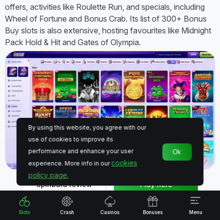
offers, activities like Roulette Run, and specials, including
Wheel of Fortune and Bonus Crab. Its list of 300+ Bonus
Buy slots is also extensive, hosting favourites like Midnight
Pack Hold & Hit and Gates of Olympia.
By using this website, you agree with our
use of cookies to improve its
performance and enhance your user
Ok
cookies
experience. More info in our
policy page.
Spinbara review
Play here
Slots
Crash
Casinos
Bonuses
Menu