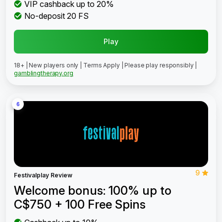
VIP cashback up to 20%
No-deposit 20 FS
Play
18+ | New players only | Terms Apply | Please play responsibly |
gamblingtherapy.org
6
9
Festivalplay Review
Welcome bonus: 100% up to
C$750 + 100 Free Spins