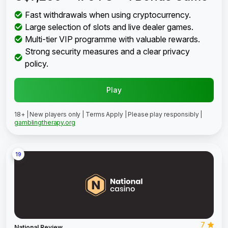
Fast withdrawals when using cryptocurrency.
Large selection of slots and live dealer games.
Multi-tier VIP programme with valuable rewards.
Strong security measures and a clear privacy
policy.
Play
18+ | New players only | Terms Apply | Please play responsibly |
gamblingtherapy.org
19
7
National Review