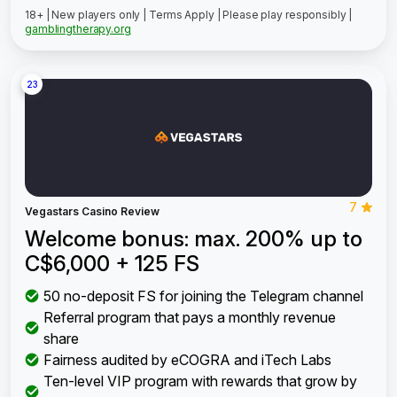
18+ | New players only | Terms Apply | Please play responsibly |
gamblingtherapy.org
23
7
Vegastars Casino Review
Welcome bonus: max. 200% up to
C$6,000 + 125 FS
50 no-deposit FS for joining the Telegram channel
Referral program that pays a monthly revenue
share
Fairness audited by eCOGRA and iTech Labs
Ten-level VIP program with rewards that grow by