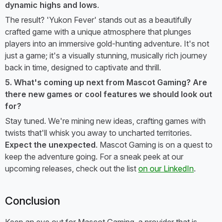
dynamic highs and lows
.
The result? 'Yukon Fever' stands out as a beautifully
crafted game with a unique atmosphere that plunges
players into an immersive gold-hunting adventure. It's not
just a game; it's a visually stunning, musically rich journey
back in time, designed to captivate and thrill.
5. What's coming up next from Mascot Gaming? Are
there new games or cool features we should look out
for?
Stay tuned. We're mining new ideas, crafting games with
twists that'll whisk you away to uncharted territories.
Expect the unexpected
. Mascot Gaming is on a quest to
keep the adventure going. For a sneak peek at our
upcoming releases, check out the list
on our LinkedIn
.
Conclusion