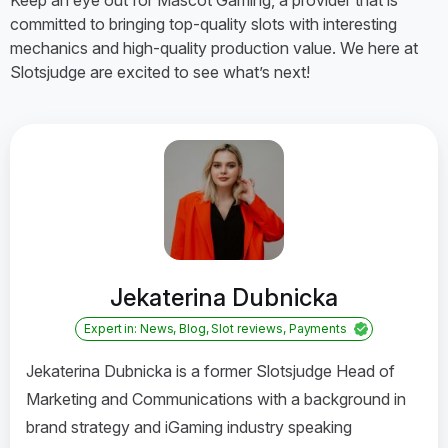
Keep an eye out for Mascot Gaming, a provider that is
committed to bringing top-quality slots with interesting
mechanics and high-quality production value. We here at
Slotsjudge are excited to see what’s next!
Jekaterina Dubnicka
Expert in: News, Blog, Slot reviews, Payments
Jekaterina Dubnicka is a former Slotsjudge Head of
Marketing and Communications with a background in
brand strategy and iGaming industry speaking