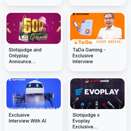
2024
Offerings
Slotsjudge and
TaDa Gaming -
Onlyplay
Exclusive
Announce
Interview
Exciting
Giveaway!
Exclusive
Slotsjudge x
Interview With AI
Evoplay
Exclusive