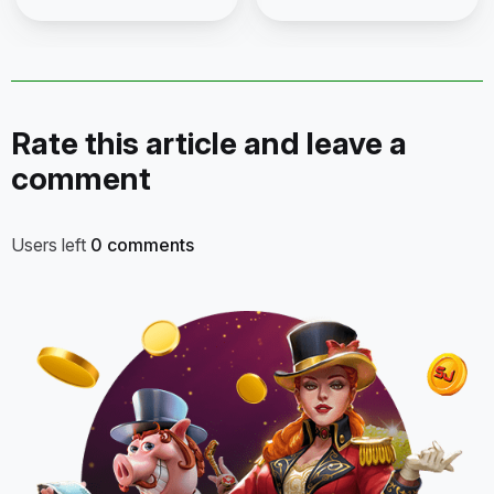
Interview
Rate this article and leave a
comment
Users left
0 comments