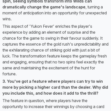
spin, seeing symbols transform into Wilds can
dramatically change the game's landscape
, turning a
moment of anticipation into an opportunity for unexpected
wins.
This aspect of 'Yukon Fever' enriches the player's
experience by adding an element of surprise and the
chance for the game to swing in their favour suddenly. It
captures the essence of the gold rush's unpredictability and
the exhilarating chance of striking gold with just a bit of
luck. The transformation feature keeps the gameplay fresh
and engaging, ensuring that no two spins feel exactly the
same and maintaining the excitement of the hunt for
fortune.
3. You've got a feature where players can try to win
more by picking a higher card than the dealer. Why did
you include this, and how does it add to the thrill?
The feature in question, where players have the
opportunity to increase their winnings by choosing a card