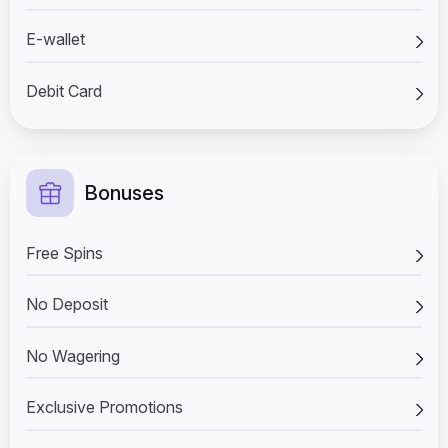
E-wallet
Debit Card
Bonuses
Free Spins
No Deposit
No Wagering
Exclusive Promotions