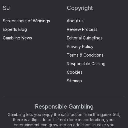
SJ
Copyright
Screenshots of Winnings
About us
Experts Blog
Review Process
Gambling News
Editorial Guidelines
Privacy Policy
Terms & Conditions
Responsible Gaming
Cookies
Sitemap
Responsible Gambling
Gambling lets you enjoy the satisfaction from the game. Still,
there is a flip side to it: if not done in moderation, your
entertainment can grow into an addiction. In case you