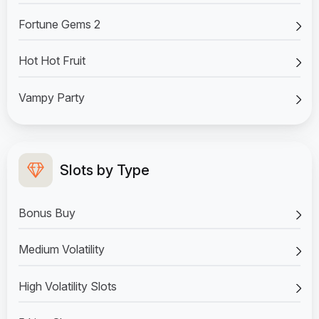
Fortune Gems 2
Hot Hot Fruit
Vampy Party
Slots by Type
Bonus Buy
Medium Volatility
High Volatility Slots