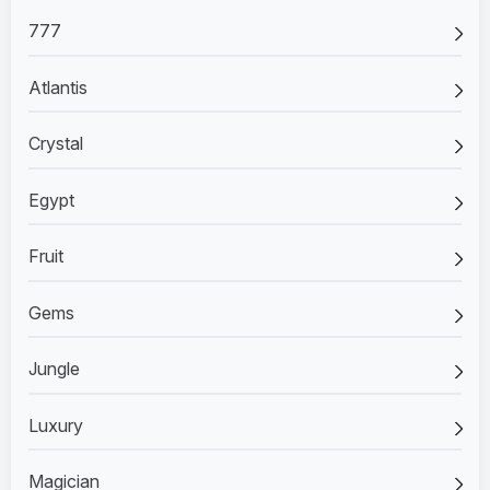
777
Atlantis
Crystal
Egypt
Fruit
Gems
Jungle
Luxury
Magician