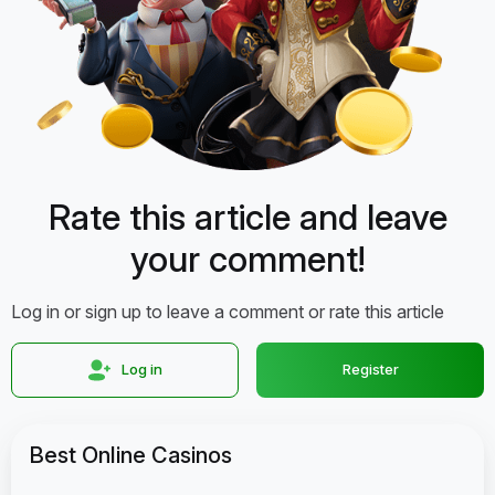
Rate this article and leave
your comment!
Log in or sign up to leave a comment or rate this article
Log in
Register
Best Online Casinos