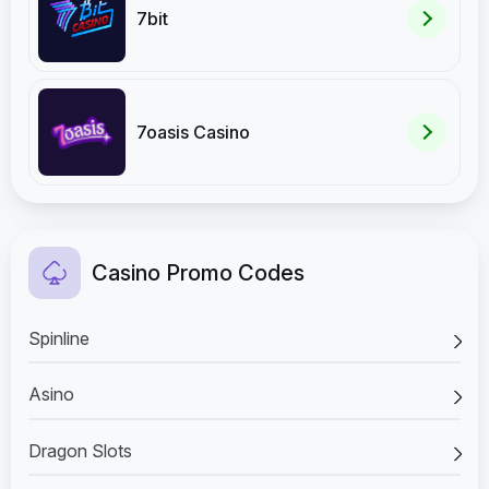
7bit
7oasis Casino
Casino Promo Codes
Spinline
Asino
Dragon Slots