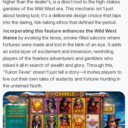
higher than the dealer's, is a direct nod to the high-stakes
gambles of the Wild West era. This mechanic isn't just
about testing luck; it's a deliberate design choice that taps
into the daring, risk-taking ethos that defined the period.
I
ncorporating this feature enhances the Wild West
theme
by evoking the tense, smoke-filled saloons where
fortunes were made and lost in the blink of an eye. It adds
an extra layer of excitement and immersion, reminding
players of the fearless adventurers and gamblers who
risked it all in search of wealth and glory. Through this,
'Yukon Fever' doesn't just tell a story—it invites players to
live out their own tales of audacity and fortune-hunting in
the untamed North.