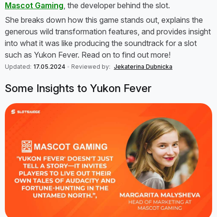
Mascot Gaming
, the developer behind the slot.
She breaks down how this game stands out, explains the
generous wild transformation features, and provides insight
into what it was like producing the soundtrack for a slot
such as Yukon Fever. Read on to find out more!
Updated:
17.05.2024
Reviewed by:
Jekaterina Dubnicka
Some Insights to Yukon Fever