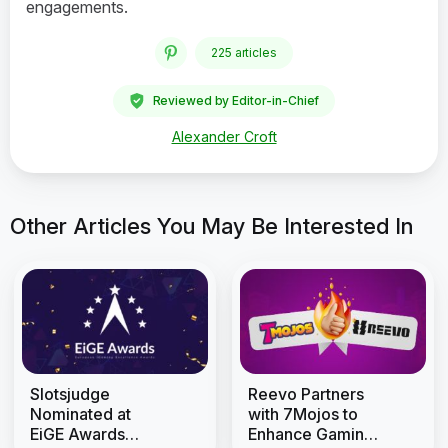
engagements.
225 articles
Reviewed by Editor-in-Chief
Alexander Croft
Other Articles You May Be Interested In
Slotsjudge
Reevo Partners
Nominated at
with 7Mojos to
EiGE Awards
Enhance Gaming