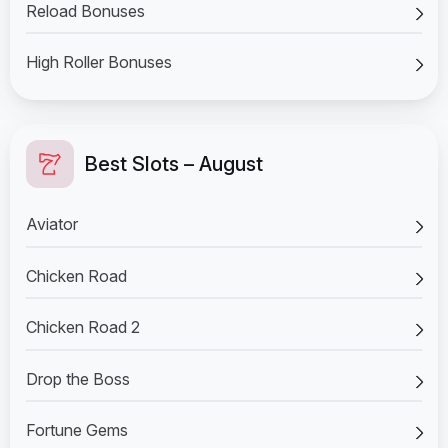
Reload Bonuses
High Roller Bonuses
Best Slots – August
Aviator
Chicken Road
Chicken Road 2
Drop the Boss
Fortune Gems