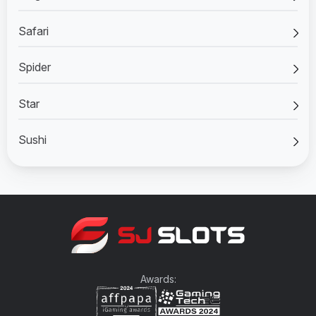
Safari
Spider
Star
Sushi
Awards: