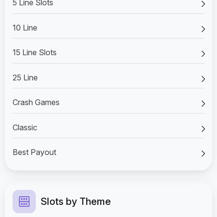
5 Line Slots
10 Line
15 Line Slots
25 Line
Crash Games
Classic
Best Payout
Slots by Theme