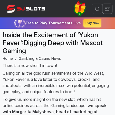
2
Free to Play Tournaments Live
Play Now
Inside the Excitement of 'Yukon
Fever':Digging Deep with Mascot
Gaming
Home
Gambling & Casino News
There’s a new sheriff in town!
Calling on all the gold rush sentiments of the Wild West,
Yukon Fever is a love letter to cowboys, crooks, and
shootouts, with an incredible max. win potential, engaging
gameplay, and unique features to boot!
To give us more insight on the new slot, which has hit
online casinos across the iGaming landscape,
we speak
with Margarita Malysheva, head of marketing at