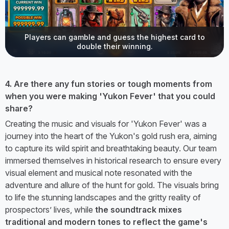
Players can gamble and guess the highest card to
double their winning.
4. Are there any fun stories or tough moments from
when you were making 'Yukon Fever' that you could
share?
Creating the music and visuals for 'Yukon Fever' was a
journey into the heart of the Yukon's gold rush era, aiming
to capture its wild spirit and breathtaking beauty. Our team
immersed themselves in historical research to ensure every
visual element and musical note resonated with the
adventure and allure of the hunt for gold. The visuals bring
to life the stunning landscapes and the gritty reality of
prospectors’ lives, while
the soundtrack mixes
traditional and modern tones to reflect the game's