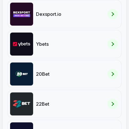
Dexsport.io
Ybets
20Bet
22Bet