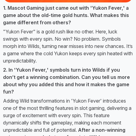
1. Mascot Gaming just came out with 'Yukon Fever,' a
game about the old-time gold hunts. What makes this
game different from others?
"Yukon Fever" is a gold rush like no other. Here, luck
swings with every spin. No win? No problem. Symbols
morph into Wilds, turning near misses into new chances. It’s
a game where the cold Yukon keeps every spin heated with
unpredictability.
2. In 'Yukon Fever,' symbols turn into Wilds if you
don’t get a winning combination. Can you tell us more
about why you added this and how it makes the game
fun?
Adding Wild transformations in 'Yukon Fever' introduces
one of the most thrilling features in slot gaming, delivering a
surge of excitement with every spin. This feature
dynamically shifts the gameplay, making each moment
unpredictable and full of potential.
After a non-winning