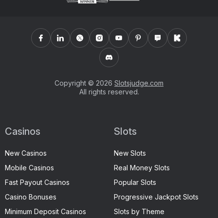
Copyright © 2026
Slotsjudge.com
All rights reserved.
Casinos
Slots
New Casinos
New Slots
Mobile Casinos
Real Money Slots
Fast Payout Casinos
Popular Slots
Casino Bonuses
Progressive Jackpot Slots
Minimum Deposit Casinos
Slots by Theme