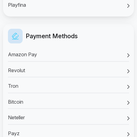
Playfina
Payment Methods
Amazon Pay
Revolut
Tron
Bitcoin
Neteller
Payz