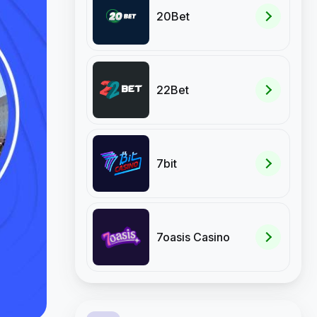
20Bet
22Bet
7bit
7oasis Casino