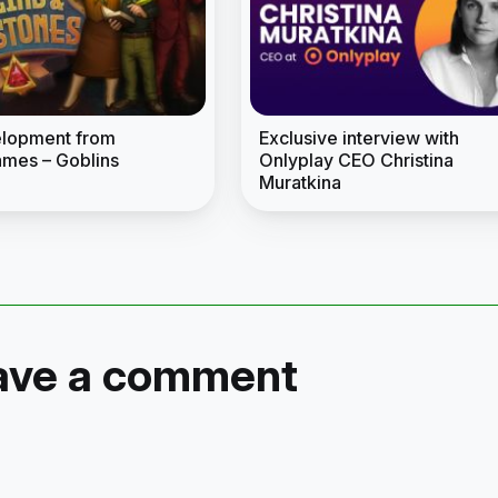
lopment from
Exclusive interview with
mes – Goblins
Onlyplay CEO Christina
Muratkina
leave a comment