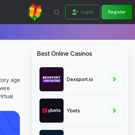
Log in
Register
2
Best Online Casinos
Dexsport.io
tory age
were
irtual
Ybets