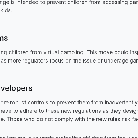
ange is intended to prevent children from accessing ga
kids.
rms
ting children from virtual gambling. This move could ins
 as more regulators focus on the issue of underage ga
evelopers
 more robust controls to prevent them from inadvertently
 have to adhere to these new regulations as they design
e. Those who do not comply with the new rules risk fa