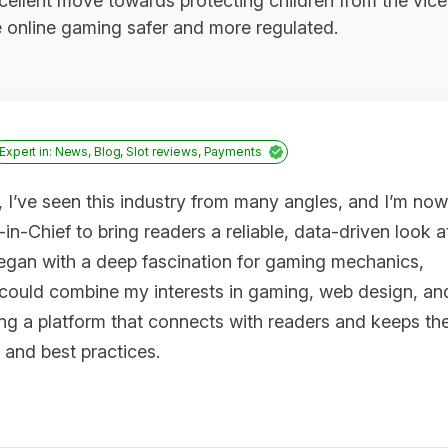
excellent move towards protecting children from the vice
ake online gaming safer and more regulated.
Expert in: News, Blog, Slot reviews, Payments
, I’ve seen this industry from many angles, and I’m now
-in-Chief to bring readers a reliable, data-driven look a
egan with a deep fascination for gaming mechanics,
I could combine my interests in gaming, web design, an
ing a platform that connects with readers and keeps t
 and best practices.