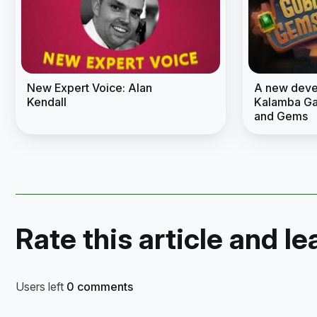
New Expert Voice: Alan
A new deve
Kendall
Kalamba Ga
and Gems
Rate this article and 
Users left
0 comments