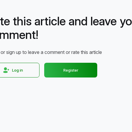
te this article and leave y
mment!
 or sign up to leave a comment or rate this article
Log in
Register