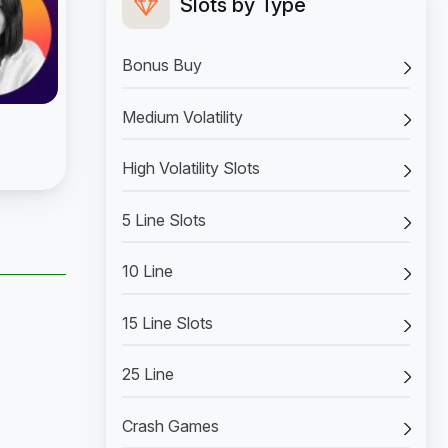
Slots by Type
Bonus Buy
Medium Volatility
High Volatility Slots
5 Line Slots
10 Line
15 Line Slots
25 Line
Crash Games