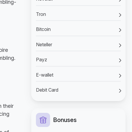
mbling-
Tron
Bitcoin
Neteller
pire
mbling.
Payz
E-wallet
Debit Card
 their
cing
Bonuses