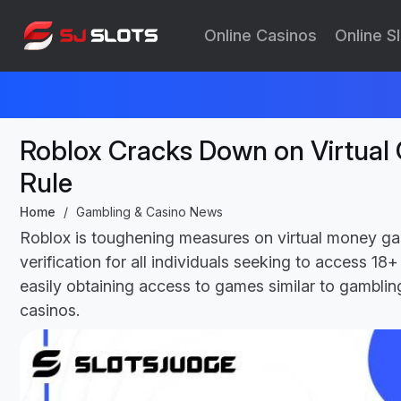
Online Casinos
Online S
Roblox Cracks Down on Virtual 
Rule
Home
Gambling & Casino News
Roblox is toughening measures on virtual money gam
verification for all individuals seeking to access 18
easily obtaining access to games similar to gambling
casinos.