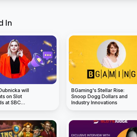
d In
bnicka will
BGaming's Stellar Rise:
ts on Slot
Snoop Dogg Dollars and
s at SBC
Industry Innovations
isbon