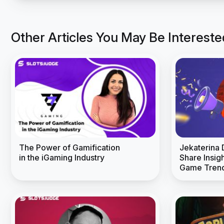
Other Articles You May Be Intereste
The Power of Gamification
Jekaterina Du
in the iGaming Industry
Share Insigh
Game Trend
Summit in L