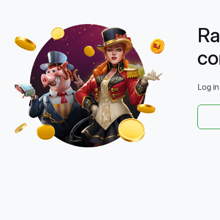
Ra
co
Log in