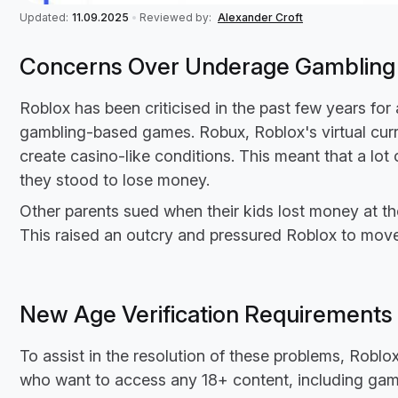
Updated:
11.09.2025
Reviewed by:
Alexander Croft
Concerns Over Underage Gambling
Roblox has been criticised in the past few years for 
gambling-based games. Robux, Roblox's virtual curre
create casino-like conditions. This meant that a lot 
they stood to lose money.
Other parents sued when their kids lost money at t
This raised an outcry and pressured Roblox to move
New Age Verification Requirements
To assist in the resolution of these problems, Roblo
who want to access any 18+ content, including gam