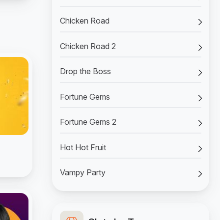
Chicken Road
Chicken Road 2
Drop the Boss
Fortune Gems
Fortune Gems 2
Hot Hot Fruit
Vampy Party