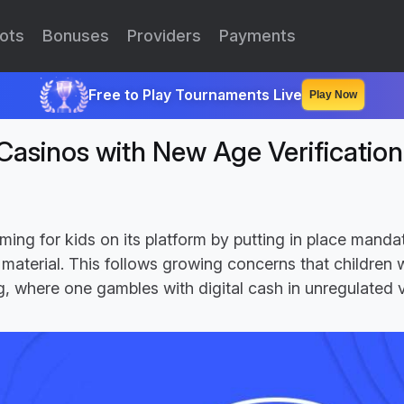
lots
Bonuses
Providers
Payments
Free to Play Tournaments Live
Play Now
Casinos with New Age Verification
ing for kids on its platform by putting in place manda
+ material. This follows growing concerns that children 
, where one gambles with digital cash in unregulated v