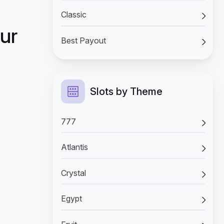
Classic
our
Best Payout
Slots by Theme
777
Atlantis
Crystal
Egypt