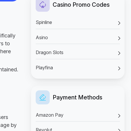
Casino Promo Codes
Spinline
fically
Asino
rs to
where
Dragon Slots
Playfina
ntained.
Payment Methods
Amazon Pay
sers
 age by
Revolut