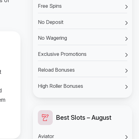
s of
Free Spins
No Deposit
No Wagering
Exclusive Promotions
Reload Bonuses
t
High Roller Bonuses
d
hem
Best Slots – August
Aviator