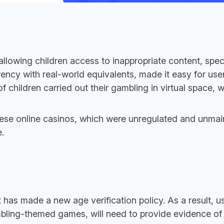
allowing children access to inappropriate content, speci
ncy with real-world equivalents, made it easy for use
of children carried out their gambling in virtual space, 
hese online casinos, which were unregulated and unmai
.
x has made a new age verification policy. As a result, u
bling-themed games, will need to provide evidence of