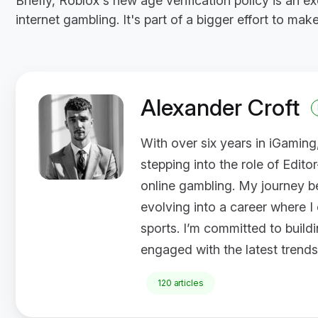
Briefly, Roblox's new age verification policy is an 
internet gambling. It's part of a bigger effort to m
Alexander Croft
With over six years in iGaming
stepping into the role of Editor
online gambling. My journey b
evolving into a career where 
sports. I’m committed to build
engaged with the latest trends
120 articles