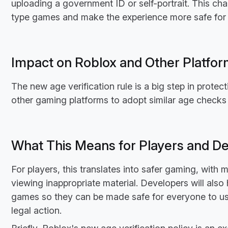
uploading a government ID or self-portrait. This ch
type games and make the experience more safe for 
Impact on Roblox and Other Platfo
The new age verification rule is a big step in protec
other gaming platforms to adopt similar age checks
What This Means for Players and D
For players, this translates into safer gaming, with
viewing inappropriate material. Developers will also
games so they can be made safe for everyone to us
legal action.