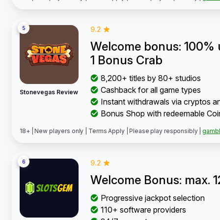
5
9.2
Welcome bonus: 100% u
1 Bonus Crab
8,200+ titles by 80+ studios
Cashback for all game types
Stonevegas Review
Instant withdrawals via cryptos a
Bonus Shop with redeemable Coi
18+ | New players only | Terms Apply | Please play responsibly |
gambl
6
9.2
Welcome Bonus: max. 1
Progressive jackpot selection
110+ software providers