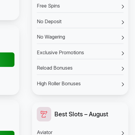
Free Spins
No Deposit
No Wagering
Exclusive Promotions
Reload Bonuses
High Roller Bonuses
Best Slots – August
Aviator