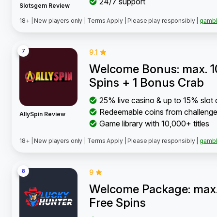
24/7 support
Slotsgem Review
18+ | New players only | Terms Apply | Please play responsibly |
gambl
7
9.1
Welcome Bonus: max. 1
Spins + 1 Bonus Crab
25% live casino & up to 15% slot
Redeemable coins from challeng
AllySpin Review
Game library with 10,000+ titles
18+ | New players only | Terms Apply | Please play responsibly |
gambl
8
9
Welcome Package: max.
Free Spins