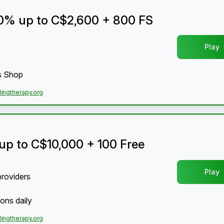
00% up to C$2,600 + 800 FS
Play
s Shop
ingtherapy.org
p to C$10,000 + 100 Free
Play
providers
ons daily
ingtherapy.org