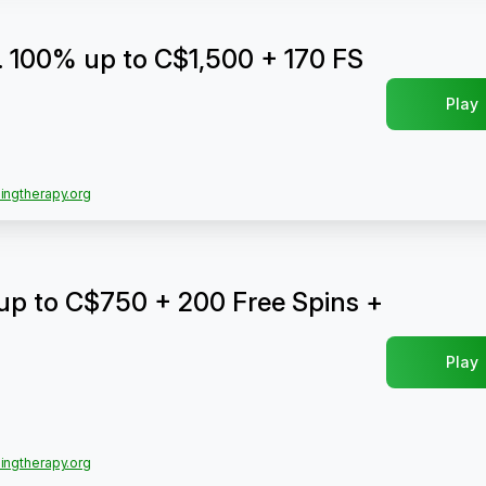
 100% up to C$1,500 + 170 FS
Play
ingtherapy.org
p to C$750 + 200 Free Spins +
Play
ingtherapy.org