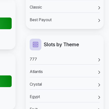
Classic
Best Payout
Slots by Theme
777
Atlantis
Crystal
Egypt