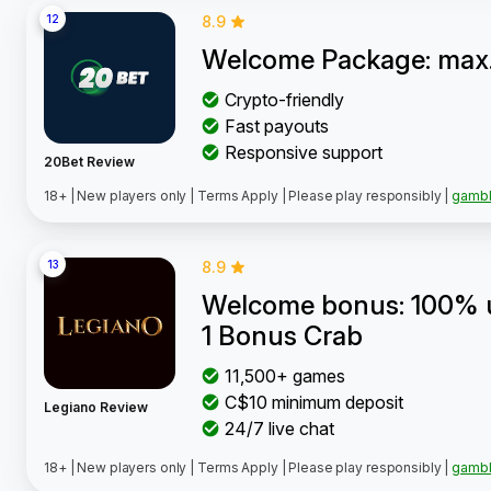
12
8.9
Welcome Package: max.
Crypto-friendly
Fast payouts
Responsive support
20Bet Review
18+ | New players only | Terms Apply | Please play responsibly |
gambl
13
8.9
Welcome bonus: 100% u
1 Bonus Crab
11,500+ games
C$10 minimum deposit
Legiano Review
24/7 live chat
18+ | New players only | Terms Apply | Please play responsibly |
gambl