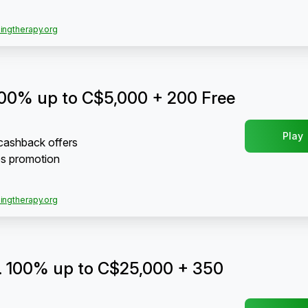
ingtherapy.org
00% up to C$5,000 + 200 Free
Play
 cashback offers
es promotion
ingtherapy.org
 100% up to C$25,000 + 350