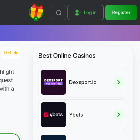
Log in
Register
2
9.6
Best Online Casinos
hlight
quest
Dexsport.io
with a
Ybets