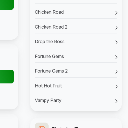
Chicken Road
Chicken Road 2
Drop the Boss
Fortune Gems
Fortune Gems 2
Hot Hot Fruit
Vampy Party