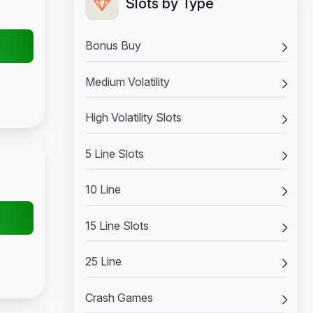
Slots by Type
Bonus Buy
Medium Volatility
High Volatility Slots
5 Line Slots
10 Line
15 Line Slots
25 Line
Crash Games