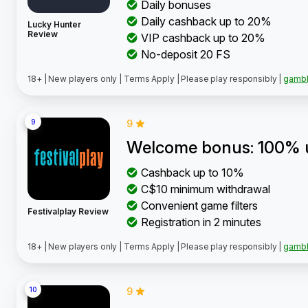
Daily bonuses
Daily cashback up to 20%
Lucky Hunter
Review
VIP cashback up to 20%
No-deposit 20 FS
18+ | New players only | Terms Apply | Please play responsibly |
gambl
9
9
Welcome bonus: 100% u
Cashback up to 10%
C$10 minimum withdrawal
Convenient game filters
Festivalplay Review
Registration in 2 minutes
18+ | New players only | Terms Apply | Please play responsibly |
gambl
10
9