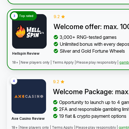
3
Top rated
9.2
Welcome offer: max. 1
3,000+ RNG-tested games
Unlimited bonus with every depos
Silver and Gold Fortune Wheels
Hellspin Review
18+ | New players only | Terms Apply | Please play responsibly |
gambl
4
9.2
Welcome Package: max.
Opportunity to launch up to 4 gam
2FA and responsible gambling limi
19 fiat & crypto payment options
Axe Casino Review
18+ | New players only | Terms Apply | Please play responsibly |
gambl