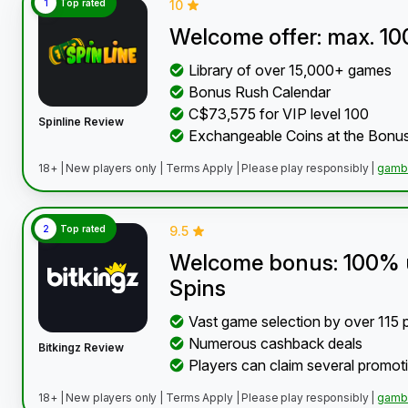
1
Top rated
10
Welcome offer: max. 1
Library of over 15,000+ games
Bonus Rush Calendar
C$73,575 for VIP level 100
Spinline Review
Exchangeable Coins at the Bonu
18+ | New players only | Terms Apply | Please play responsibly |
gambl
2
Top rated
9.5
Welcome bonus: 100% u
Spins
Vast game selection by over 115 
Numerous cashback deals
Bitkingz Review
Players can claim several promoti
18+ | New players only | Terms Apply | Please play responsibly |
gambl