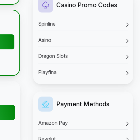
Casino Promo Codes
Spinline
Asino
Dragon Slots
Playfina
Payment Methods
Amazon Pay
Revolut