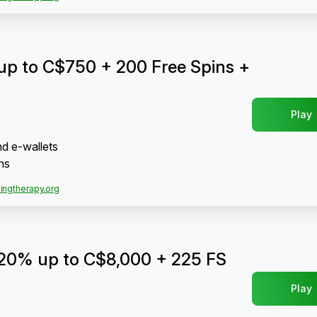
p to C$750 + 200 Free Spins +
Play
nd e-wallets
ns
ingtherapy.org
20% up to C$8,000 + 225 FS
Play