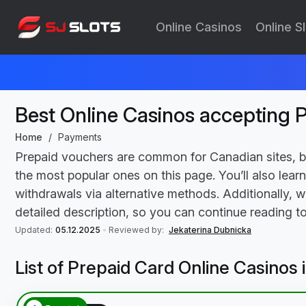
Online Casinos
Online S
Best Online Casinos accepting 
Home
Payments
Prepaid vouchers are common for Canadian sites, but
the most popular ones on this page. You’ll also lea
withdrawals via alternative methods. Additionally, w
detailed description, so you can continue reading to 
Updated:
05.12.2025
Reviewed by:
Jekaterina Dubnicka
List of Prepaid Card Online Casinos