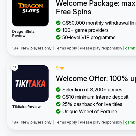
Welcome Package: max.
Free Spins
C$50,000 monthly withdrawal limi
100+ game providers
DragonSlots
Review
50-level VIP programme
18+ | New players only | Terms Apply | Please play responsibly |
gambl
11
9
Welcome Offer: 100% u
Selection of 8,200+ games
C$10 minimum Interac deposit
25% cashback for live titles
Tikitaka Review
Unique Wheel of Fortune
18+ | New players only | Terms Apply | Please play responsibly |
gambl