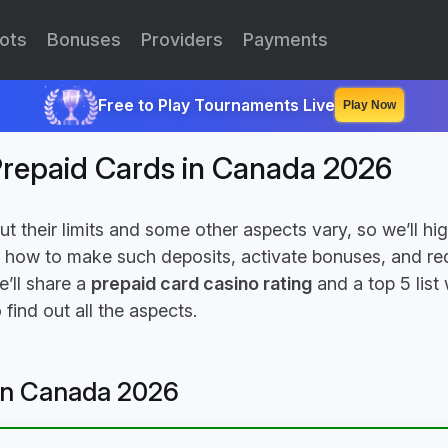
lots
Bonuses
Providers
Payments
Free to Play Tournaments Live
Play Now
Prepaid Cards in Canada 2026
 their limits and some other aspects vary, so we’ll hig
rn how to make such deposits, activate bonuses, and re
e’ll share a
prepaid card casino rating
and a top 5 list 
find out all the aspects.
 in Canada 2026