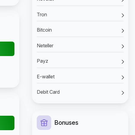
Tron
Bitcoin
Neteller
Payz
E-wallet
Debit Card
Bonuses