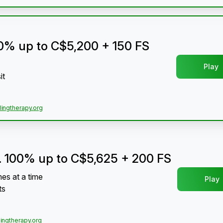
00% up to C$5,200 + 150 FS
Play
it
ingtherapy.org
 100% up to C$5,625 + 200 FS
es at a time
Play
ts
ingtherapy.org