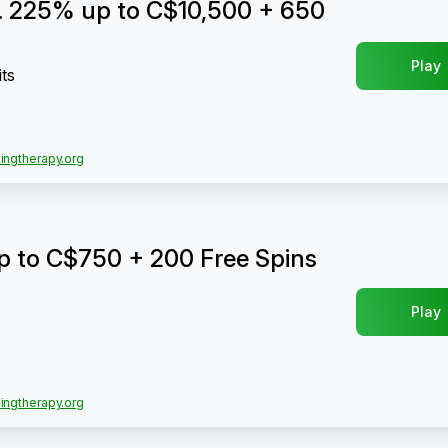
 225% up to C$10,500 + 650
Play
ts
ingtherapy.org
p to C$750 + 200 Free Spins
Play
ingtherapy.org