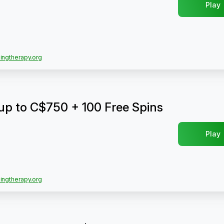
Play
ingtherapy.org
p to C$750 + 100 Free Spins
Play
ingtherapy.org