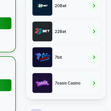
20Bet
22Bet
7bit
7oasis Casino