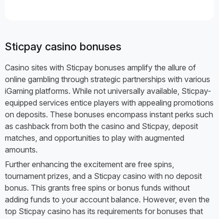
Sticpay casino bonuses
Casino sites with Sticpay bonuses amplify the allure of
online gambling through strategic partnerships with various
iGaming platforms. While not universally available, Sticpay-
equipped services entice players with appealing promotions
on deposits. These bonuses encompass instant perks such
as cashback from both the casino and Sticpay, deposit
matches, and opportunities to play with augmented
amounts.
Further enhancing the excitement are free spins,
tournament prizes, and a Sticpay casino with no deposit
bonus. This grants free spins or bonus funds without
adding funds to your account balance. However, even the
top Sticpay casino has its requirements for bonuses that