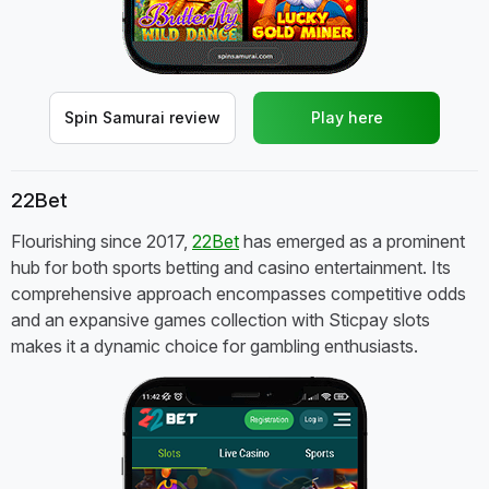
Spin Samurai review
Play here
22Bet
Flourishing since 2017,
22Bet
has emerged as a prominent
hub for both sports betting and casino entertainment. Its
comprehensive approach encompasses competitive odds
and an expansive games collection with Sticpay slots
makes it a dynamic choice for gambling enthusiasts.