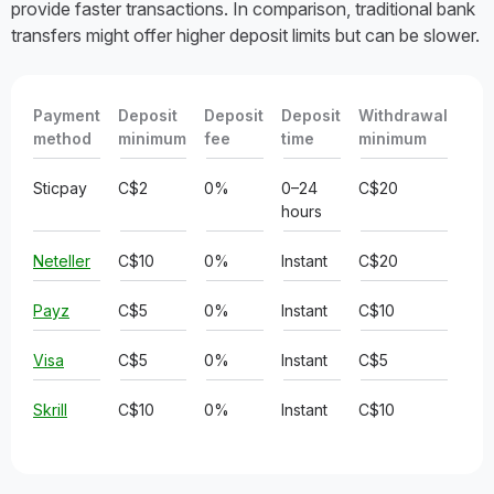
provide faster transactions. In comparison, traditional bank
transfers might offer higher deposit limits but can be slower.
Payment
Deposit
Deposit
Deposit
Withdrawal
Wit
method
minimum
fee
time
minimum
fee
Sticpay
C$2
0%
0–24
C$20
0-1
hours
Neteller
C$10
0%
Instant
C$20
0-1
Payz
C$5
0%
Instant
C$10
0-1
Visa
C$5
0%
Instant
C$5
1-2
Skrill
C$10
0%
Instant
C$10
0-1