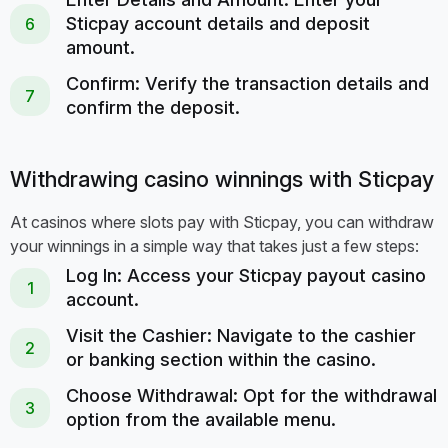
Sticpay account details and deposit
amount.
Confirm: Verify the transaction details and
confirm the deposit.
Withdrawing casino winnings with Sticpay
At casinos where slots pay with Sticpay, you can withdraw
your winnings in a simple way that takes just a few steps:
Log In: Access your Sticpay payout casino
account.
Visit the Cashier: Navigate to the cashier
or banking section within the casino.
Choose Withdrawal: Opt for the withdrawal
option from the available menu.