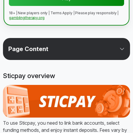
18+ | New players only | Terms Apply | Please play responsibly |
gamblingtherapy.org
Page Content
Sticpay overview
To use Sticpay, you need to link bank accounts, select
funding methods, and enjoy instant deposits. Fees vary by