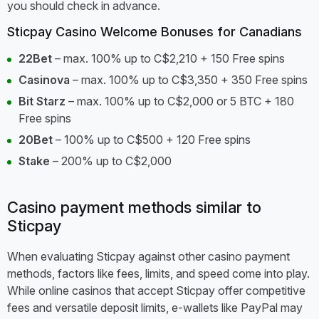
you should check in advance.
Sticpay Casino Welcome Bonuses for Canadians
22Bet
– max. 100% up to C$2,210 + 150 Free spins
Casinova
– max. 100% up to C$3,350 + 350 Free spins
Bit Starz
– max. 100% up to C$2,000 or 5 BTC + 180
Free spins
20Bet
– 100% up to C$500 + 120 Free spins
Stake
– 200% up to C$2,000
Casino payment methods similar to
Sticpay
When evaluating Sticpay against other casino payment
methods, factors like fees, limits, and speed come into play.
While online casinos that accept Sticpay offer competitive
fees and versatile deposit limits, e-wallets like PayPal may