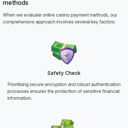
methods
When we evaluate online casino payment methods, our
comprehensive approach involves several key factors:
Safety Check
Prioritising secure encryption and robust authentication
processes ensures the protection of sensitive financial
information.