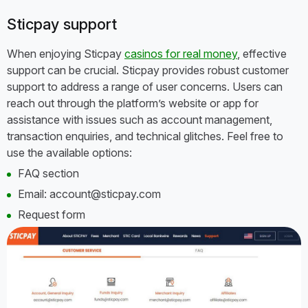
Sticpay support
When enjoying Sticpay
casinos for real money
, effective
support can be crucial. Sticpay provides robust customer
support to address a range of user concerns. Users can
reach out through the platform’s website or app for
assistance with issues such as account management,
transaction enquiries, and technical glitches. Feel free to
use the available options:
FAQ section
Email: account@sticpay.com
Request form