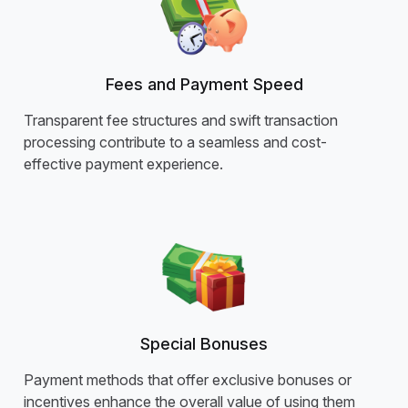
Fees and Payment Speed
Transparent fee structures and swift transaction
processing contribute to a seamless and cost-
effective payment experience.
Special Bonuses
Payment methods that offer exclusive bonuses or
incentives enhance the overall value of using them