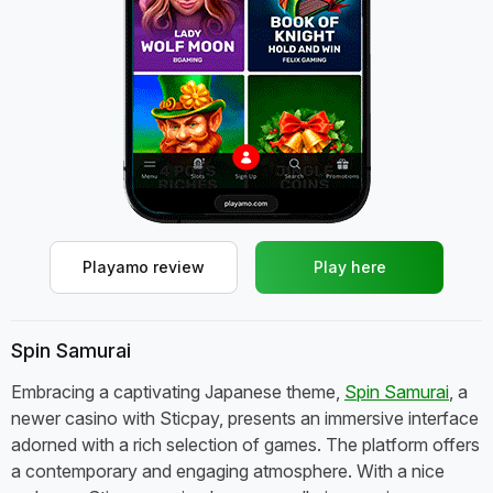
Playamo review
Play here
Spin Samurai
Embracing a captivating Japanese theme,
Spin Samurai
, a
newer casino with Sticpay, presents an immersive interface
adorned with a rich selection of games. The platform offers
a contemporary and engaging atmosphere. With a nice