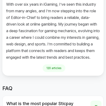
With over six years in iGaming, I’ve seen this industry
from many angles, and I’m now stepping into the role
of Editor-in-Chief to bring readers a reliable, data-
driven look at online gambling. My journey began with
a deep fascination for gaming mechanics, evolving into
a career where I could combine my interests in gaming,
web design, and sports. I’m committed to building a
platform that connects with readers and keeps them
engaged with the latest trends and best practices.
120 articles
FAQ
What is the most popular Sticpay