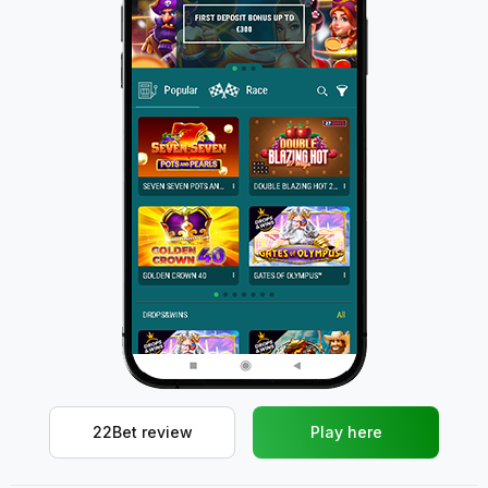
22Bet review
Play here