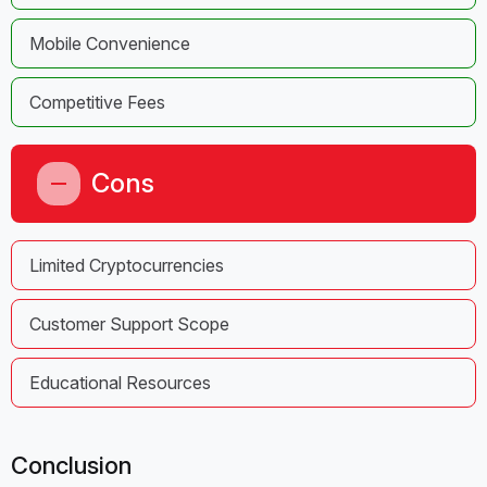
Mobile Convenience
Competitive Fees
Cons
Limited Cryptocurrencies
Customer Support Scope
Educational Resources
Conclusion