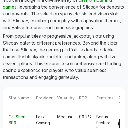
You can indulge in a diverse array of
casino slots and
games
, leveraging the convenience of Sticpay for deposits
and payouts. The selection spans classic and video slots
with Sticpay, enriching gameplay with captivating themes,
innovative features, and immersive graphics.
From popular titles to progressive jackpots, slots using
Sticpay cater to different preferences. Beyond the slots
that use Sticpay, the gaming portfolio extends to table
games like blackjack, roulette, and poker, along with live
dealer options. This ensures a comprehensive and thrilling
casino experience for players who value seamless
transactions and engaging gameplay.
Slot Name
Provider
Volatility
RTP
Features
Rec
Casi
Cai Shen
Felix
Medium
96.7%
Bonus
689
Gaming
Feature,