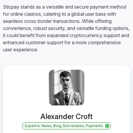
Sticpay stands as a versatile and secure payment method
for online casinos, catering to a global user base with
seamless cross-border transactions. While offering
convenience, robust security, and versatile funding options,
it could benefit from expanded cryptocurrency support and
enhanced customer support for a more comprehensive
user experience.
Alexander Croft
Expert in: News, Blog, Slot reviews, Payments