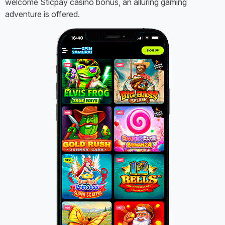
welcome Sticpay casino bonus, an alluring gaming
adventure is offered.