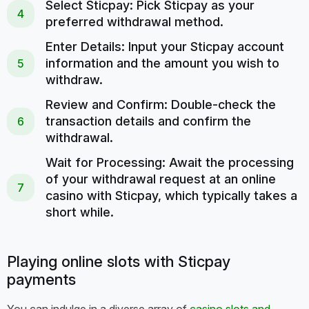
Select Sticpay: Pick Sticpay as your
preferred withdrawal method.
Enter Details: Input your Sticpay account
information and the amount you wish to
withdraw.
Review and Confirm: Double-check the
transaction details and confirm the
withdrawal.
Wait for Processing: Await the processing
of your withdrawal request at an online
casino with Sticpay, which typically takes a
short while.
Playing online slots with Sticpay
payments