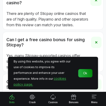
casino?
There are plenty of Sticpay online casinos that
are of high quality. Playamo and other operators
from this review can match your tastes.
Can I get a free casino bonus for using
Sticpay?
Yes, many Sticpay-supported casinos offer
special bonuses, such as deposit matches, free
By using this website, you agree with our
spins, etc.
use of cookies to improve its
performance and enhance your user
Ok
cookies
experience. More info in our
Can I play slots for real money with
policy page.
Sticpay?
Absolutely, Sticpay is a suitable payment
Slots
Crash
Casinos
Bonuses
Menu
method for real-money online slot play, offering