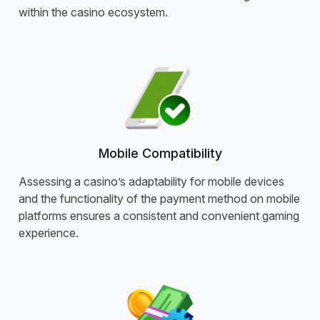
within the casino ecosystem.
Mobile Compatibility
Assessing a casino’s adaptability for mobile devices
and the functionality of the payment method on mobile
platforms ensures a consistent and convenient gaming
experience.