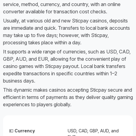
service, method, currency, and country, with an online
converter available for transaction cost checks.
Usually, at various old and new Sticpay casinos, deposits
are immediate and quick. Transfers to local bank accounts
may take up to five days; however, with Sticpay,
processing takes place within a day.
It supports a wide range of currencies, such as USD, CAD,
GBP, AUD, and EUR, allowing for the convenient play of
casino games with Sticpay payout. Local bank transfers
expedite transactions in specific countries within 1–2
business days.
This dynamic makes casinos accepting Sticpay secure and
efficient in terms of payments as they deliver quality gaming
experiences to players globally.
💶
Currency
USD, CAD, GBP, AUD, and