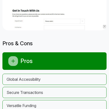
Pros & Cons
Pros
Global Accessibility
Secure Transactions
Versatile Funding