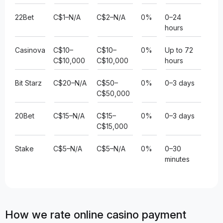
22Bet
C$1–N/A
C$2–N/A
0%
0–24
hours
Casinova
C$10–
C$10–
0%
Up to 72
C$10,000
C$10,000
hours
Bit Starz
C$20–N/A
C$50–
0%
0–3 days
C$50,000
20Bet
C$15–N/A
C$15–
0%
0–3 days
C$15,000
Stake
C$5–N/A
C$5–N/A
0%
0–30
minutes
How we rate online casino payment