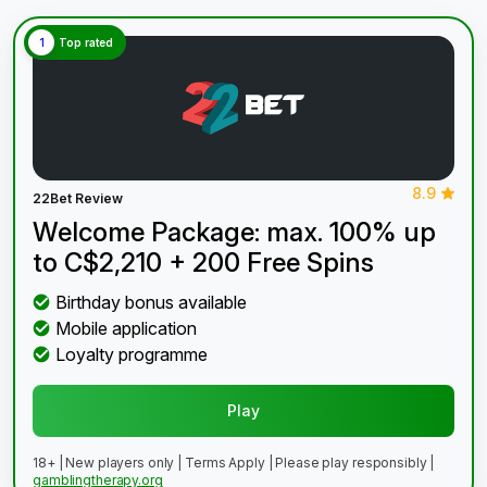
1
Top rated
8.9
22Bet Review
Welcome Package: max. 100% up
to C$2,210 + 200 Free Spins
Birthday bonus available
Mobile application
Loyalty programme
Play
18+ | New players only | Terms Apply | Please play responsibly |
gamblingtherapy.org