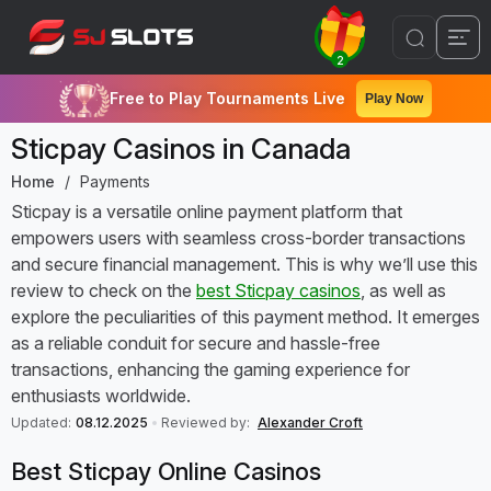
2
Free to Play Tournaments Live
Play Now
Sticpay Casinos in Canada
Home
Payments
Sticpay is a versatile online payment platform that
empowers users with seamless cross-border transactions
and secure financial management. This is why we’ll use this
review to check on the
best Sticpay casinos
, as well as
explore the peculiarities of this payment method. It emerges
as a reliable conduit for secure and hassle-free
transactions, enhancing the gaming experience for
enthusiasts worldwide.
Updated:
08.12.2025
Reviewed by:
Alexander Croft
Best Sticpay Online Casinos