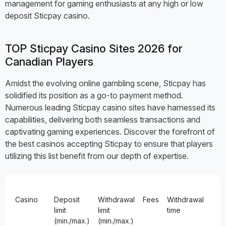
management for gaming enthusiasts at any high or low
deposit Sticpay casino.
TOP Sticpay Casino Sites 2026 for
Canadian Players
Amidst the evolving online gambling scene, Sticpay has
solidified its position as a go-to payment method.
Numerous leading Sticpay casino sites have harnessed its
capabilities, delivering both seamless transactions and
captivating gaming experiences. Discover the forefront of
the best casinos accepting Sticpay to ensure that players
utilizing this list benefit from our depth of expertise.
Casino
Deposit
Withdrawal
Fees
Withdrawal
Butt
limit
limit
time
(min./max.)
(min./max.)