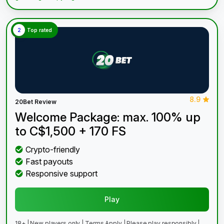
2
Top rated
8.9
20Bet Review
Welcome Package: max. 100% up
to C$1,500 + 170 FS
Crypto-friendly
Fast payouts
Responsive support
Play
18+ | New players only | Terms Apply | Please play responsibly |