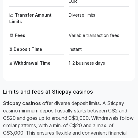
EUR
📈
Transfer Amount
Diverse limits
Limits
🧾
Fees
Variable transaction fees
⏳
Deposit Time
Instant
⌛
Withdrawal Time
1–2 business days
Limits and fees at Sticpay casinos
Sticpay casinos
offer diverse deposit limits. A Sticpay
casino minimum deposit usually starts between C$2 and
C$20 and goes up to around C$3,000. Withdrawals follow
similar patterns, with a min. of C$20 and a max. of
C$3,000. This ensures flexible and convenient financial