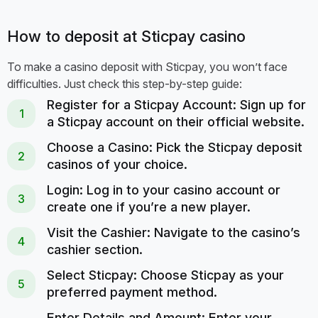
How to deposit at Sticpay casino
To make a casino deposit with Sticpay, you won’t face
difficulties. Just check this step-by-step guide:
Register for a Sticpay Account: Sign up for
a Sticpay account on their official website.
Choose a Casino: Pick the Sticpay deposit
casinos of your choice.
Login: Log in to your casino account or
create one if you’re a new player.
Visit the Cashier: Navigate to the casino’s
cashier section.
Select Sticpay: Choose Sticpay as your
preferred payment method.
Enter Details and Amount: Enter your