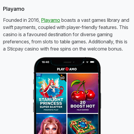
Playamo
Founded in 2016,
Playamo
boasts a vast games library and
swift payments, coupled with player-friendly features. This
casino is a favoured destination for diverse gaming
preferences, from slots to table games. Additionally, this is
a Sticpay casino with free spins on the welcome bonus.