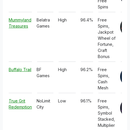
Free
Spins
Mummyland
Belatra
High
96.4%
Free
Treasures
Games
Spins,
Jackpot
Wheel of
Fortune,
Craft
Bonus
Buffalo Trail
BF
High
96.2%
Free
Games
Spins,
Cash
Mesh
True Grit
NoLimit
Low
96.1%
Free
Redemption
City
Spins,
Symbol
Stacked,
Multiplier