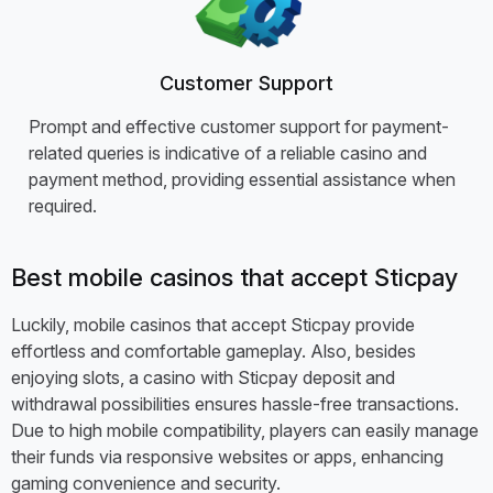
Customer Support
Prompt and effective customer support for payment-
related queries is indicative of a reliable casino and
payment method, providing essential assistance when
required.
Best mobile casinos that accept Sticpay
Luckily, mobile casinos that accept Sticpay provide
effortless and comfortable gameplay. Also, besides
enjoying slots, a casino with Sticpay deposit and
withdrawal possibilities ensures hassle-free transactions.
Due to high mobile compatibility, players can easily manage
their funds via responsive websites or apps, enhancing
gaming convenience and security.