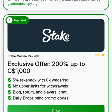
gamblingtherapy.org
3
Top rated
6.9
Stake Casino Review
Exclusive Offer: 200% up to
C$1,000
5% rakeback with 0x wagering
No upper limits for withdrawals
Blog, forum, and players’ chat
Daily Drops bring promo codes
Play