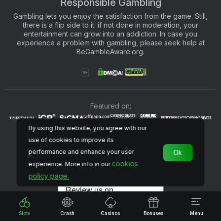
Responsible Gambling
Gambling lets you enjoy the satisfaction from the game. Still,
there is a flip side to it: if not done in moderation, your
entertainment can grow into an addiction. In case you
experience a problem with gambling, please seek help at
BeGambleAware.org.
Featured on:
By using this website, you agree with our
use of cookies to improve its
Compliant with:
performance and enhance your user
Ok
cookies
experience. More info in our
policy page.
Slots
Crash
Casinos
Bonuses
Menu