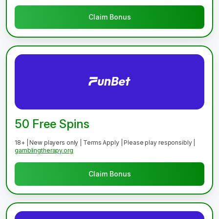
Claim Bonus
50 Free Spins
18+ | New players only | Terms Apply | Please play responsibly |
gamblingtherapy.org
Claim Bonus