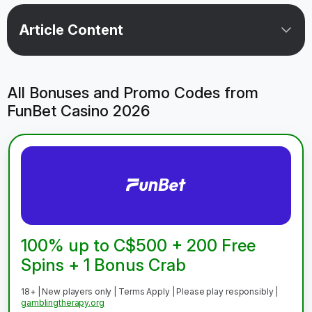
Article Content
All Bonuses and Promo Codes from
FunBet Casino 2026
100% up to C$500 + 200 Free
Spins + 1 Bonus Crab
18+ | New players only | Terms Apply | Please play responsibly |
gamblingtherapy.org