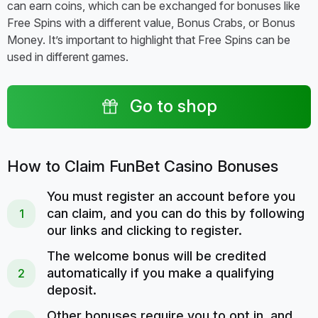
can earn coins, which can be exchanged for bonuses like
Free Spins with a different value, Bonus Crabs, or Bonus
Money. It’s important to highlight that Free Spins can be
used in different games.
Go to shop
How to Claim FunBet Casino Bonuses
You must register an account before you
can claim, and you can do this by following
our links and clicking to register.
The welcome bonus will be credited
automatically if you make a qualifying
deposit.
Other bonuses require you to opt in, and