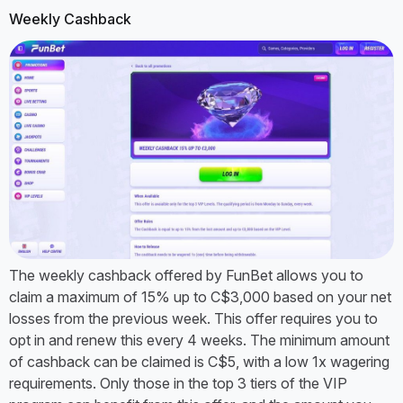
Weekly Cashback
The weekly cashback offered by FunBet allows you to
claim a maximum of 15% up to C$3,000 based on your net
losses from the previous week. This offer requires you to
opt in and renew this every 4 weeks. The minimum amount
of cashback can be claimed is C$5, with a low 1x wagering
requirements. Only those in the top 3 tiers of the VIP