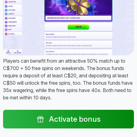
Players can benefit from an attractive 50% match up to
C$700 + 50 free spins on weekends. The bonus funds
require a deposit of at least C$20, and depositing at least
C$50 will unlock the free spins, too. The bonus funds have
35x wagering, while the free spins have 40x. Both need to
be met within 10 days.
Activate bonus