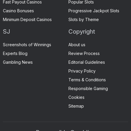
Fast Payout Casinos
Popular Slots
Casino Bonuses
Progressive Jackpot Slots
Minimum Deposit Casinos
Slots by Theme
SJ
Copyright
Screenshots of Winnings
About us
Experts Blog
Review Process
Gambling News
Editorial Guidelines
Privacy Policy
Terms & Conditions
Responsible Gaming
Cookies
Sitemap