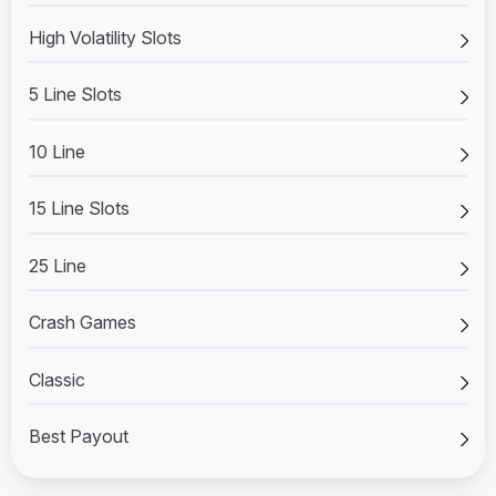
High Volatility Slots
5 Line Slots
10 Line
15 Line Slots
25 Line
Crash Games
Classic
Best Payout