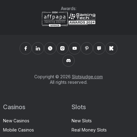
Awards:
Copyright © 2026
Slotsjudge.com
All rights reserved.
Casinos
Slots
New Casinos
New Slots
Mobile Casinos
Real Money Slots