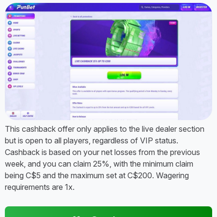
This cashback offer only applies to the live dealer section
but is open to all players, regardless of VIP status.
Cashback is based on your net losses from the previous
week, and you can claim 25%, with the minimum claim
being C$5 and the maximum set at C$200. Wagering
requirements are 1x.