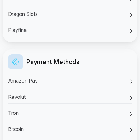
Dragon Slots
Playfina
Payment Methods
Amazon Pay
Revolut
Tron
Bitcoin