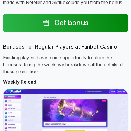
made with Neteller and Skrill exclude you from the bonus.
Get bonus
Bonuses for Regular Players at Funbet Casino
Existing players have a nice opportunity to claim the
bonuses during the week; we breakdown all the details of
these promotions:
Weekly Reload