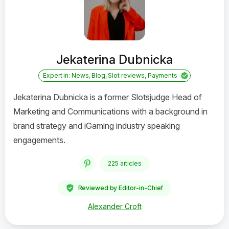
Jekaterina Dubnicka
Expert in: News, Blog, Slot reviews, Payments
Jekaterina Dubnicka is a former Slotsjudge Head of
Marketing and Communications with a background in
brand strategy and iGaming industry speaking
engagements.
225 articles
Reviewed by Editor-in-Chief
Alexander Croft