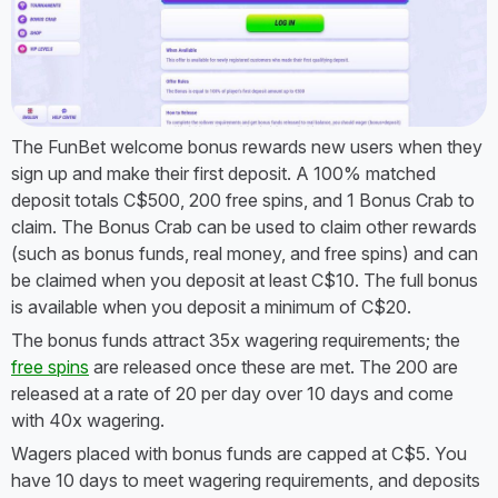
The FunBet welcome bonus rewards new users when they
sign up and make their first deposit. A 100% matched
deposit totals C$500, 200 free spins, and 1 Bonus Crab to
claim. The Bonus Crab can be used to claim other rewards
(such as bonus funds, real money, and free spins) and can
be claimed when you deposit at least C$10. The full bonus
is available when you deposit a minimum of C$20.
The bonus funds attract 35x wagering requirements; the
free spins
are released once these are met. The 200 are
released at a rate of 20 per day over 10 days and come
with 40x wagering.
Wagers placed with bonus funds are capped at C$5. You
have 10 days to meet wagering requirements, and deposits