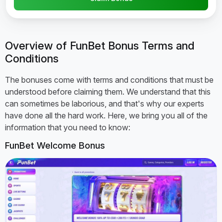
Overview of FunBet Bonus Terms and
Conditions
The bonuses come with terms and conditions that must be
understood before claiming them. We understand that this
can sometimes be laborious, and that's why our experts
have done all the hard work. Here, we bring you all of the
information that you need to know:
FunBet Welcome Bonus