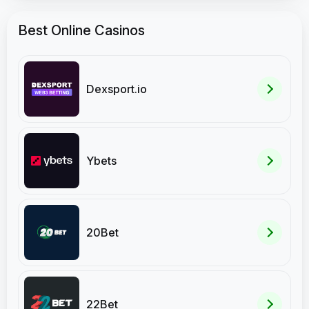
Best Online Casinos
Dexsport.io
Ybets
20Bet
22Bet