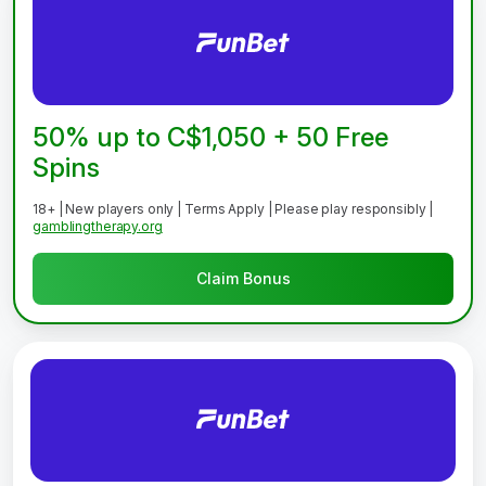
50% up to C$1,050 + 50 Free
Spins
18+ | New players only | Terms Apply | Please play responsibly |
gamblingtherapy.org
Claim Bonus