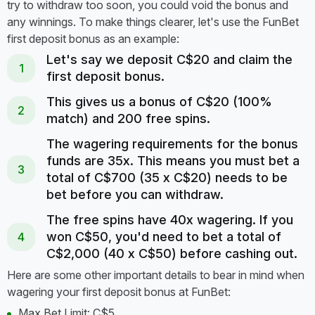
try to withdraw too soon, you could void the bonus and
any winnings. To make things clearer, let's use the FunBet
first deposit bonus as an example:
Let's say we deposit C$20 and claim the
first deposit bonus.
This gives us a bonus of C$20 (100%
match) and 200 free spins.
The wagering requirements for the bonus
funds are 35x. This means you must bet a
total of C$700 (35 x C$20) needs to be
bet before you can withdraw.
The free spins have 40x wagering. If you
won C$50, you'd need to bet a total of
C$2,000 (40 x C$50) before cashing out.
Here are some other important details to bear in mind when
wagering your first deposit bonus at FunBet:
Max Bet Limit: C$5