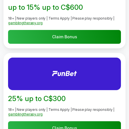
up to 15% up to C$600
18+ | New players only | Terms Apply | Please play responsibly |
gamblingtherapy.org
Claim Bonus
25% up to C$300
18+ | New players only | Terms Apply | Please play responsibly |
gamblingtherapy.org
Claim Bonus