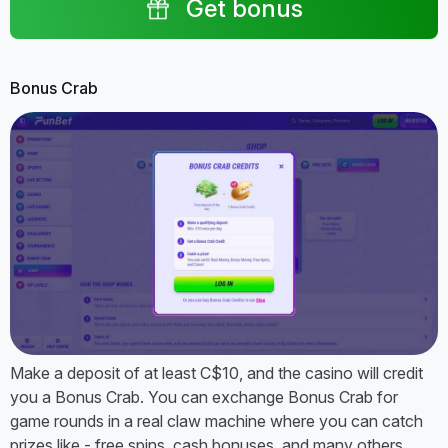
Get bonus
Bonus Crab
Make a deposit of at least C$10, and the casino will credit
you a Bonus Crab. You can exchange Bonus Crab for
game rounds in a real claw machine where you can catch
prizes like - free spins, cash bonuses, and many others.