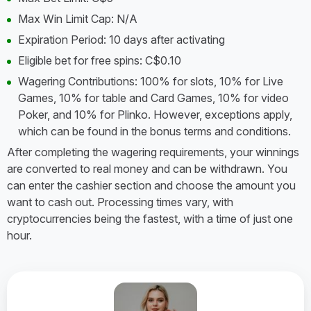
Max Win Limit Cap: N/A
Expiration Period: 10 days after activating
Eligible bet for free spins: C$0.10
Wagering Contributions: 100% for slots, 10% for Live
Games, 10% for table and Card Games, 10% for video
Poker, and 10% for Plinko. However, exceptions apply,
which can be found in the bonus terms and conditions.
After completing the wagering requirements, your winnings
are converted to real money and can be withdrawn. You
can enter the cashier section and choose the amount you
want to cash out. Processing times vary, with
cryptocurrencies being the fastest, with a time of just one
hour.