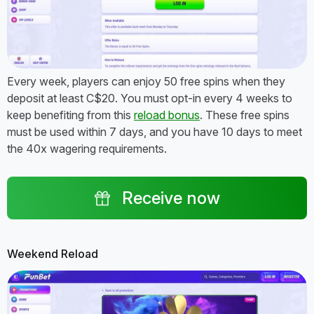
Every week, players can enjoy 50 free spins when they
deposit at least C$20. You must opt-in every 4 weeks to
keep benefiting from this
reload bonus
. These free spins
must be used within 7 days, and you have 10 days to meet
the 40x wagering requirements.
Receive now
Weekend Reload