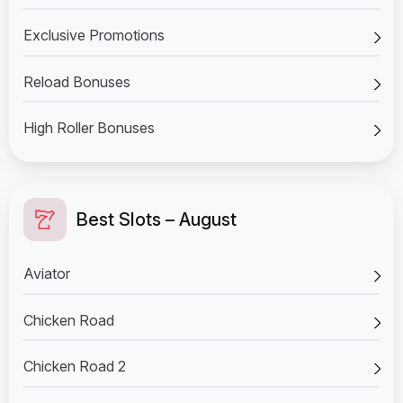
Exclusive Promotions
Reload Bonuses
High Roller Bonuses
Best Slots – August
Aviator
Chicken Road
Chicken Road 2