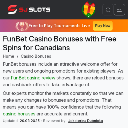
2
Free to Play Tournaments Live
Play Now
FunBet Casino Bonuses with Free
Spins for Canadians
Home
Casino Bonuses
FunBet bonuses include an attractive welcome offer for
new users and ongoing promotions for existing players. As
our
FunBet casino review
shows, there are reload bonuses
and cashback offers to take advantage of.
Our experts monitor the markets constantly so that we can
make any changes to bonuses and promotions. That
means you can have 100% confidence that the following
casino bonuses
are accurate and current.
Updated:
20.03.2025
Reviewed by:
Jekaterina Dubnicka