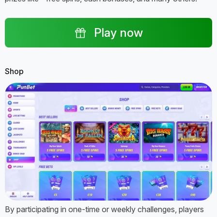
Play now
Shop
By participating in one-time or weekly challenges, players