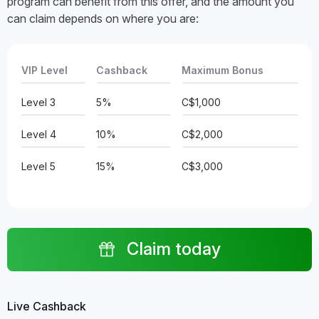
program can benefit from this offer, and the amount you
can claim depends on where you are:
VIP Level
Cashback
Maximum Bonus
Level 3
5%
C$1,000
Level 4
10%
C$2,000
Level 5
15%
C$3,000
Claim today
Live Cashback