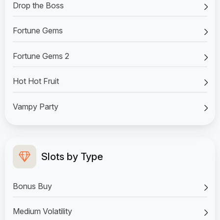
Drop the Boss
Fortune Gems
Fortune Gems 2
Hot Hot Fruit
Vampy Party
Slots by Type
Bonus Buy
Medium Volatility