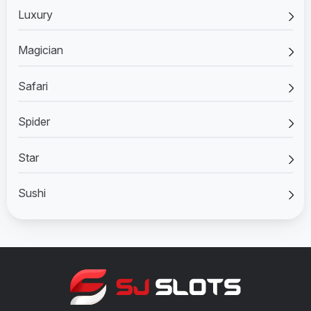
Luxury
Magician
Safari
Spider
Star
Sushi