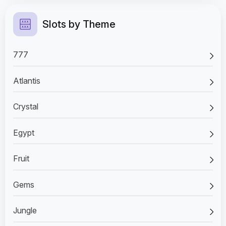
Slots by Theme
777
Atlantis
Crystal
Egypt
Fruit
Gems
Jungle