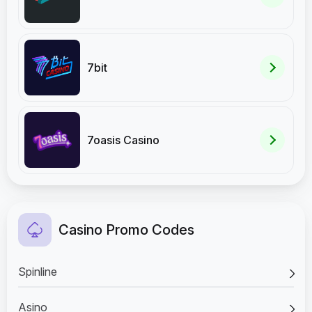
7bit
7oasis Casino
Casino Promo Codes
Spinline
Asino