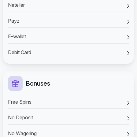
Neteller
Payz
E-wallet
Debit Card
Bonuses
Free Spins
No Deposit
No Wagering