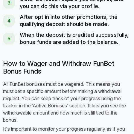
you can do this via your profile.
After opt in into other promotions, the
qualifying deposit should be made.
When the deposit is credited successfully,
bonus funds are added to the balance.
How to Wager and Withdraw FunBet
Bonus Funds
All FunBet bonuses must be wagered. This means you
must bet a specific amount before making a withdrawal
request. You can keep track of your progress using the
tracker in the ‘Active Bonuses’ section. It lets you see the
withdrawable amount and how much is still tied to the
bonus.
It's important to monitor your progress regularly as if you