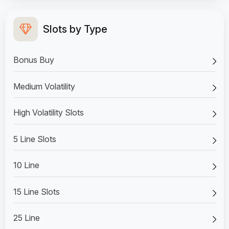
Slots by Type
Bonus Buy
Medium Volatility
High Volatility Slots
5 Line Slots
10 Line
15 Line Slots
25 Line