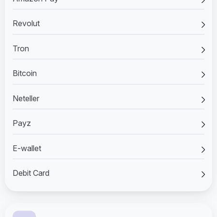
Revolut
Tron
Bitcoin
Neteller
Payz
E-wallet
Debit Card