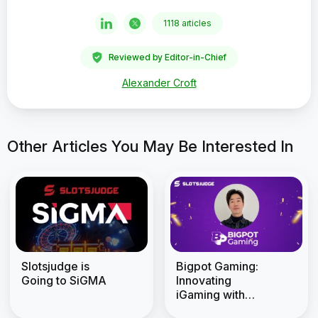
1118 articles
Reviewed by Editor-in-Chief
Alexander Croft
Other Articles You May Be Interested In
Slotsjudge is
Bigpot Gaming:
Going to SiGMA
Innovating
iGaming with
Unique Themes -