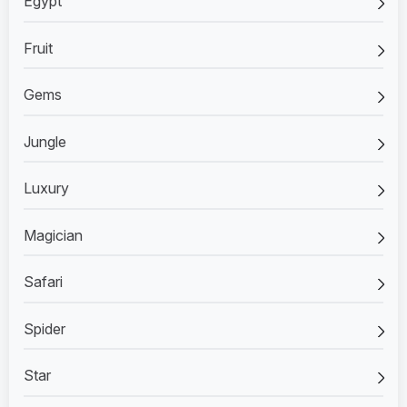
Egypt
Fruit
Gems
Jungle
Luxury
Magician
Safari
Spider
Star