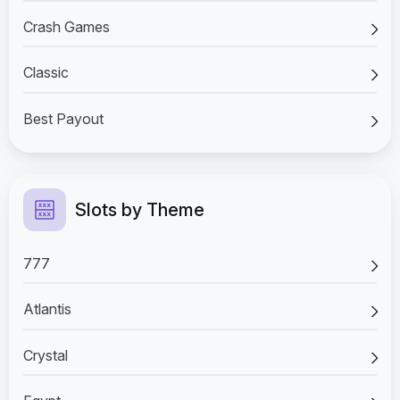
Crash Games
Classic
Best Payout
Slots by Theme
777
Atlantis
Crystal