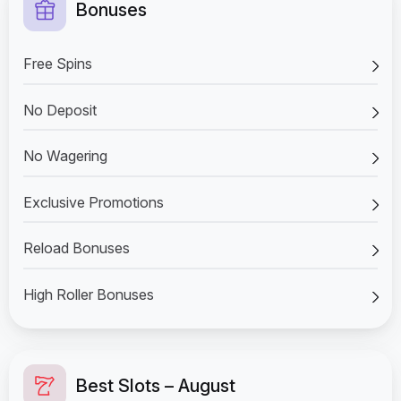
Bonuses
Free Spins
No Deposit
No Wagering
Exclusive Promotions
Reload Bonuses
High Roller Bonuses
Best Slots – August