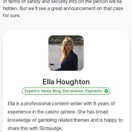
In terms of safety and security info on the person will be
hidden. But we’ll see a great announcement on that case
for sure.
Ella Houghton
Expert in: News, Blog, Slot reviews, Payments
Ella is a professional content-writer with 8 years of
experience in the casino sphere. She has broad
knowledge of gambling related themes and is happy to
share this with Slotsjudge.