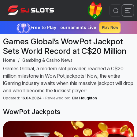
2
Free to Play Tournaments Live
Play Now
Games Global’s WowPot Jackpot
Sets World Record at C$20 Million
Home
Gambling & Casino News
Games Global, a modern slot provider, reached a C$20
million milestone in WowPot jackpots! Now, the entire
iGaming industry awaits when this massive jackpot will drop
and who’ll become the luckiest player!
Updated:
16.04.2024
Reviewed by:
Ella Houghton
WowPot Jackpots