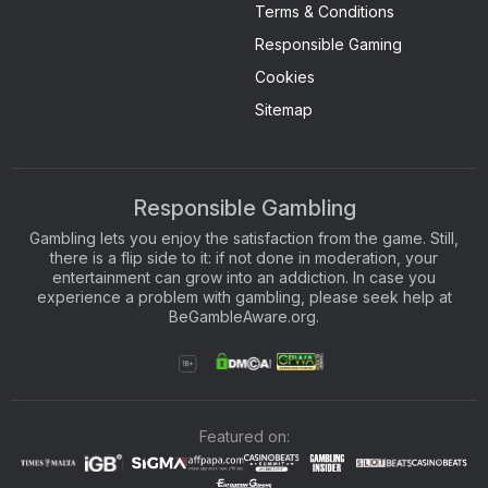
Terms & Conditions
Responsible Gaming
Cookies
Sitemap
Responsible Gambling
Gambling lets you enjoy the satisfaction from the game. Still,
there is a flip side to it: if not done in moderation, your
entertainment can grow into an addiction. In case you
experience a problem with gambling, please seek help at
BeGambleAware.org.
Featured on: