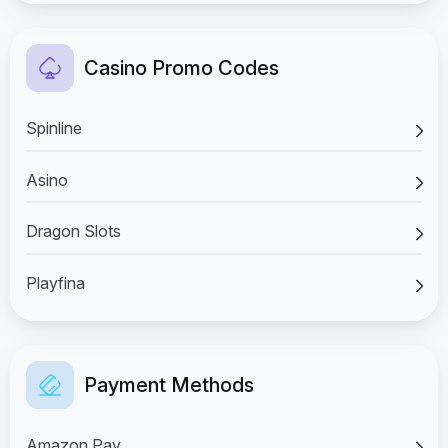
Casino Promo Codes
Spinline
Asino
Dragon Slots
Playfina
Payment Methods
Amazon Pay