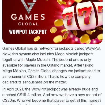
Games Global has its network for jackpots called WowPot.
Now, this system also includes Mega Moolah jackpots
together with Maple Moolah. The second one is only
available for players in the Ontario market. After taking
Mega Moolah, Games Global changes the jackpot seed to
a monumental C$2 million. That is how the company
declared its seriousness on the matter.
In April 2021, the WowPot jackpot was already huge and
reached C$19.4 million. And now we have a new record of
C$20m. Who will become that player to get all this money?