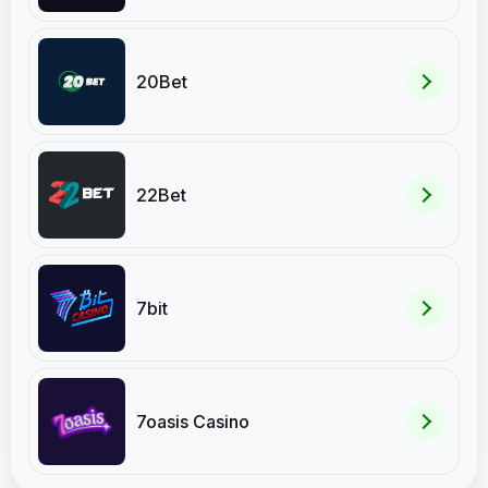
20Bet
22Bet
7bit
7oasis Casino