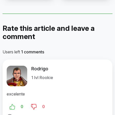
Popiplay’s Sweet
Secrets
Rate this article and leave a
comment
Users left
1 comments
Rodrigo
1 lvl Rookie
excelente
0
0