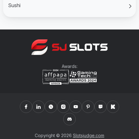
Sushi
Awards:
Copyright © 2026
Slotsjudge.com