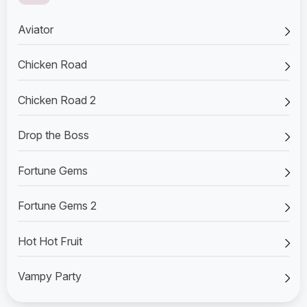
Aviator
Chicken Road
Chicken Road 2
Drop the Boss
Fortune Gems
Fortune Gems 2
Hot Hot Fruit
Vampy Party