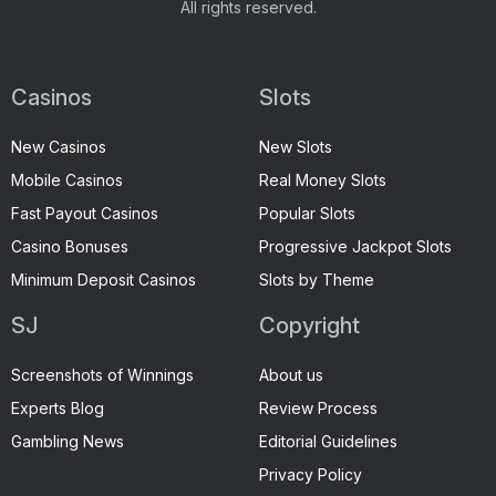
All rights reserved.
Casinos
Slots
New Casinos
New Slots
Mobile Casinos
Real Money Slots
Fast Payout Casinos
Popular Slots
Casino Bonuses
Progressive Jackpot Slots
Minimum Deposit Casinos
Slots by Theme
SJ
Copyright
Screenshots of Winnings
About us
Experts Blog
Review Process
Gambling News
Editorial Guidelines
Privacy Policy