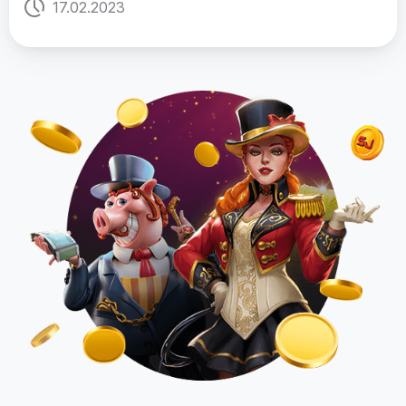
17.02.2023