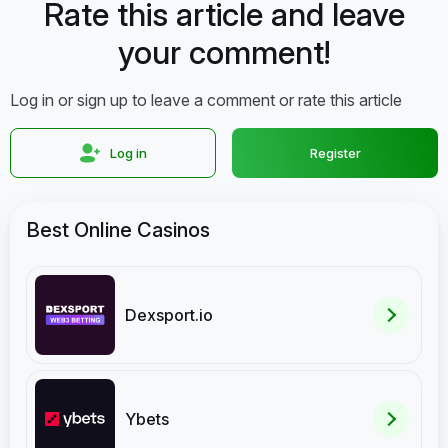
Rate this article and leave
your comment!
Log in or sign up to leave a comment or rate this article
Log in
Register
Best Online Casinos
Dexsport.io
Ybets