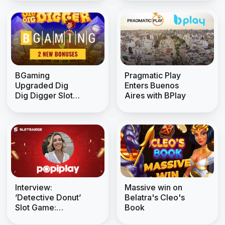
Exclusive
Interview
BGaming
Pragmatic Play
Upgraded Dig
Enters Buenos
Dig Digger Slot
Aires with BPlay
with New
Features!
Interview:
Massive win on
’Detective Donut’
Belatra's Cleo's
Slot Game:
Book
Unveiling