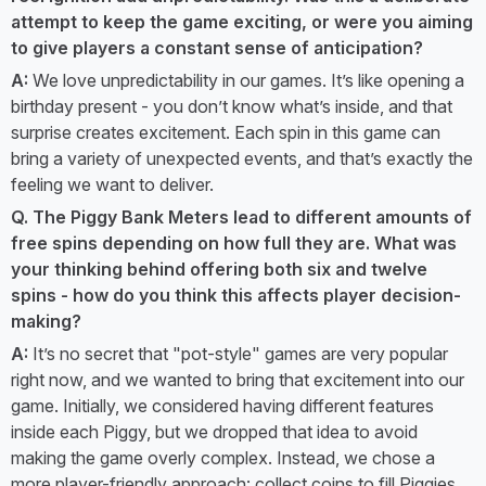
attempt to keep the game exciting, or were you aiming
to give players a constant sense of anticipation?
A:
We love unpredictability in our games. It’s like opening a
birthday present - you don’t know what’s inside, and that
surprise creates excitement. Each spin in this game can
bring a variety of unexpected events, and that’s exactly the
feeling we want to deliver.
Q. The Piggy Bank Meters lead to different amounts of
free spins depending on how full they are. What was
your thinking behind offering both six and twelve
spins - how do you think this affects player decision-
making?
A:
It’s no secret that "pot-style" games are very popular
right now, and we wanted to bring that excitement into our
game. Initially, we considered having different features
inside each Piggy, but we dropped that idea to avoid
making the game overly complex. Instead, we chose a
more player-friendly approach: collect coins to fill Piggies,