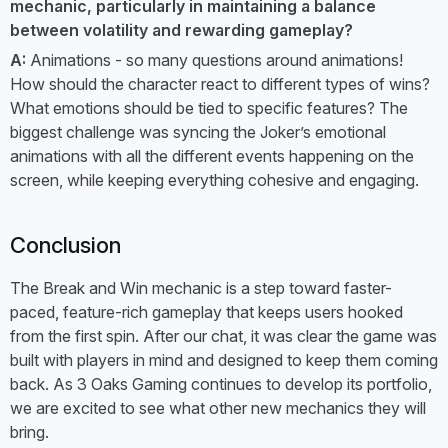
mechanic, particularly in maintaining a balance
between volatility and rewarding gameplay?
A:
Animations - so many questions around animations!
How should the character react to different types of wins?
What emotions should be tied to specific features? The
biggest challenge was syncing the Joker’s emotional
animations with all the different events happening on the
screen, while keeping everything cohesive and engaging.
Conclusion
The Break and Win mechanic is a step toward faster-
paced, feature-rich gameplay that keeps users hooked
from the first spin. After our chat, it was clear the game was
built with players in mind and designed to keep them coming
back. As 3 Oaks Gaming continues to develop its portfolio,
we are excited to see what other new mechanics they will
bring.