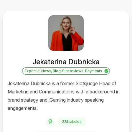
Jekaterina Dubnicka
Expert in: News, Blog, Slot reviews, Payments
Jekaterina Dubnicka is a former Slotsjudge Head of
Marketing and Communications with a background in
brand strategy and iGaming industry speaking
engagements.
225 articles