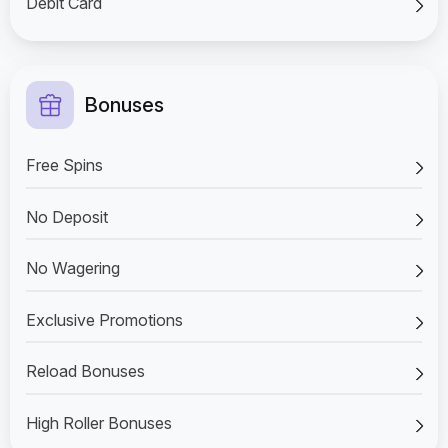
Debit Card
Bonuses
Free Spins
No Deposit
No Wagering
Exclusive Promotions
Reload Bonuses
High Roller Bonuses