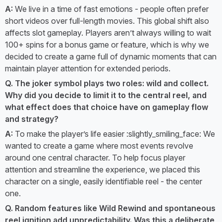
A:
We live in a time of fast emotions - people often prefer
short videos over full-length movies. This global shift also
affects slot gameplay. Players aren’t always willing to wait
100+ spins for a bonus game or feature, which is why we
decided to create a game full of dynamic moments that can
maintain player attention for extended periods.
Q.
The joker symbol plays two roles: wild and collect.
Why did you decide to limit it to the central reel, and
what effect does that choice have on gameplay flow
and strategy?
A:
To make the player’s life easier :slightly_smiling_face: We
wanted to create a game where most events revolve
around one central character. To help focus player
attention and streamline the experience, we placed this
character on a single, easily identifiable reel - the center
one.
Q. Random features like Wild Rewind and spontaneous
reel ignition add unpredictability. Was this a deliberate