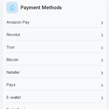
Payment Methods
Amazon Pay
Revolut
Tron
Bitcoin
Neteller
Payz
E-wallet