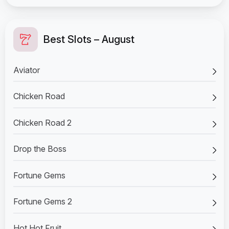
Best Slots – August
Aviator
Chicken Road
Chicken Road 2
Drop the Boss
Fortune Gems
Fortune Gems 2
Hot Hot Fruit