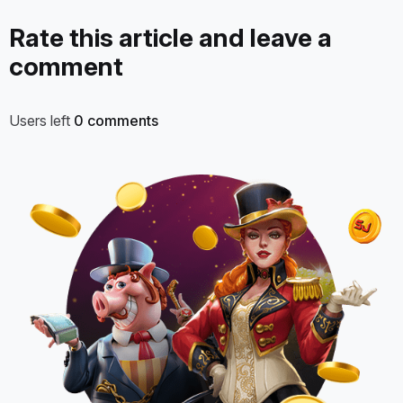
Rate this article and leave a
comment
Users left
0 comments