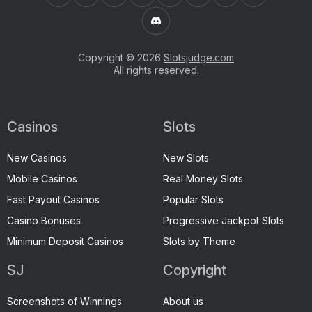
Copyright © 2026
Slotsjudge.com
All rights reserved.
Casinos
Slots
New Casinos
New Slots
Mobile Casinos
Real Money Slots
Fast Payout Casinos
Popular Slots
Casino Bonuses
Progressive Jackpot Slots
Minimum Deposit Casinos
Slots by Theme
SJ
Copyright
Screenshots of Winnings
About us