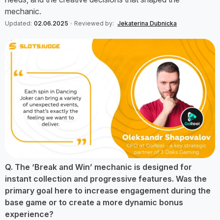
mechanic.
Updated:
02.06.2025
Reviewed by:
Jekaterina Dubnicka
Q. The ‘Break and Win’ mechanic is designed for
instant collection and progressive features. Was the
primary goal here to increase engagement during the
base game or to create a more dynamic bonus
experience?