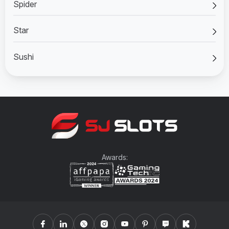
Spider
Star
Sushi
Awards: