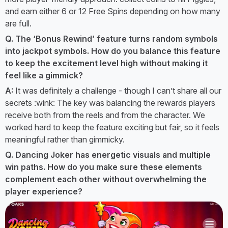
and earn either 6 or 12 Free Spins depending on how many
are full.
Q.
The ‘Bonus Rewind’ feature turns random symbols
into jackpot symbols. How do you balance this feature
to keep the excitement level high without making it
feel like a gimmick?
A:
It was definitely a challenge - though I can’t share all our
secrets :wink: The key was balancing the rewards players
receive both from the reels and from the character. We
worked hard to keep the feature exciting but fair, so it feels
meaningful rather than gimmicky.
Q.
Dancing Joker has energetic visuals and multiple
win paths. How do you make sure these elements
complement each other without overwhelming the
player experience?