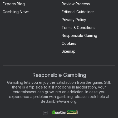
Experts Blog
Review Process
Gambling News
Editorial Guidelines
Privacy Policy
Terms & Conditions
Responsible Gaming
Cookies
Sitemap
Responsible Gambling
Gambling lets you enjoy the satisfaction from the game. Still,
there is a flip side to it: if not done in moderation, your
entertainment can grow into an addiction. In case you
experience a problem with gambling, please seek help at
BeGambleAware.org.