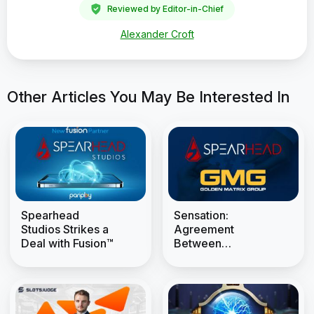
Reviewed by Editor-in-Chief
Alexander Croft
Other Articles You May Be Interested In
Spearhead
Sensation:
Studios Strikes a
Agreement
Deal with Fusion™
Between
Spearhead and
Golden Matrix