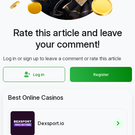
Rate this article and leave
your comment!
Log in or sign up to leave a comment or rate this article
Log in
Register
Best Online Casinos
Dexsport.io