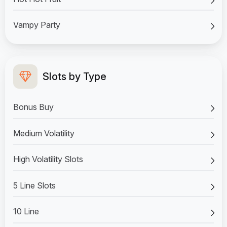
Vampy Party
Slots by Type
Bonus Buy
Medium Volatility
High Volatility Slots
5 Line Slots
10 Line