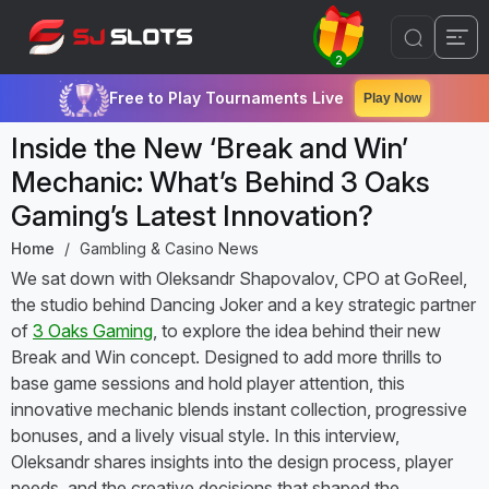
2
Free to Play Tournaments Live
Play Now
Inside the New ‘Break and Win’
Mechanic: What’s Behind 3 Oaks
Gaming’s Latest Innovation?
Home
Gambling & Casino News
We sat down with Oleksandr Shapovalov, CPO at GoReel,
the studio behind Dancing Joker and a key strategic partner
of
3 Oaks Gaming
, to explore the idea behind their new
Break and Win concept. Designed to add more thrills to
base game sessions and hold player attention, this
innovative mechanic blends instant collection, progressive
bonuses, and a lively visual style. In this interview,
Oleksandr shares insights into the design process, player
needs, and the creative decisions that shaped the