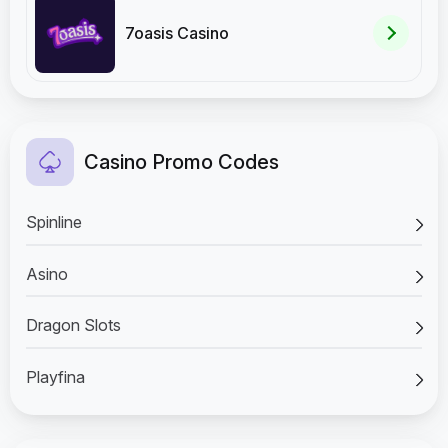
7oasis Casino
Casino Promo Codes
Spinline
Asino
Dragon Slots
Playfina