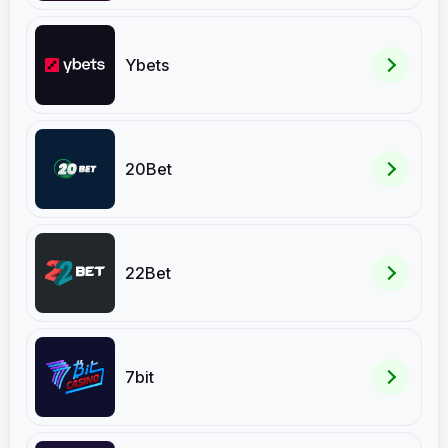
Ybets
20Bet
22Bet
7bit