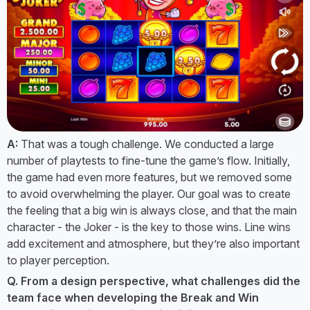
A:
That was a tough challenge. We conducted a large
number of playtests to fine-tune the game’s flow. Initially,
the game had even more features, but we removed some
to avoid overwhelming the player. Our goal was to create
the feeling that a big win is always close, and that the main
character - the Joker - is the key to those wins. Line wins
add excitement and atmosphere, but they’re also important
to player perception.
Q.
From a design perspective, what challenges did the
team face when developing the Break and Win