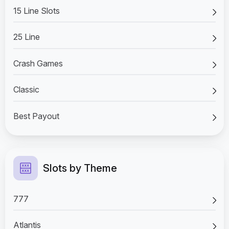
15 Line Slots
25 Line
Crash Games
Classic
Best Payout
Slots by Theme
777
Atlantis