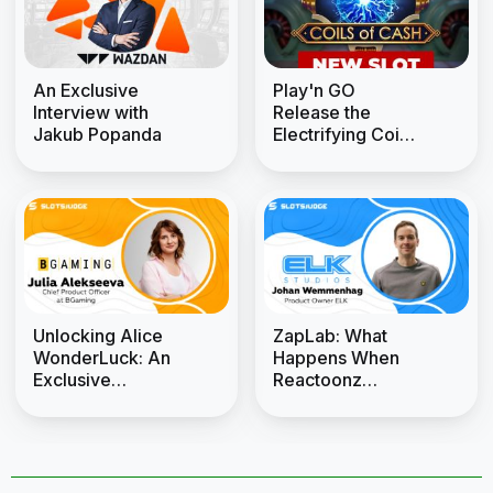
An Exclusive
Play'n GO
Interview with
Release the
Jakub Popanda
Electrifying Coils
of Cash
Unlocking Alice
ZapLab: What
WonderLuck: An
Happens When
Exclusive
Reactoonz
Interview with
Drinks Red Bull
BGaming
and Joins a
Science Cult?