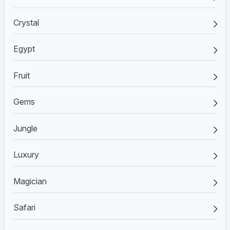
Crystal
Egypt
Fruit
Gems
Jungle
Luxury
Magician
Safari