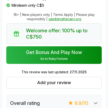
Mindeem only C$5
18+ | New players only | Terms Apply | Please play
responsibly |
gamblingtherapy.org
Welcome offer: 100% up to
C$750
Get Bonus And Play Now
Go to Ruby Fortune
This review was last updated:
27.11.2025
Add your review
Overall rating
6.9/10