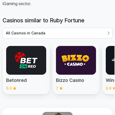
iGaming sector.
Casinos similar to Ruby Fortune
All Casinos in Canada
Betonred
Bizzo Casino
Win
6.9
7
6.9