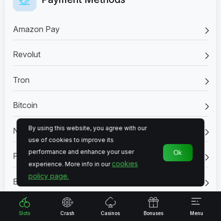
Amazon Pay
Revolut
Tron
Bitcoin
By using this website, you agree with our
Neteller
use of cookies to improve its
performance and enhance your user
Ok
Payz
cookies
experience. More info in our
policy page.
E-wallet
Debit Card
Slots
Crash
Casinos
Bonuses
Menu