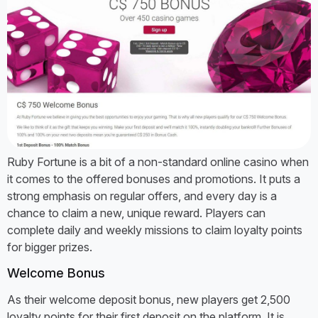
Ruby Fortune is a bit of a non-standard online casino when
it comes to the offered bonuses and promotions. It puts a
strong emphasis on regular offers, and every day is a
chance to claim a new, unique reward. Players can
complete daily and weekly missions to claim loyalty points
for bigger prizes.
Welcome Bonus
As their welcome deposit bonus, new players get 2,500
loyalty points for their first deposit on the platform. It is