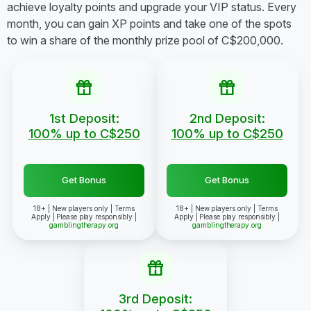
achieve loyalty points and upgrade your VIP status. Every
month, you can gain XP points and take one of the spots
to win a share of the monthly prize pool of C$200,000.
1st Deposit:
2nd Deposit:
100% up to C$250
100% up to C$250
Get Bonus
Get Bonus
18+ | New players only | Terms
18+ | New players only | Terms
Apply | Please play responsibly |
Apply | Please play responsibly |
gamblingtherapy.org
gamblingtherapy.org
3rd Deposit: