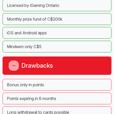
Licensed by iGaming Ontario
Monthly prize fund of C$200k
iOS and Android apps
Mindeem only C$5
Drawbacks
Bonus only in points
Points expiring in 6 months
Long withdrawal to cards possible