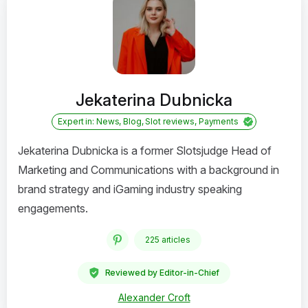
Jekaterina Dubnicka
Expert in: News, Blog, Slot reviews, Payments
Jekaterina Dubnicka is a former Slotsjudge Head of
Marketing and Communications with a background in
brand strategy and iGaming industry speaking
engagements.
225 articles
Reviewed by Editor-in-Chief
Alexander Croft