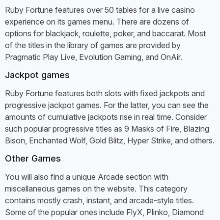
Ruby Fortune features over 50 tables for a live casino
experience on its games menu. There are dozens of
options for blackjack, roulette, poker, and baccarat. Most
of the titles in the library of games are provided by
Pragmatic Play Live, Evolution Gaming, and OnAir.
Jackpot games
Ruby Fortune features both slots with fixed jackpots and
progressive jackpot games. For the latter, you can see the
amounts of cumulative jackpots rise in real time. Consider
such popular progressive titles as 9 Masks of Fire, Blazing
Bison, Enchanted Wolf, Gold Blitz, Hyper Strike, and others.
Other Games
You will also find a unique Arcade section with
miscellaneous games on the website. This category
contains mostly crash, instant, and arcade-style titles.
Some of the popular ones include FlyX, Plinko, Diamond