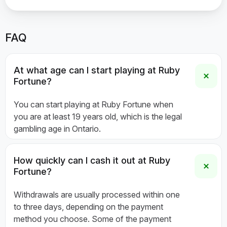
FAQ
At what age can I start playing at Ruby
Fortune?
You can start playing at Ruby Fortune when
you are at least 19 years old, which is the legal
gambling age in Ontario.
How quickly can I cash it out at Ruby
Fortune?
Withdrawals are usually processed within one
to three days, depending on the payment
method you choose. Some of the payment