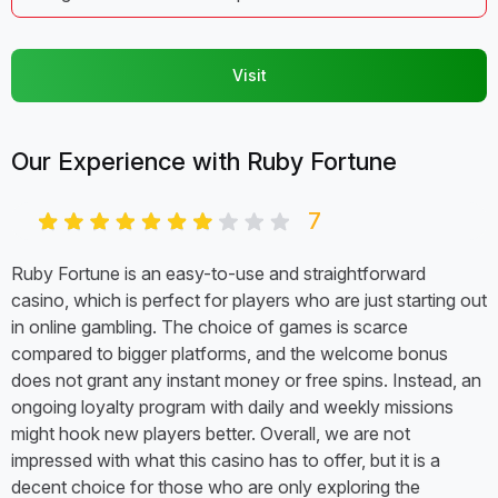
Visit
Our Experience with Ruby Fortune
7
Ruby Fortune is an easy-to-use and straightforward
casino, which is perfect for players who are just starting out
in online gambling. The choice of games is scarce
compared to bigger platforms, and the welcome bonus
does not grant any instant money or free spins. Instead, an
ongoing loyalty program with daily and weekly missions
might hook new players better. Overall, we are not
impressed with what this casino has to offer, but it is a
decent choice for those who are only exploring the