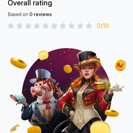
Overall rating
Based on
0
reviews
0/10