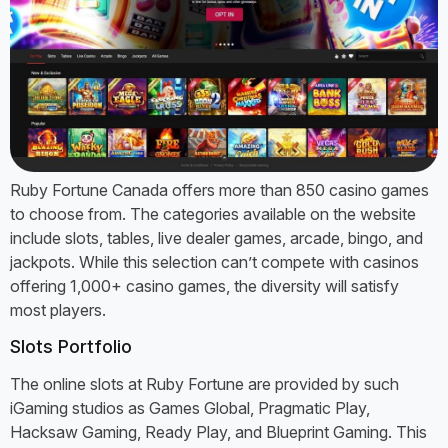
Skrill
C$5–
Instant
0%
C$50–
24–
n/a
C$4,000
48
hou
Neteller
C$5–
Instant
0%
C$50–
24–
n/a
C$4,000
48
hou
Ruby Fortune Canada offers more than 850 casino games
Flexepin
C$5–
Instant
0%
C$50–
24–
to choose from. The categories available on the website
n/a
C$4,000
48
include slots, tables, live dealer games, arcade, bingo, and
hou
jackpots. While this selection can’t compete with casinos
offering 1,000+ casino games, the diversity will satisfy
Bitcoin
C$5–
Instant
0%
C$50–
0–
most players.
n/a
C$4,000
hou
Slots Portfolio
Litecoin
C$5–
Instant
0%
C$50–
0–
The online slots at Ruby Fortune are provided by such
n/a
C$4,000
hou
iGaming studios as Games Global, Pragmatic Play,
Hacksaw Gaming, Ready Play, and Blueprint Gaming. This
Ethereum
C$5–
Instant
0%
C$50–
0–