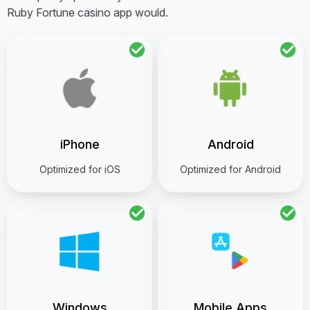
Ruby Fortune casino app would.
iPhone
Android
Optimized for iOS
Optimized for Android
Windows
Mobile Apps