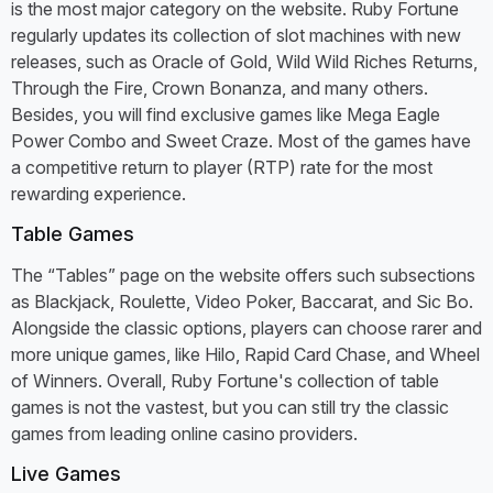
n/a
C$4,000
hou
is the most major category on the website. Ruby Fortune
regularly updates its collection of slot machines with new
TRC 20
C$5–
Instant
0%
C$50–
0–
releases, such as Oracle of Gold, Wild Wild Riches Returns,
n/a
C$4,000
hou
Through the Fire, Crown Bonanza, and many others.
Besides, you will find exclusive games like Mega Eagle
Instant
C$5–
Instant
0%
C$50–
3–7
Power Combo and Sweet Craze. Most of the games have
Banking
n/a
C$4,000
day
a competitive return to player (RTP) rate for the most
rewarding experience.
Table Games
The “Tables” page on the website offers such subsections
as Blackjack, Roulette, Video Poker, Baccarat, and Sic Bo.
Alongside the classic options, players can choose rarer and
more unique games, like Hilo, Rapid Card Chase, and Wheel
of Winners. Overall, Ruby Fortune's collection of table
games is not the vastest, but you can still try the classic
games from leading online casino providers.
Live Games