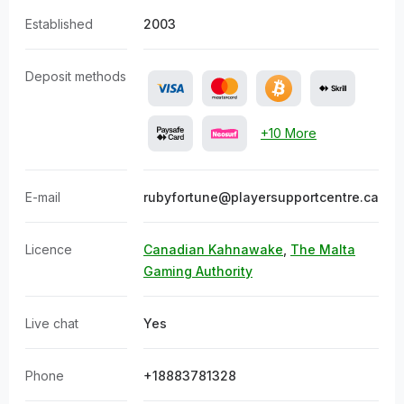
Established
2003
Deposit methods
+10 More
E-mail
rubyfortune@playersupportcentre.ca
Licence
Canadian Kahnawake
,
The Malta
Gaming Authority
Live chat
Yes
Phone
+18883781328