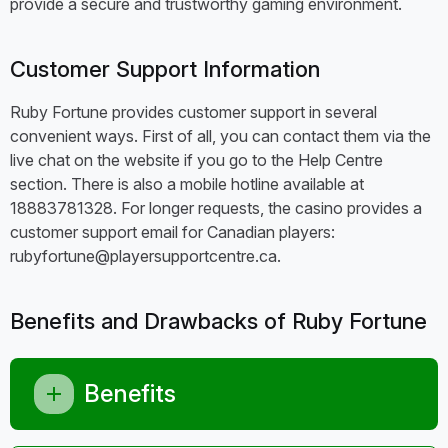
provide a secure and trustworthy gaming environment.
Customer Support Information
Ruby Fortune provides customer support in several
convenient ways. First of all, you can contact them via the
live chat on the website if you go to the Help Centre
section. There is also a mobile hotline available at
18883781328. For longer requests, the casino provides a
customer support email for Canadian players:
rubyfortune@playersupportcentre.ca.
Benefits and Drawbacks of Ruby Fortune
Benefits