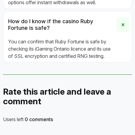
options offer instant withdrawals as well.
How do I know if the casino Ruby
Fortune is safe?
You can confirm that Ruby Fortune is safe by
checking its iGaming Ontario licence and its use
of SSL encryption and certified RNG testing.
Rate this article and leave a
comment
Users left
0 comments