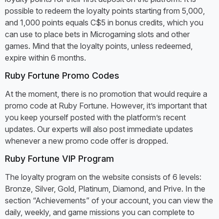
possible to redeem the loyalty points starting from 5,000,
and 1,000 points equals C$5 in bonus credits, which you
can use to place bets in Microgaming slots and other
games. Mind that the loyalty points, unless redeemed,
expire within 6 months.
Ruby Fortune Promo Codes
At the moment, there is no promotion that would require a
promo code at Ruby Fortune. However, it’s important that
you keep yourself posted with the platform’s recent
updates. Our experts will also post immediate updates
whenever a new promo code offer is dropped.
Ruby Fortune VIP Program
The loyalty program on the website consists of 6 levels:
Bronze, Silver, Gold, Platinum, Diamond, and Prive. In the
section “Achievements” of your account, you can view the
daily, weekly, and game missions you can complete to