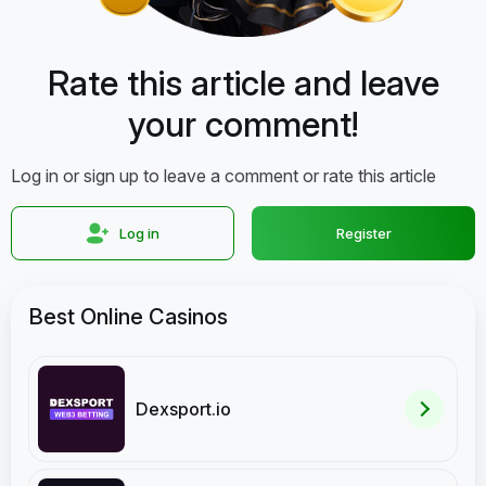
Rate this article and leave
your comment!
Log in or sign up to leave a comment or rate this article
Log in
Register
Best Online Casinos
Dexsport.io