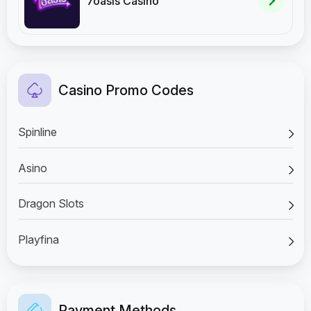
7oasis Casino
Casino Promo Codes
Spinline
Asino
Dragon Slots
Playfina
Payment Methods