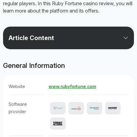
regular players. In this Ruby Fortune casino review, you will
learn more about the platform and its offers.
Article Content
General Information
Website
www.rubyfortune.com
Software
provider