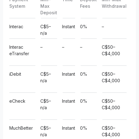
System
Max
Fees
Withdrawal
Deposit
Interac
C$5–
Instant
0%
–
–
n/a
Interac
–
–
–
C$50–
24–
eTransfer
C$4,000
48
hou
iDebit
C$5–
Instant
0%
C$50–
24–
n/a
C$4,000
48
hou
eCheck
C$5–
Instant
0%
C$50–
24–
n/a
C$4,000
48
hou
MuchBetter
C$5–
Instant
0%
C$50–
24–
n/a
C$4,000
48