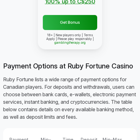
100% up to C$250
Get Bonus
18+ | New players only | Terms
Apply | Please play responsibly |
gamblingtherapy.org
Payment Options at Ruby Fortune Casino
Ruby Fortune lists a wide range of payment options for
Canadian players. For deposits and withdrawals, users can
choose between bank cards, e-wallets, electronic payment
services, instant banking, and cryptocurrencies. The table
below contains details on every available banking method,
as well as deposit limits and fees.
Payment
Min–
Time
Deposit
Min–Max
Ti