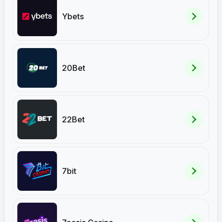
Ybets
20Bet
22Bet
7bit