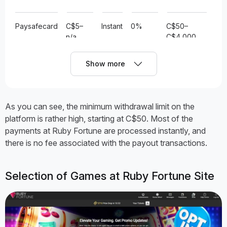
hou
Paysafecard
C$5–
Instant
0%
C$50–
24–
n/a
C$4,000
48
hou
Show more
Neosurf
C$5–
Instant
0%
C$50–
24–
n/a
C$4,000
48
hou
As you can see, the minimum withdrawal limit on the
MasterCard
C$5–
Instant
0%
C$50–
24–
platform is rather high, starting at C$50. Most of the
n/a
C$4,000
48
payments at Ruby Fortune are processed instantly, and
hou
there is no fee associated with the payout transactions.
VISA
C$5–
Instant
0%
C$50–
24–
n/a
C$4,000
48
Selection of Games at Ruby Fortune Site
hou
Revolut
C$5–
Instant
0%
C$50–
24–
n/a
C$4,000
48
hou