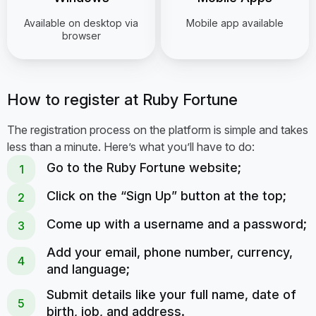
Available on desktop via
Mobile app available
browser
How to register at Ruby Fortune
The registration process on the platform is simple and takes
less than a minute. Here’s what you’ll have to do:
Go to the Ruby Fortune website;
Click on the “Sign Up” button at the top;
Come up with a username and a password;
Add your email, phone number, currency,
and language;
Submit details like your full name, date of
birth, job, and address.