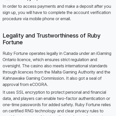
In order to access payments and make a deposit after you
sign up, you will have to complete the account verification
procedure via mobile phone or email.
Legality and Trustworthiness of Ruby
Fortune
Ruby Fortune operates legally in Canada under an iGaming
Ontario licence, which ensures strict regulation and
oversight. The casino also meets international standards
through licences from the Malta Gaming Authority and the
Kahnawake Gaming Commission. It also got a seal of
approval from eCOGRA.
It uses SSL encryption to protect personal and financial
data, and players can enable two-factor authentication or
one-time passwords for added safety. Ruby Fortune relies
on certified RNG technology and clear privacy rules to