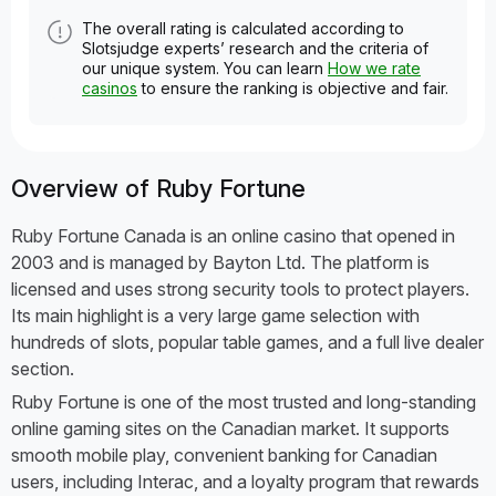
The overall rating is calculated according to
Slotsjudge experts’ research and the criteria of
our unique system. You can learn
How we rate
casinos
to ensure the ranking is objective and fair.
Overview of Ruby Fortune
Ruby Fortune Canada is an online casino that opened in
2003 and is managed by Bayton Ltd. The platform is
licensed and uses strong security tools to protect players.
Its main highlight is a very large game selection with
hundreds of slots, popular table games, and a full live dealer
section.
Ruby Fortune is one of the most trusted and long-standing
online gaming sites on the Canadian market. It supports
smooth mobile play, convenient banking for Canadian
users, including Interac, and a loyalty program that rewards