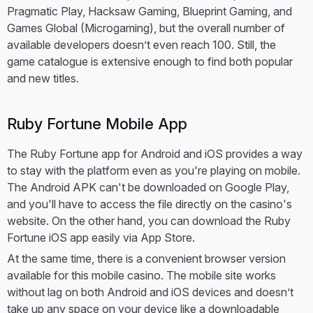
Pragmatic Play, Hacksaw Gaming, Blueprint Gaming, and
Games Global (Microgaming), but the overall number of
available developers doesn’t even reach 100. Still, the
game catalogue is extensive enough to find both popular
and new titles.
Ruby Fortune Mobile App
The Ruby Fortune app for Android and iOS provides a way
to stay with the platform even as you're playing on mobile.
The Android APK can't be downloaded on Google Play,
and you'll have to access the file directly on the casino's
website. On the other hand, you can download the Ruby
Fortune iOS app easily via App Store.
At the same time, there is a convenient browser version
available for this mobile casino. The mobile site works
without lag on both Android and iOS devices and doesn’t
take up any space on your device like a downloadable