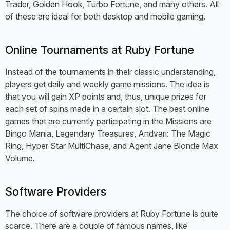
Trader, Golden Hook, Turbo Fortune, and many others. All
of these are ideal for both desktop and mobile gaming.
Online Tournaments at Ruby Fortune
Instead of the tournaments in their classic understanding,
players get daily and weekly game missions. The idea is
that you will gain XP points and, thus, unique prizes for
each set of spins made in a certain slot. The best online
games that are currently participating in the Missions are
Bingo Mania, Legendary Treasures, Andvari: The Magic
Ring, Hyper Star MultiChase, and Agent Jane Blonde Max
Volume.
Software Providers
The choice of software providers at Ruby Fortune is quite
scarce. There are a couple of famous names, like