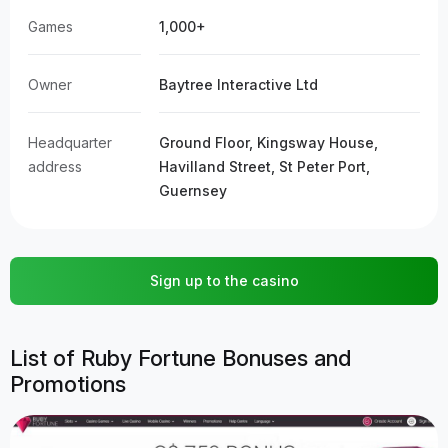
Games
1,000+
Owner
Baytree Interactive Ltd
Headquarter
Ground Floor, Kingsway House,
address
Havilland Street, St Peter Port,
Guernsey
Sign up to the casino
List of Ruby Fortune Bonuses and
Promotions