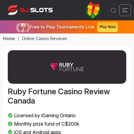
2
Free to Play Tournaments Live
Play Now
Home
Online Casino Reviews
Ruby Fortune Casino Review
Canada
Licensed by iGaming Ontario
Monthly prize fund of C$200k
iOS and Android apps