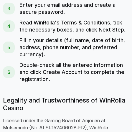
Enter your email address and create a
secure password.
Read WinRolla's Terms & Conditions, tick
the necessary boxes, and click Next Step.
Fill in your details (full name, date of birth,
address, phone number, and preferred
currency).
Double-check all the entered information
and click Create Account to complete the
registration.
Legality and Trustworthiness of WinRolla
Casino
Licensed under the Gaming Board of Anjouan at
Mutsamudu (No. ALSI‑152406028‑FI2), WinRolla