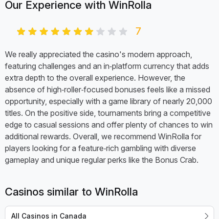
Our Experience with WinRolla
7
We really appreciated the casino's modern approach,
featuring challenges and an in‑platform currency that adds
extra depth to the overall experience. However, the
absence of high‑roller‑focused bonuses feels like a missed
opportunity, especially with a game library of nearly 20,000
titles. On the positive side, tournaments bring a competitive
edge to casual sessions and offer plenty of chances to win
additional rewards. Overall, we recommend WinRolla for
players looking for a feature‑rich gambling with diverse
gameplay and unique regular perks like the Bonus Crab.
Casinos similar to WinRolla
All Casinos in Canada