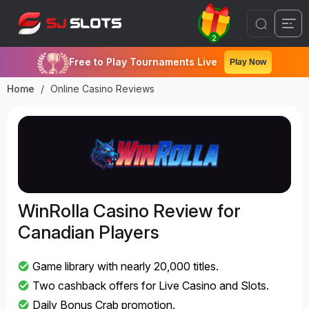
2
Free to Play Tournaments Live
Play Now
Home
Online Casino Reviews
WinRolla Casino Review for
Canadian Players
Game library with nearly 20,000 titles.
Two cashback offers for Live Casino and Slots.
Daily Bonus Crab promotion.