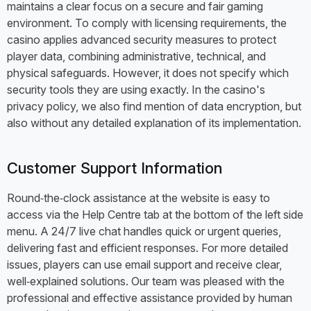
maintains a clear focus on a secure and fair gaming
environment. To comply with licensing requirements, the
casino applies advanced security measures to protect
player data, combining administrative, technical, and
physical safeguards. However, it does not specify which
security tools they are using exactly. In the casino's
privacy policy, we also find mention of data encryption, but
also without any detailed explanation of its implementation.
Customer Support Information
Round‑the‑clock assistance at the website is easy to
access via the Help Centre tab at the bottom of the left side
menu. A 24/7 live chat handles quick or urgent queries,
delivering fast and efficient responses. For more detailed
issues, players can use email support and receive clear,
well‑explained solutions. Our team was pleased with the
professional and effective assistance provided by human