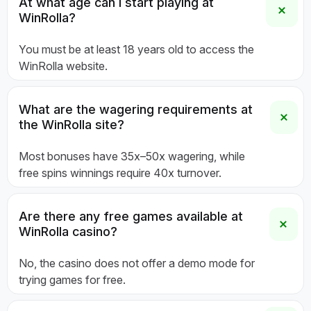
At what age can I start playing at
WinRolla?
You must be at least 18 years old to access the
WinRolla website.
What are the wagering requirements at
the WinRolla site?
Most bonuses have 35x–50x wagering, while
free spins winnings require 40x turnover.
Are there any free games available at
WinRolla casino?
No, the casino does not offer a demo mode for
trying games for free.