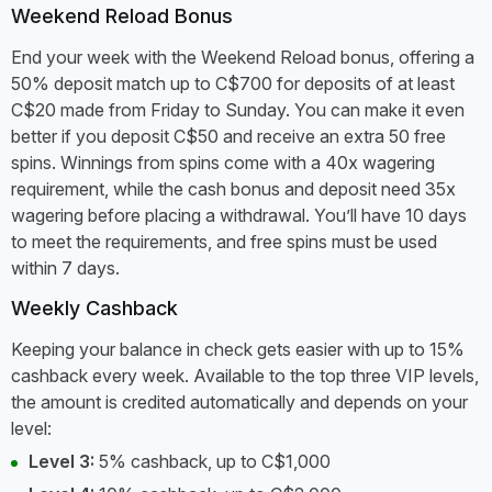
Weekend Reload Bonus
End your week with the Weekend Reload bonus, offering a
50% deposit match up to C$700 for deposits of at least
C$20 made from Friday to Sunday. You can make it even
better if you deposit C$50 and receive an extra 50 free
spins. Winnings from spins come with a 40x wagering
requirement, while the cash bonus and deposit need 35x
wagering before placing a withdrawal. You’ll have 10 days
to meet the requirements, and free spins must be used
within 7 days.
Weekly Cashback
Keeping your balance in check gets easier with up to 15%
cashback every week. Available to the top three VIP levels,
the amount is credited automatically and depends on your
level:
Level 3:
5% cashback, up to C$1,000