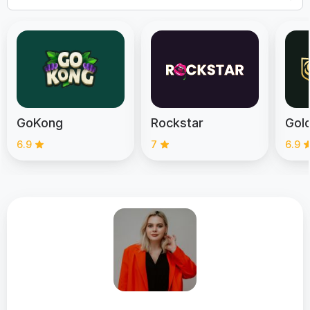
GoKong
Rockstar
Gol
6.9
7
6.9