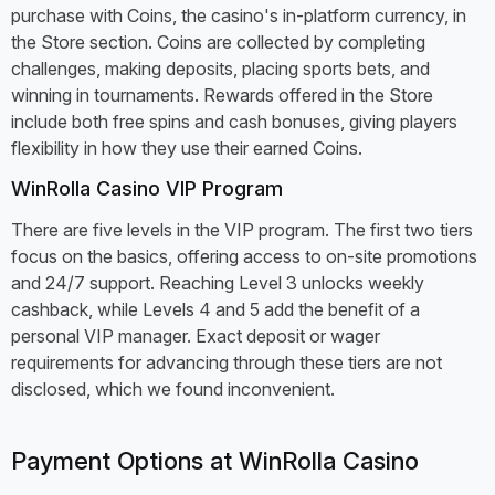
purchase with Coins, the casino's in-platform currency, in
the Store section. Coins are collected by completing
challenges, making deposits, placing sports bets, and
winning in tournaments. Rewards offered in the Store
include both free spins and cash bonuses, giving players
flexibility in how they use their earned Coins.
WinRolla Casino VIP Program
There are five levels in the VIP program. The first two tiers
focus on the basics, offering access to on-site promotions
and 24/7 support. Reaching Level 3 unlocks weekly
cashback, while Levels 4 and 5 add the benefit of a
personal VIP manager. Exact deposit or wager
requirements for advancing through these tiers are not
disclosed, which we found inconvenient.
Payment Options at WinRolla Casino