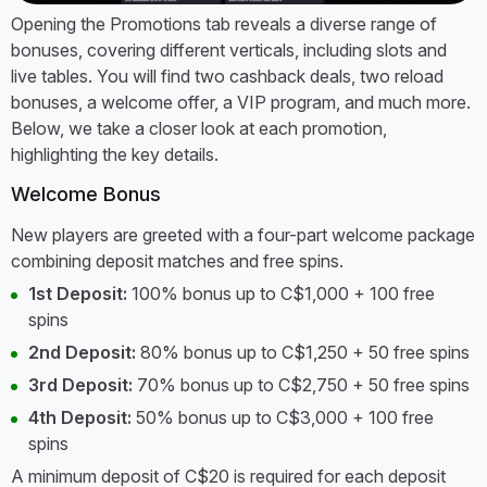
Opening the Promotions tab reveals a diverse range of
bonuses, covering different verticals, including slots and
live tables. You will find two cashback deals, two reload
bonuses, a welcome offer, a VIP program, and much more.
Below, we take a closer look at each promotion,
highlighting the key details.
Welcome Bonus
New players are greeted with a four-part welcome package
combining deposit matches and free spins.
1st Deposit:
100% bonus up to C$1,000 + 100 free
spins
2nd Deposit:
80% bonus up to C$1,250 + 50 free spins
3rd Deposit:
70% bonus up to C$2,750 + 50 free spins
4th Deposit:
50% bonus up to C$3,000 + 100 free
spins
A minimum deposit of C$20 is required for each deposit