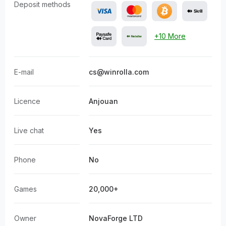
Deposit methods
+10 More
E-mail
cs@winrolla.com
Licence
Anjouan
Live chat
Yes
Phone
No
Games
20,000+
Owner
NovaForge LTD