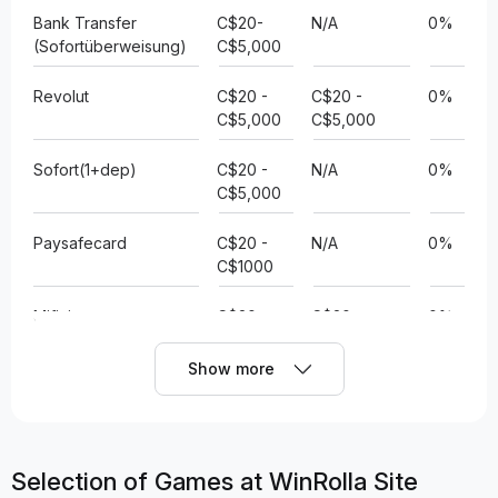
Bank Transfer
C$20-
N/A
0%
(Sofortüberweisung)
C$5,000
Revolut
C$20 -
C$20 -
0%
C$5,000
C$5,000
Sofort(1+dep)
C$20 -
N/A
0%
C$5,000
Paysafecard
C$20 -
N/A
0%
C$1000
Mifinity
C$20 -
C$20 -
0%
C$2500
C$2500
Show more
Sparkasse
C$20 -
N/A
0%
C$5,000
Volksbanken
C$20 -
N/A
0%
Selection of Games at WinRolla Site
Raiffesen
C$5,000