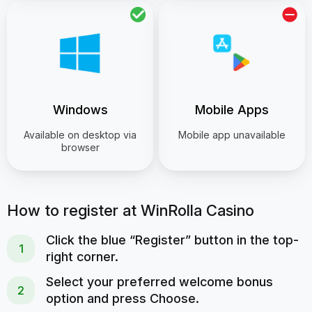
Windows
Mobile Apps
Available on desktop via
Mobile app unavailable
browser
How to register at WinRolla Casino
Click the blue “Register” button in the top-
right corner.
Select your preferred welcome bonus
option and press Choose.