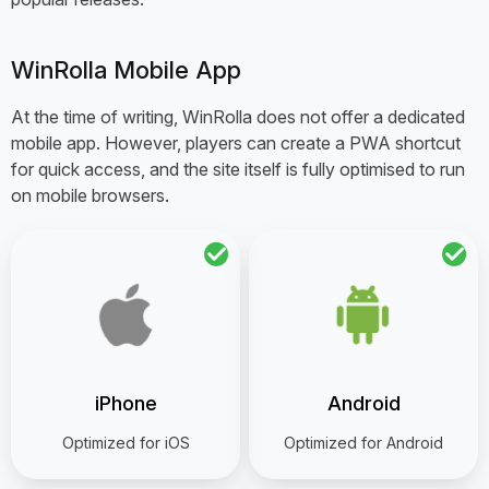
WinRolla Mobile App
At the time of writing, WinRolla does not offer a dedicated
mobile app. However, players can create a PWA shortcut
for quick access, and the site itself is fully optimised to run
on mobile browsers.
iPhone
Android
Optimized for iOS
Optimized for Android