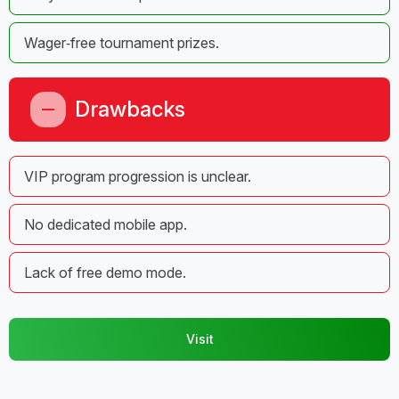
Wager‑free tournament prizes.
Drawbacks
VIP program progression is unclear.
No dedicated mobile app.
Lack of free demo mode.
Visit