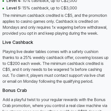
Level 4:
10% cashback, up to C$2,000
Level 5:
15% cashback, up to C$3,000
The minimum cashback credited is C$5, and the promotion
applies to casino games only. Cashback is credited on
Mondays and only requires 1x wagering before withdrawal,
provided you opt in and keep playing during the week.
Live Cashback
Playing live dealer tables comes with a safety cushion
thanks to a 25% weekly cashback offer, covering losses up
to C$200 each week. The minimum cashback credited is
C$5, and it only needs to be wagered 1x before cashing
out. To claim it, players must contact support via live chat
or email on Monday following the qualifying period.
Bonus Crab
Add a playful twist to your regular rewards with the Bonus
Crab promotion, where you control a real claw machine via