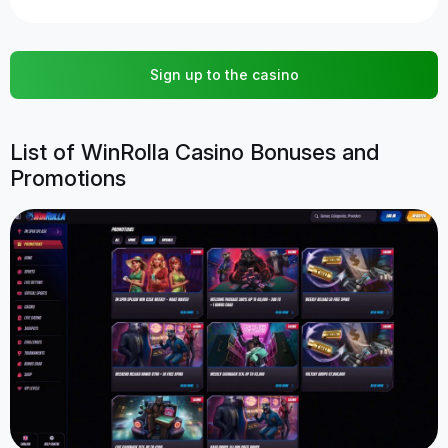
Sign up to the casino
List of WinRolla Casino Bonuses and
Promotions