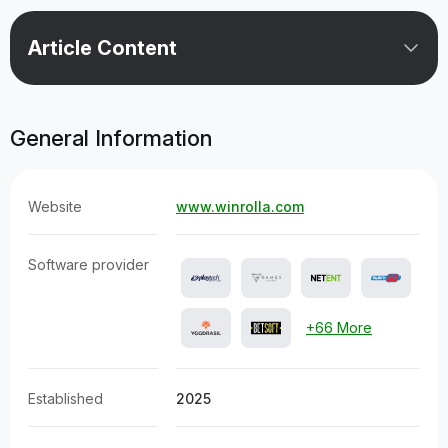
Article Content
General Information
Website
www.winrolla.com
Software provider
+66 More
Established
2025