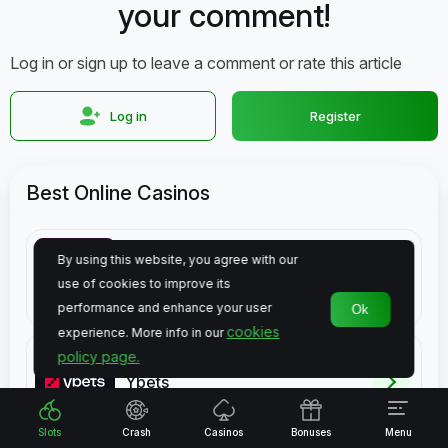
your comment!
Log in or sign up to leave a comment or rate this article
Log in
Register
Best Online Casinos
By using this website, you agree with our
Dexsport.io
use of cookies to improve its
performance and enhance your user
Ok
cookies
experience. More info in our
policy page.
Ybets
Slots
Crash
Casinos
Bonuses
Menu