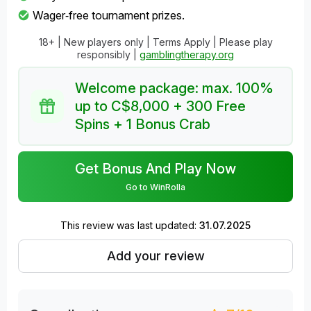
Wager‑free tournament prizes.
18+ | New players only | Terms Apply | Please play
responsibly |
gamblingtherapy.org
Welcome package: max. 100%
up to C$8,000 + 300 Free
Spins + 1 Bonus Crab
Get Bonus And Play Now
Go to WinRolla
This review was last updated:
31.07.2025
Add your review