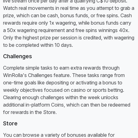
live stream once per day after a qualifying C$10 deposit.
Watch real movements in real time as you attempt to grab a
prize, which can be cash, bonus funds, or free spins. Cash
rewards require only 1x wagering, while bonus funds carry
a 50x wagering requirement and free spins winnings 40x.
Only the highest prize per session is credited, with wagering
to be completed within 10 days.
Challenges
Complete simple tasks to earn extra rewards through
WinRolla's Challenges feature. These tasks range from
one-time goals like depositing or activating a bonus to
weekly objectives focused on casino or sports betting.
Clearing enough challenges within the week unlocks
additional in-platform Coins, which can then be redeemed
for rewards in the Store.
Store
You can browse a variety of bonuses available for