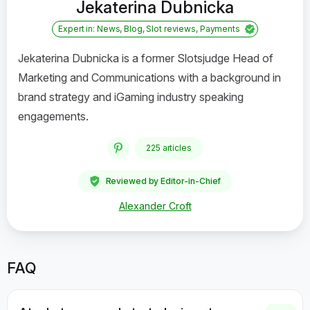
Jekaterina Dubnicka
Expert in: News, Blog, Slot reviews, Payments
Jekaterina Dubnicka is a former Slotsjudge Head of
Marketing and Communications with a background in
brand strategy and iGaming industry speaking
engagements.
225 articles
Reviewed by Editor-in-Chief
Alexander Croft
FAQ