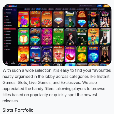
Bitcoin
C$30 -
C$40 -
0%
C$5,000
C$5,000
Other Crypto
C$20 -
C$20 -
0%
C$5,000
C$5,000
With such a wide selection, it is easy to find your favourites
neatly organised in the lobby across categories like Instant
Games, Slots, Live Games, and Exclusives. We also
appreciated the handy filters, allowing players to browse
titles based on popularity or quickly spot the newest
releases.
Slots Portfolio