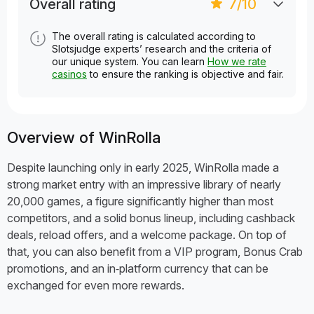
Overall rating
7/10
The overall rating is calculated according to
Slotsjudge experts’ research and the criteria of
our unique system. You can learn
How we rate
casinos
to ensure the ranking is objective and fair.
Overview of WinRolla
Despite launching only in early 2025, WinRolla made a
strong market entry with an impressive library of nearly
20,000 games, a figure significantly higher than most
competitors, and a solid bonus lineup, including cashback
deals, reload offers, and a welcome package. On top of
that, you can also benefit from a VIP program, Bonus Crab
promotions, and an in‑platform currency that can be
exchanged for even more rewards.