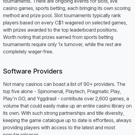
tournaments. There are ongoing events for slots, live
casino games, sports betting, each bringing its own scoring
method and prize pool. Slot tournaments typically rank
players based on every C$1 wagered on selected games,
with prizes awarded to the top leaderboard positions.
Worth noting that prizes earned from sports betting
tournaments require only 1x turnover, while the rest are
completely wager-free.
Software Providers
Not many casinos can boast a list of 90+ providers. The
top five alone - Spinomenal, Playtech, Pragmatic Play,
Play'n GO, and Yggdrasil - contribute over 2,600 games, a
volume that could easily make up an entire casino library on
its own. With such strong partnerships and title diversity,
keeping the game catalogue up to date is effortless, always
providing players with access to the latest and most
popular releases.