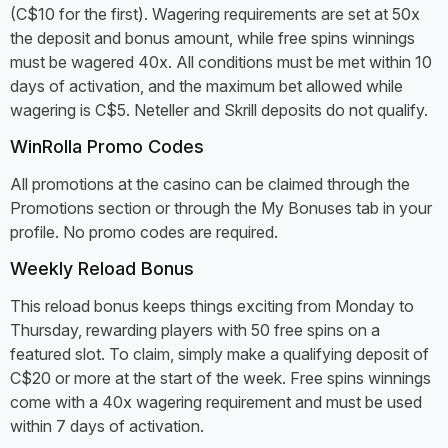
(C$10 for the first). Wagering requirements are set at 50x
the deposit and bonus amount, while free spins winnings
must be wagered 40x. All conditions must be met within 10
days of activation, and the maximum bet allowed while
wagering is C$5. Neteller and Skrill deposits do not qualify.
WinRolla Promo Codes
All promotions at the casino can be claimed through the
Promotions section or through the My Bonuses tab in your
profile. No promo codes are required.
Weekly Reload Bonus
This reload bonus keeps things exciting from Monday to
Thursday, rewarding players with 50 free spins on a
featured slot. To claim, simply make a qualifying deposit of
C$20 or more at the start of the week. Free spins winnings
come with a 40x wagering requirement and must be used
within 7 days of activation.