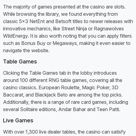
The majority of games presented at the casino are slots.
While browsing the library, we found everything from
classic 5x3 NetEnt and Betsoft titles to newer releases with
innovative mechanics, like Street Ninja or Ragnawolves
WildEnergy. It is also worth noting that you can apply filters
such as Bonus Buy or Megaways, making it even easier to
navigate the website.
Table Games
Clicking the Table Games tab in the lobby introduces
around 100 different RNG table games, covering all the
casino classics. European Roulette, Magic Poker, 3D
Baccarat, and Blackjack Beto are among the top picks.
Additionally, there is a range of rare card games, including
several Solitaire editions, Andar Bahar and Teen Patti.
Live Games
With over 1,300 live dealer tables, the casino can satisfy