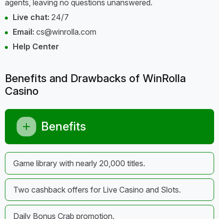
agents, leaving no questions unanswered.
Live chat:
24/7
Email:
cs@winrolla.com
Help Center
Benefits and Drawbacks of WinRolla
Casino
Benefits
Game library with nearly 20,000 titles.
Two cashback offers for Live Casino and Slots.
Daily Bonus Crab promotion.