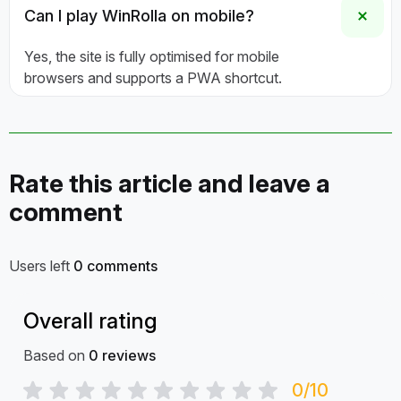
Can I play WinRolla on mobile?
Yes, the site is fully optimised for mobile
browsers and supports a PWA shortcut.
Rate this article and leave a
comment
Users left
0 comments
Overall rating
Based on
0
reviews
0/10