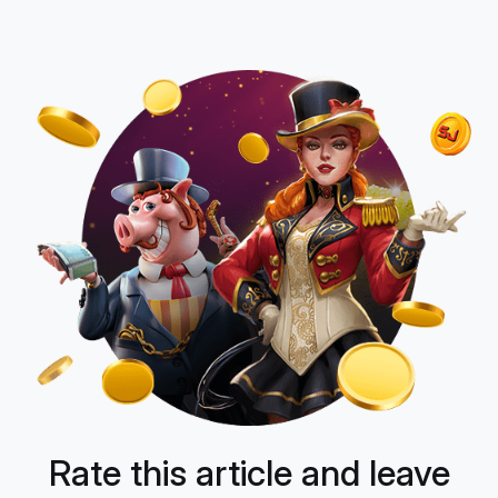
Rate this article and leave