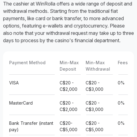
The cashier at WinRolla offers a wide range of deposit and
withdrawal methods. Starting from the traditional fiat
payments, like card or bank transfer, to more advanced
options, featuring e-wallets and cryptocurrency. Please
also note that your withdrawal request may take up to three
days to process by the casino's financial department.
Payment Method
Min-Max
Min-Max
Fees
Deposit
Withdrawal
VISA
C$20 -
C$20 -
0%
C$2,000
C$3,000
MasterCard
C$20 -
C$20 -
0%
C$2,000
C$3,000
Bank Transfer (instant
C$20-
C$20 -
0%
pay)
C$5,000
C$5,000