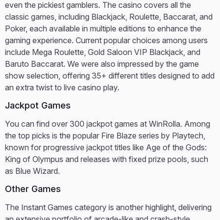
even the pickiest gamblers. The casino covers all the
classic games, including Blackjack, Roulette, Baccarat, and
Poker, each available in multiple editions to enhance the
gaming experience. Current popular choices among users
include Mega Roulette, Gold Saloon VIP Blackjack, and
Baruto Baccarat. We were also impressed by the game
show selection, offering 35+ different titles designed to add
an extra twist to live casino play.
Jackpot Games
You can find over 300 jackpot games at WinRolla. Among
the top picks is the popular Fire Blaze series by Playtech,
known for progressive jackpot titles like Age of the Gods:
King of Olympus and releases with fixed prize pools, such
as Blue Wizard.
Other Games
The Instant Games category is another highlight, delivering
an extensive portfolio of arcade-like and crash-style