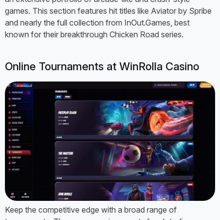
games. This section features hit titles like Aviator by Spribe
and nearly the full collection from InOut.Games, best
known for their breakthrough Chicken Road series.
Online Tournaments at WinRolla Casino
Keep the competitive edge with a broad range of