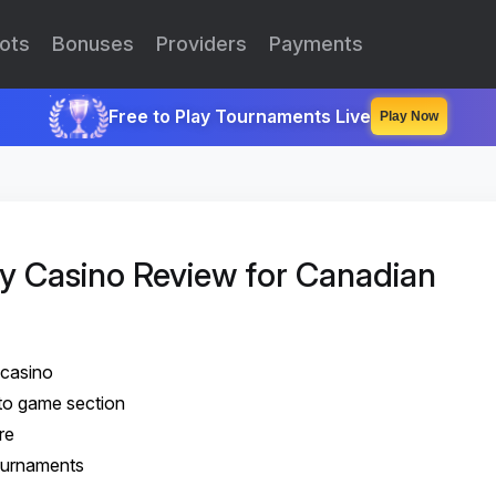
lots
Bonuses
Providers
Payments
Free to Play Tournaments Live
Play Now
y Casino Review for Canadian
casino
to game section
re
ournaments