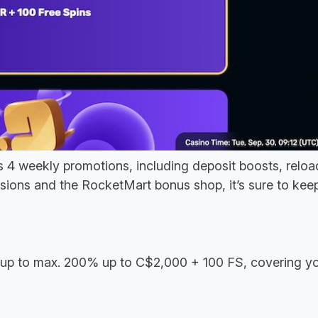
 4 weekly promotions, including deposit boosts, reloa
sions and the RocketMart bonus shop, it’s sure to kee
p to max. 200% up to C$2,000 + 100 FS, covering you