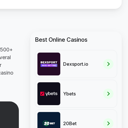
Best Online Casinos
5,500+
veral
Dexsport.io
r
casino
Ybets
20Bet