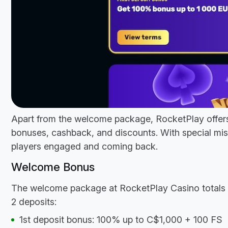
Apart from the welcome package, RocketPlay offers
bonuses, cashback, and discounts. With special mis
players engaged and coming back.
Welcome Bonus
The welcome package at RocketPlay Casino totals u
2 deposits:
1st deposit bonus: 100% up to C$1,000 + 100 FS