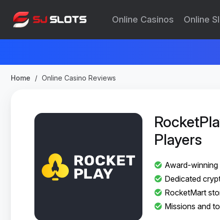
Online Casinos
Online S
Home
Online Casino Reviews
RocketPla
Players
Award-winning 
Dedicated cryp
RocketMart sto
Missions and t