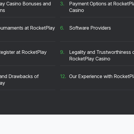
ay Casino Bonuses and
Payment Options at RocketPl
ons
Casino
ournaments at RocketPlay
Software Providers
egister at RocketPlay
Legality and Trustworthiness 
RocketPlay Casino
 and Drawbacks of
Our Experience with RocketP
lay