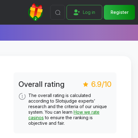
Log in
Register
2
Overall rating
6.9/10
The overall rating is calculated
according to Slotsjudge experts’
research and the criteria of our unique
system. You can learn
How we rate
casinos
to ensure the ranking is
objective and fair.