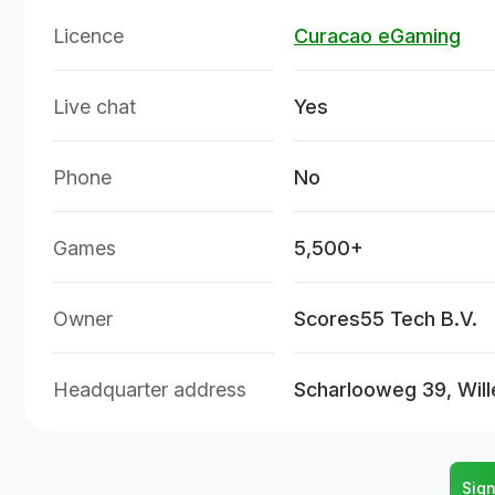
Licence
Curacao eGaming
Live chat
Yes
Phone
No
Games
5,500+
Owner
Scores55 Tech B.V.
Headquarter address
Scharlooweg 39, Wil
Sign