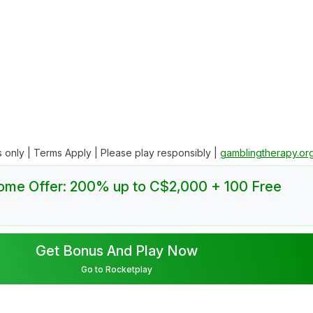
 only | Terms Apply | Please play responsibly |
gamblingtherapy.or
me Offer: 200% up to C$2,000 + 100 Free
Get Bonus And Play Now
Go to Rocketplay