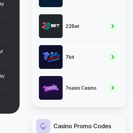
ay
22Bet
of
7bit
lay
7oasis Casino
Casino Promo Codes