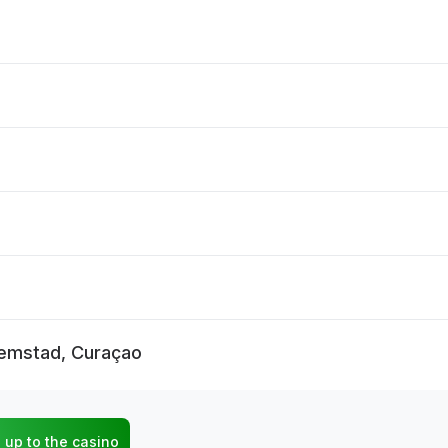
lemstad, Curaçao
 up to the casino