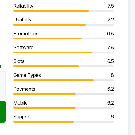
Reliability
7.5
Usability
7.2
Promotions
6.8
Software
7.8
Slots
6.5
g
Game Types
8
Payments
6.2
Mobile
6.2
Support
6