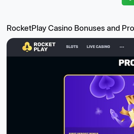
RocketPlay Casino Bonuses and Pr