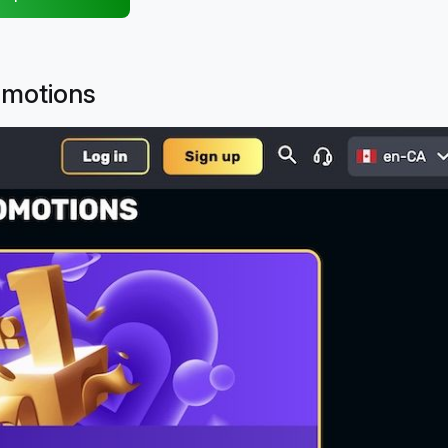
omotions