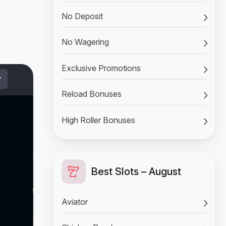
No Deposit
No Wagering
Exclusive Promotions
Reload Bonuses
High Roller Bonuses
Best Slots – August
Aviator