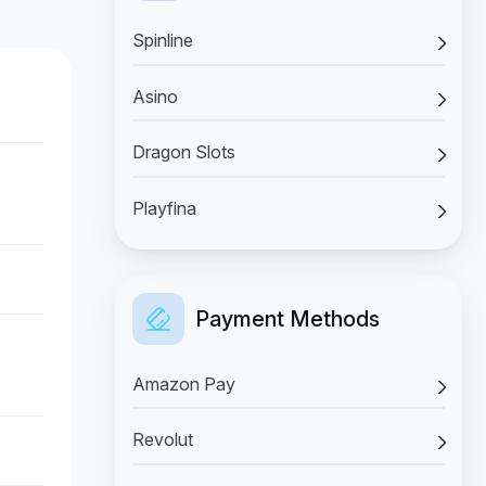
Spinline
Asino
Dragon Slots
Playfina
Payment Methods
Amazon Pay
Revolut