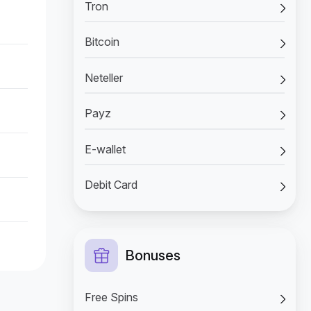
Tron
Bitcoin
Neteller
Payz
E-wallet
Debit Card
Bonuses
Free Spins