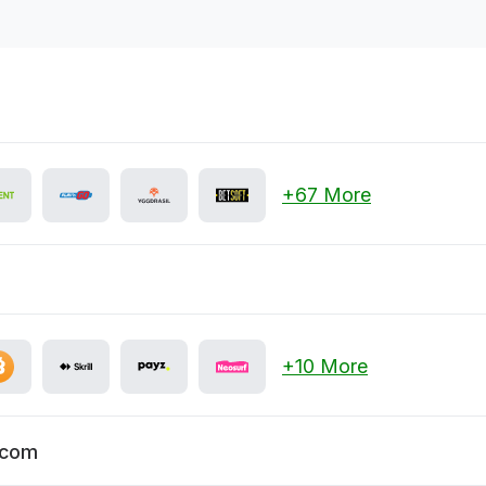
+67 More
+10 More
.com