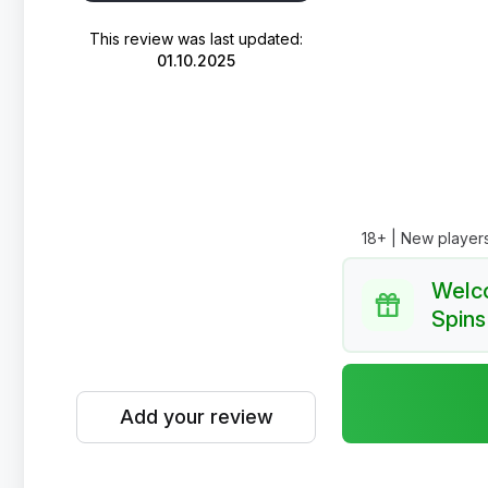
This review was last updated:
01.10.2025
18+ | New players
Welco
Spins
Add your review