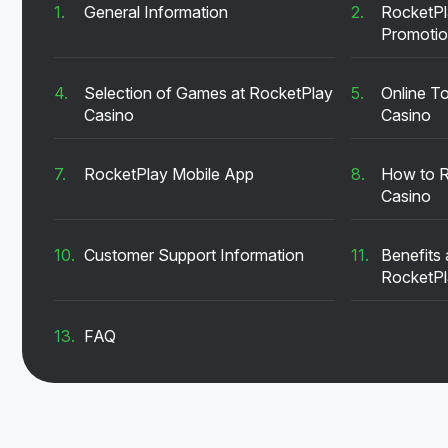
General Information
RocketPl
Promoti
Selection of Games at RocketPlay
Online T
Casino
Casino
RocketPlay Mobile App
How to R
Casino
Customer Support Information
Benefits
RocketP
FAQ