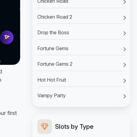
Chicken Road
Chicken Road 2
Drop the Boss
Fortune Gems
Fortune Gems 2
d
p
Hot Hot Fruit
Vampy Party
r first
Slots by Type