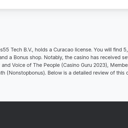
s55 Tech B.V., holds a Curacao license. You will find 
and a Bonus shop. Notably, the casino has received se
cy and Voice of The People (Casino Guru 2023), Membe
 (Nonstopbonus). Below is a detailed review of this 