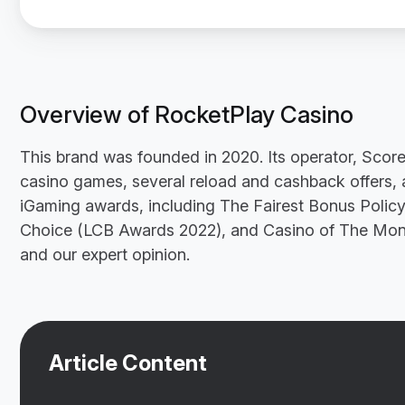
Overview of RocketPlay Casino
This brand was founded in 2020. Its operator, Score
casino games, several reload and cashback offers, 
iGaming awards, including The Fairest Bonus Poli
Choice (LCB Awards 2022), and Casino of The Month
and our expert opinion.
Article Content