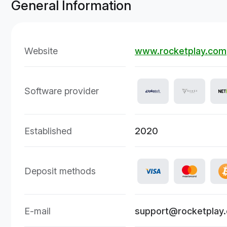
General Information
Website
www.rocketplay.com
Software provider
Established
2020
Deposit methods
E-mail
support@rocketplay