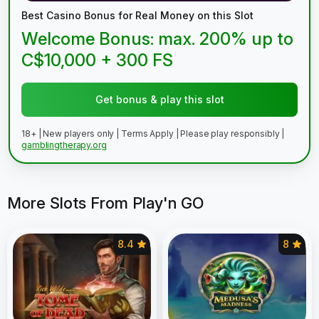
Best Casino Bonus for Real Money on this Slot
Welcome Bonus: max. 200% up to
C$10,000 + 300 FS
Get bonus & play this slot
18+ | New players only | Terms Apply | Please play responsibly |
gamblingtherapy.org
More Slots From Play'n GO
8.4
8