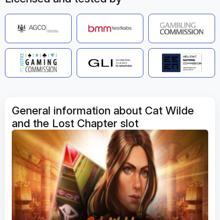
General information about Cat Wilde
and the Lost Chapter slot