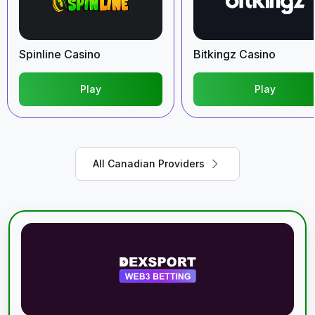
Spinline Casino
Bitkingz Casino
Play
Play
All Canadian Providers