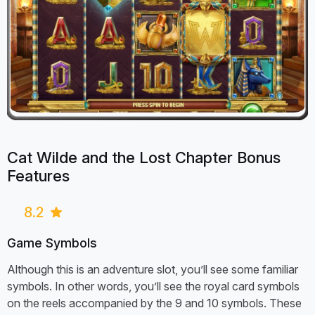
Cat Wilde and the Lost Chapter Bonus
Features
8.2
Game Symbols
Although this is an adventure slot, you’ll see some familiar
symbols. In other words, you’ll see the royal card symbols
on the reels accompanied by the 9 and 10 symbols. These