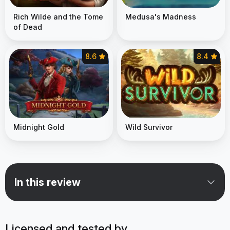
Rich Wilde and the Tome
Medusa's Madness
of Dead
8.6
8.4
Midnight Gold
Wild Survivor
In this review
Licensed and tested by