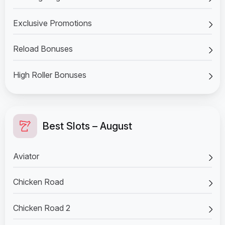
Exclusive Promotions
Reload Bonuses
High Roller Bonuses
Best Slots – August
Aviator
Chicken Road
Chicken Road 2