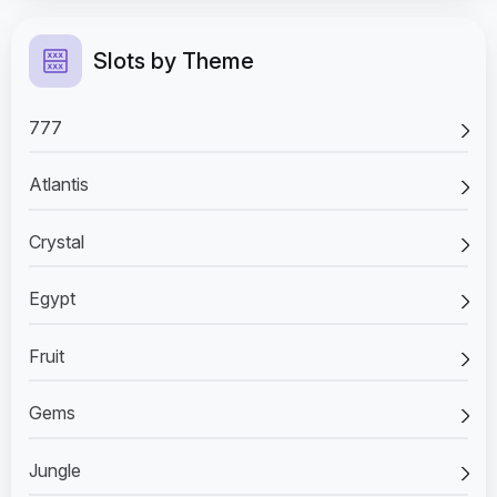
Slots by Theme
777
Atlantis
Crystal
Egypt
Fruit
Gems
Jungle