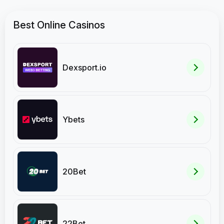
Best Online Casinos
Dexsport.io
Ybets
20Bet
22Bet