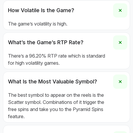
How Volatile Is the Game?
The game’s volatility is high.
What’s the Game’s RTP Rate?
There’s a 96.20% RTP rate which is standard
for high volatility games.
What Is the Most Valuable Symbol?
The best symbol to appear on the reels is the
Scatter symbol. Combinations of it trigger the
free spins and take you to the Pyramid Spins
feature.