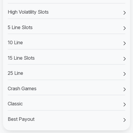
High Volatility Slots
5 Line Slots
10 Line
15 Line Slots
25 Line
Crash Games
Classic
Best Payout