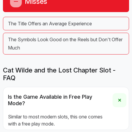
Misses
The Title Offers an Average Experience
The Symbols Look Good on the Reels but Don't Offer
Much
Cat Wilde and the Lost Chapter Slot -
FAQ
Is the Game Available in Free Play
Mode?
Similar to most modern slots, this one comes
with a free play mode.