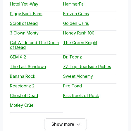
Hotel Yeti-Way
HammerFall
Piggy Bank Farm
Frozen Gems
Scroll of Dead
Golden Osiris
3 Clown Monty
Honey Rush 100
Cat Wilde and The Doom
The Green Knight
of Dead
GEMiX 2
Dr. Toonz
The Last Sundown
ZZ Top Roadside Riches
Banana Rock
Sweet Alchemy
Reactoonz 2
Fire Toad
Ghost of Dead
Kiss Reels of Rock
Mötley Crüe
Show more