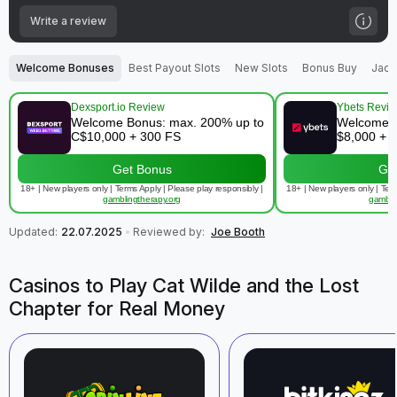
Write a review
Welcome Bonuses
Best Payout Slots
New Slots
Bonus Buy
Jack
Dexsport.io Review
Ybets Revi
Welcome Bonus: max. 200% up to
Welcome b
C$10,000 + 300 FS
$8,000 + 
Get Bonus
Ge
18+ | New players only | Terms Apply | Please play responsibly |
18+ | New players only | Term
gamblingtherapy.org
gambli
Updated:
22.07.2025
Reviewed by:
Joe Booth
Casinos to Play Cat Wilde and the Lost
Chapter for Real Money