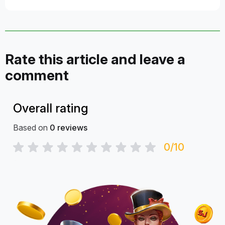
Rate this article and leave a
comment
Overall rating
Based on
0
reviews
0/10