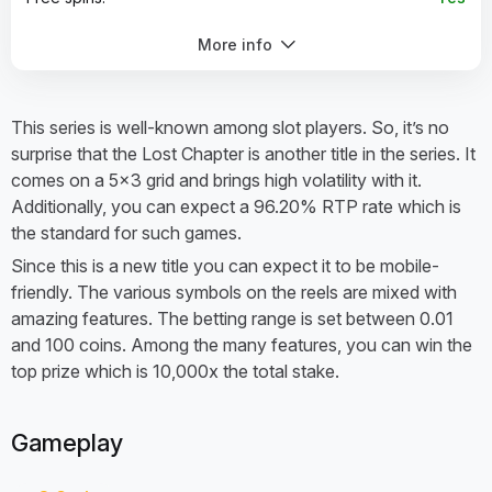
Scatter Symbol:
Yes
More info
Wild symbol:
Yes
Symbol Stacked:
No
This series is well-known among slot players. So, it’s no
Jackpot Game:
No
surprise that the Lost Chapter is another title in the series. It
comes on a 5x3 grid and brings high volatility with it.
Slot lines:
10
Additionally, you can expect a 96.20% RTP rate which is
Slot reels:
5
the standard for such games.
Layout:
5-3
Since this is a new title you can expect it to be mobile-
friendly. The various symbols on the reels are mixed with
Stakes range (C$):
0.01 to 100
amazing features. The betting range is set between 0.01
Slot Theme:
Ancient civilizations
and 100 coins. Among the many features, you can win the
top prize which is 10,000x the total stake.
Technology:
JS, HTML5
Gameplay