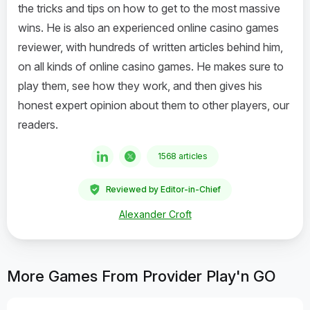
the tricks and tips on how to get to the most massive
wins. He is also an experienced online casino games
reviewer, with hundreds of written articles behind him,
on all kinds of online casino games. He makes sure to
play them, see how they work, and then gives his
honest expert opinion about them to other players, our
readers.
1568 articles
Reviewed by Editor-in-Chief
Alexander Croft
More Games From Provider Play'n GO