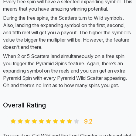
Every free spin will have a selected expanding symbol. This
means that you have amazing winning potential.
During the free spins, the Scatters turn to Wild symbols.
Also, landing the expanding symbol on the first, second,
and fifth reel will get you a payout. The higher the symbol’s
value the bigger the multiplier will be. However, the feature
doesn’t end there.
When 2 or 5 Scatters land simultaneously on a free spin
you trigger the Pyramid Spins feature. Again, there’s an
expanding symbol on the reels and you can get an extra
Pyramid Spin with every Pyramid Wild Scatter appearing.
Oh and there’s no limit as to how many spins you get.
Overall Rating
9.2
To sum it up, Cat Wild and the Lost Chapter is a decent slot