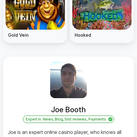
Gold Vein
Hooked
Joe Booth
Expert in: News, Blog, Slot reviews, Payments
Joe is an expert online casino player, who knows all