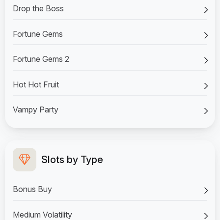
Drop the Boss
Fortune Gems
Fortune Gems 2
Hot Hot Fruit
Vampy Party
Slots by Type
Bonus Buy
Medium Volatility