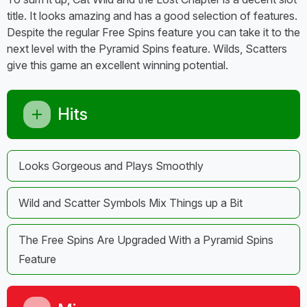
title. It looks amazing and has a good selection of features.
Despite the regular Free Spins feature you can take it to the
next level with the Pyramid Spins feature. Wilds, Scatters
give this game an excellent winning potential.
Hits
Looks Gorgeous and Plays Smoothly
Wild and Scatter Symbols Mix Things up a Bit
The Free Spins Are Upgraded With a Pyramid Spins
Feature