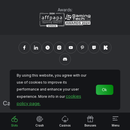
Awards:
Copyright © 2026
Slotsjudge.com
By using this website, you agree with our
All rights reserved.
use of cookies to improve its
performance and enhance your user
Ok
cookies
experience. More info in our
Casinos
Slots
policy page.
New Casinos
New Slots
Mobile Casinos
Real Money Slots
Slots
Crash
Casinos
Bonuses
Menu