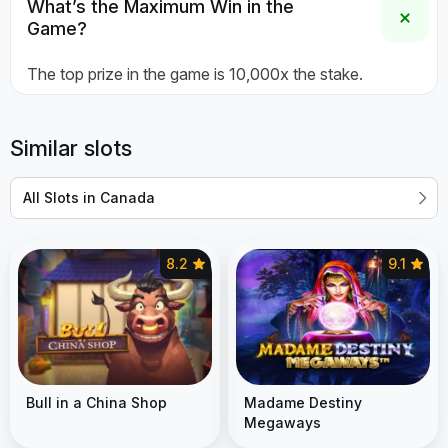
What’s the Maximum Win in the
Game?
The top prize in the game is 10,000x the stake.
Similar slots
All Slots in Canada
8.2
9.1
Bull in a China Shop
Madame Destiny
Megaways