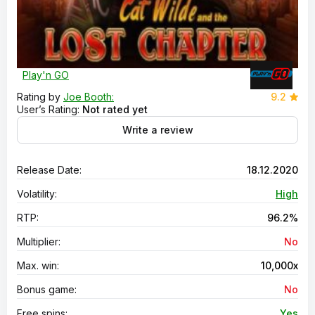
Play'n GO
Rating by
Joe Booth:
9.2
User’s Rating:
Not rated yet
Write a review
Release Date:
18.12.2020
Volatility:
High
RTP:
96.2%
Multiplier:
No
Max. win:
10,000x
Bonus game:
No
Free spins:
Yes