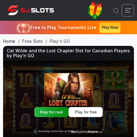
2
Free to Play Tournaments Live
Play Now
Home
Free Slots
Play'n GO
Cat Wilde and the Lost Chapter Slot for Canadian Players
by Play’n GO
Play for real
Play for free