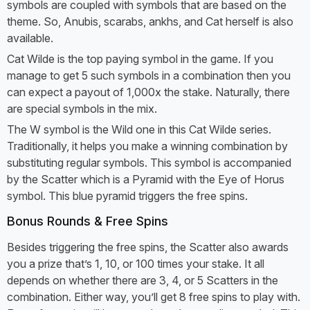
symbols are coupled with symbols that are based on the
theme. So, Anubis, scarabs, ankhs, and Cat herself is also
available.
Cat Wilde is the top paying symbol in the game. If you
manage to get 5 such symbols in a combination then you
can expect a payout of 1,000x the stake. Naturally, there
are special symbols in the mix.
The W symbol is the Wild one in this Cat Wilde series.
Traditionally, it helps you make a winning combination by
substituting regular symbols. This symbol is accompanied
by the Scatter which is a Pyramid with the Eye of Horus
symbol. This blue pyramid triggers the free spins.
Bonus Rounds & Free Spins
Besides triggering the free spins, the Scatter also awards
you a prize that’s 1, 10, or 100 times your stake. It all
depends on whether there are 3, 4, or 5 Scatters in the
combination. Either way, you’ll get 8 free spins to play with.