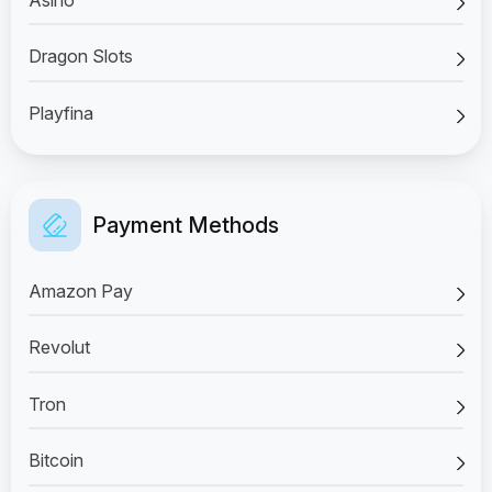
Dragon Slots
Playfina
Payment Methods
Amazon Pay
Revolut
Tron
Bitcoin