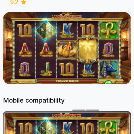
9.2
Mobile compatibility