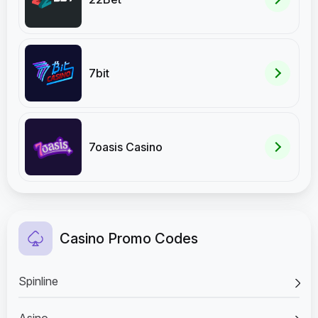
7bit
7oasis Casino
Casino Promo Codes
Spinline
Asino