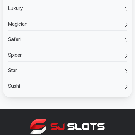
Luxury
Magician
Safari
Spider
Star
Sushi