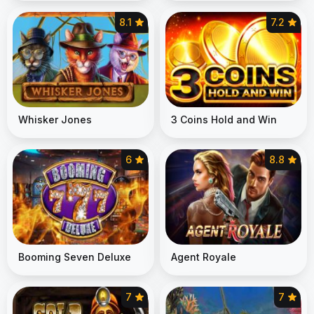
8.1
7.2
Whisker Jones
3 Coins Hold and Win
6
8.8
Booming Seven Deluxe
Agent Royale
7
7