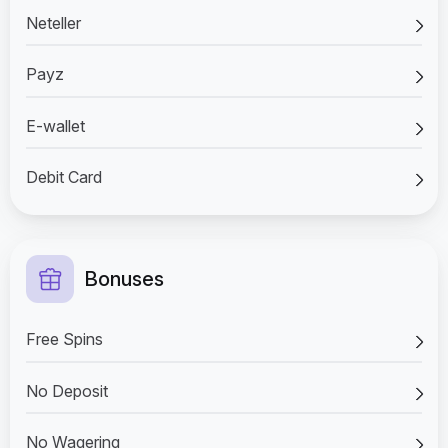
Neteller
Payz
E-wallet
Debit Card
Bonuses
Free Spins
No Deposit
No Wagering