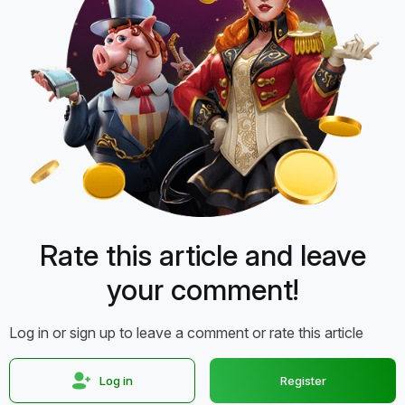
Rate this article and leave
your comment!
Log in or sign up to leave a comment or rate this article
Log in
Register