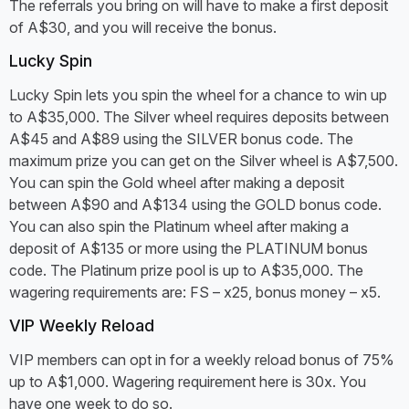
The referrals you bring on will have to make a first deposit
of A$30, and you will receive the bonus.
Lucky Spin
Lucky Spin lets you spin the wheel for a chance to win up
to A$35,000. The Silver wheel requires deposits between
A$45 and A$89 using the SILVER bonus code. The
maximum prize you can get on the Silver wheel is A$7,500.
You can spin the Gold wheel after making a deposit
between A$90 and A$134 using the GOLD bonus code.
You can also spin the Platinum wheel after making a
deposit of A$135 or more using the PLATINUM bonus
code. The Platinum prize pool is up to A$35,000. The
wagering requirements are: FS – x25, bonus money – x5.
VIP Weekly Reload
VIP members can opt in for a weekly reload bonus of 75%
up to A$1,000. Wagering requirement here is 30x. You
have one week to do so.