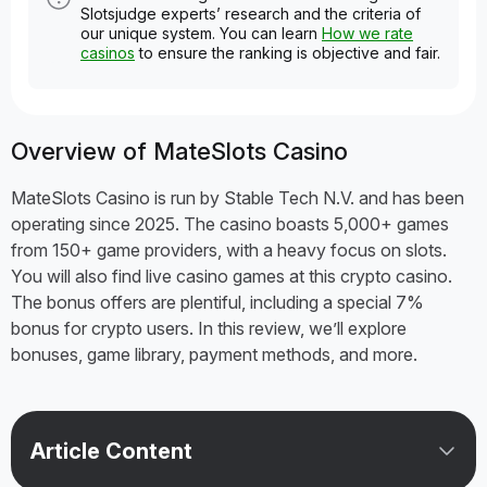
Slotsjudge experts’ research and the criteria of
our unique system. You can learn
How we rate
casinos
to ensure the ranking is objective and fair.
Overview of MateSlots Casino
MateSlots Casino is run by Stable Tech N.V. and has been
operating since 2025. The casino boasts 5,000+ games
from 150+ game providers, with a heavy focus on slots.
You will also find live casino games at this crypto casino.
The bonus offers are plentiful, including a special 7%
bonus for crypto users. In this review, we’ll explore
bonuses, game library, payment methods, and more.
Article Content