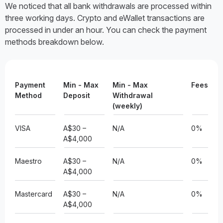
We noticed that all bank withdrawals are processed within
three working days. Crypto and eWallet transactions are
processed in under an hour. You can check the payment
methods breakdown below.
Payment
Min - Max
Min - Max
Fees
Method
Deposit
Withdrawal
(weekly)
VISA
A$30 –
N/A
0%
A$4,000
Maestro
A$30 –
N/A
0%
A$4,000
Mastercard
A$30 –
N/A
0%
A$4,000