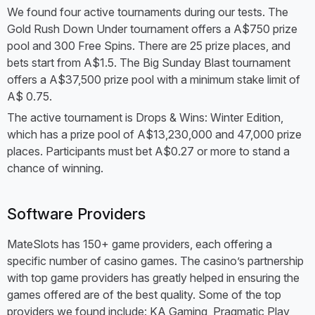
We found four active tournaments during our tests. The
Gold Rush Down Under tournament offers a A$750 prize
pool and 300 Free Spins. There are 25 prize places, and
bets start from A$1.5. The Big Sunday Blast tournament
offers a A$37,500 prize pool with a minimum stake limit of
A$ 0.75.
The active tournament is Drops & Wins: Winter Edition,
which has a prize pool of A$13,230,000 and 47,000 prize
places. Participants must bet A$0.27 or more to stand a
chance of winning.
Software Providers
MateSlots has 150+ game providers, each offering a
specific number of casino games. The casino’s partnership
with top game providers has greatly helped in ensuring the
games offered are of the best quality. Some of the top
providers we found include: KA Gaming, Pragmatic Play,