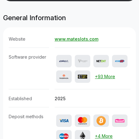
General Information
Website
www.mateslots.com
Software provider
+93 More
Established
2025
Deposit methods
+4 More