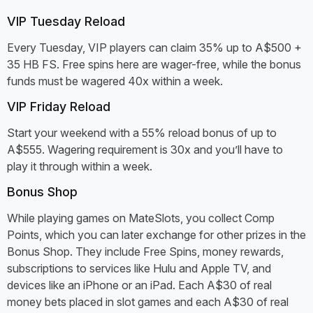
VIP Tuesday Reload
Every Tuesday, VIP players can claim 35% up to A$500 +
35 HB FS. Free spins here are wager-free, while the bonus
funds must be wagered 40x within a week.
VIP Friday Reload
Start your weekend with a 55% reload bonus of up to
A$555. Wagering requirement is 30x and you’ll have to
play it through within a week.
Bonus Shop
While playing games on MateSlots, you collect Comp
Points, which you can later exchange for other prizes in the
Bonus Shop. They include Free Spins, money rewards,
subscriptions to services like Hulu and Apple TV, and
devices like an iPhone or an iPad. Each A$30 of real
money bets placed in slot games and each A$30 of real