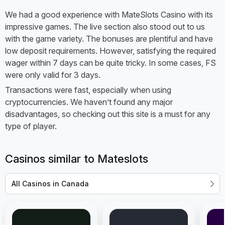
We had a good experience with MateSlots Casino with its
impressive games. The live section also stood out to us
with the game variety. The bonuses are plentiful and have
low deposit requirements. However, satisfying the required
wager within 7 days can be quite tricky. In some cases, FS
were only valid for 3 days.
Transactions were fast, especially when using
cryptocurrencies. We haven’t found any major
disadvantages, so checking out this site is a must for any
type of player.
Casinos similar to Mateslots
All Casinos in Canada