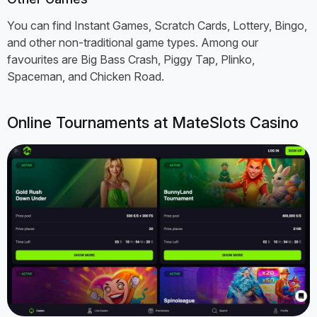
You can find Instant Games, Scratch Cards, Lottery, Bingo,
and other non-traditional game types. Among our
favourites are Big Bass Crash, Piggy Tap, Plinko,
Spaceman, and Chicken Road.
Online Tournaments at MateSlots Casino