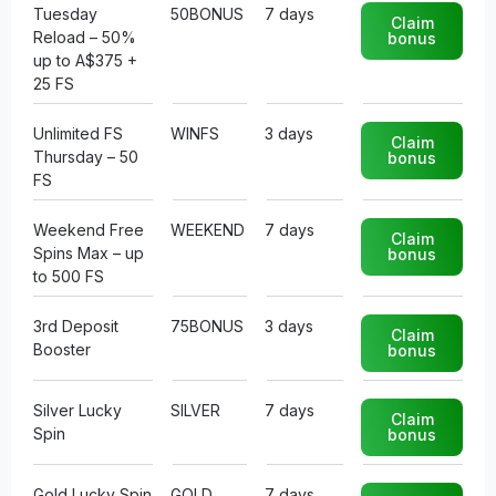
Tuesday
50BONUS
7 days
Claim
Reload – 50%
bonus
up to A$375 +
25 FS
Unlimited FS
WINFS
3 days
Claim
Thursday – 50
bonus
FS
Weekend Free
WEEKEND
7 days
Claim
Spins Max – up
bonus
to 500 FS
3rd Deposit
75BONUS
3 days
Claim
Booster
bonus
Silver Lucky
SILVER
7 days
Claim
Spin
bonus
Gold Lucky Spin
GOLD
7 days