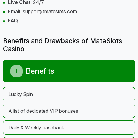
Live Chat
: 24/7
Email
: support@mateslots.com
FAQ
Benefits and Drawbacks of MateSlots
Casino
Benefits
Lucky Spin
A list of dedicated VIP bonuses
Daily & Weekly cashback