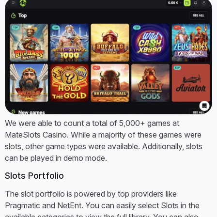
Dogecoin
DOGE 1 –
A$30 – A$4,000
0%
N/S
Bank
N/A
A$30 – A$4,000
0%
Transfer
We were able to count a total of 5,000+ games at
MateSlots Casino. While a majority of these games were
slots, other game types were available. Additionally, slots
can be played in demo mode.
Slots Portfolio
The slot portfolio is powered by top providers like
Pragmatic and NetEnt. You can easily select Slots in the