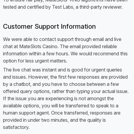
tested and certified by Test Labs, a third-party reviewer.
Customer Support Information
We were able to contact support through email and live
chat at MateSlots Casino. The email provided reliable
information within a few hours. We would recommend this
option for less urgent matters.
The live chat was instant and is good for urgent queries
and issues. However, the first few responses are provided
by a chatbot, and you have to choose between a few
offered query options, rather than typing your actual issue.
If the issue you are experiencing is not amongst the
available options, you will be transferred to speak to a
human support agent. Once transferred, responses are
provided in under two minutes, and the quality is
satisfactory.