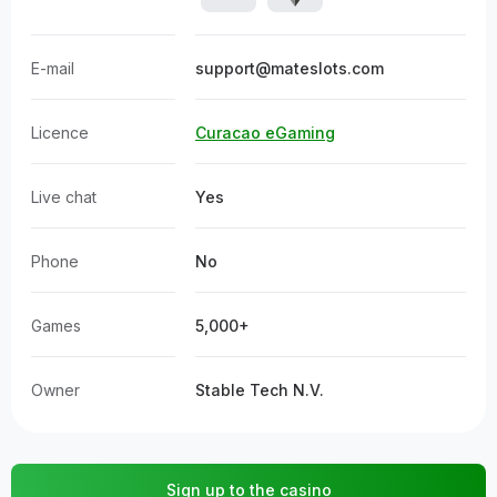
E-mail
support@mateslots.com
Licence
Curacao eGaming
Live chat
Yes
Phone
No
Games
5,000+
Owner
Stable Tech N.V.
Sign up to the casino