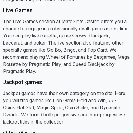
Live Games
The Live Games section at MateSlots Casino offers you a
chance to engage in professionally dealt games in real time.
You can play live roulette, game shows, blackjack,
baccarat, and poker. The live section also features other
specialty games like Sic Bo, Bingo, and Top Card. We
recommend playing Wheel of Fortunes by Betgames, Mega
Roulette by Pragmatic Play, and Speed Blackjack by
Pragmatic Play.
Jackpot games
Jackpot games have their own category on the site. Here,
you will find games like Lion Gems Hold and Win, 777
Coins Hot Slot, Magic Spins, Coin Strike, and Dynamite
Dwarfs. We found both progressive and non-progressive
jackpot titles in the collection.
Other Games