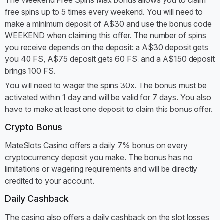
free spins up to 5 times every weekend. You will need to
make a minimum deposit of A$30 and use the bonus code
WEEKEND when claiming this offer. The number of spins
you receive depends on the deposit: a A$30 deposit gets
you 40 FS, A$75 deposit gets 60 FS, and a A$150 deposit
brings 100 FS.
You will need to wager the spins 30x. The bonus must be
activated within 1 day and will be valid for 7 days. You also
have to make at least one deposit to claim this bonus offer.
Crypto Bonus
MateSlots Casino offers a daily 7% bonus on every
cryptocurrency deposit you make. The bonus has no
limitations or wagering requirements and will be directly
credited to your account.
Daily Cashback
The casino also offers a daily cashback on the slot losses