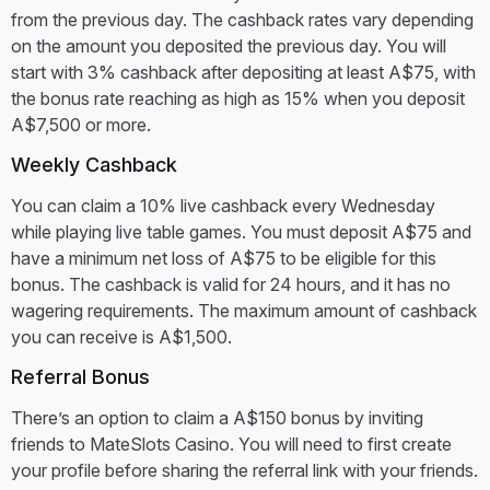
from the previous day. The cashback rates vary depending
on the amount you deposited the previous day. You will
start with 3% cashback after depositing at least A$75, with
the bonus rate reaching as high as 15% when you deposit
A$7,500 or more.
Weekly Cashback
You can claim a 10% live cashback every Wednesday
while playing live table games. You must deposit A$75 and
have a minimum net loss of A$75 to be eligible for this
bonus. The cashback is valid for 24 hours, and it has no
wagering requirements. The maximum amount of cashback
you can receive is A$1,500.
Referral Bonus
There’s an option to claim a A$150 bonus by inviting
friends to MateSlots Casino. You will need to first create
your profile before sharing the referral link with your friends.