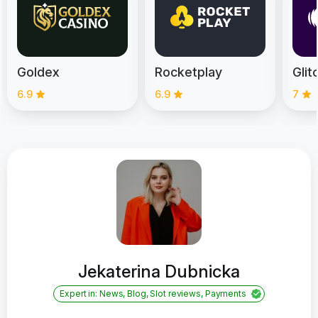
Goldex
Rocketplay
Glit
6.9
6.9
7
Jekaterina Dubnicka
Expert in: News, Blog, Slot reviews, Payments