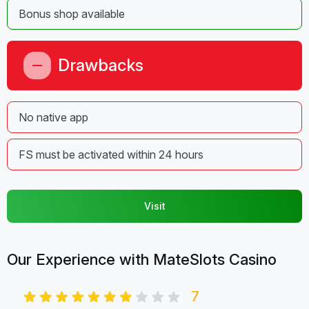
Bonus shop available
Drawbacks
No native app
FS must be activated within 24 hours
Visit
Our Experience with MateSlots Casino
7