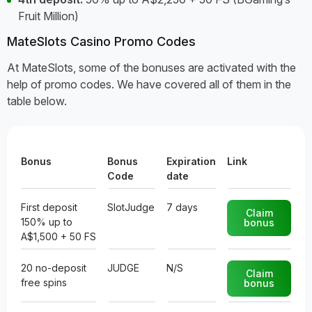
Fruit Million)
MateSlots Casino Promo Codes
At MateSlots, some of the bonuses are activated with the
help of promo codes. We have covered all of them in the
table below.
Bonus
Bonus
Expiration
Link
Code
date
First deposit
SlotJudge
7 days
Claim
150% up to
bonus
A$1,500 + 50 FS
20 no-deposit
JUDGE
N/S
Claim
free spins
bonus