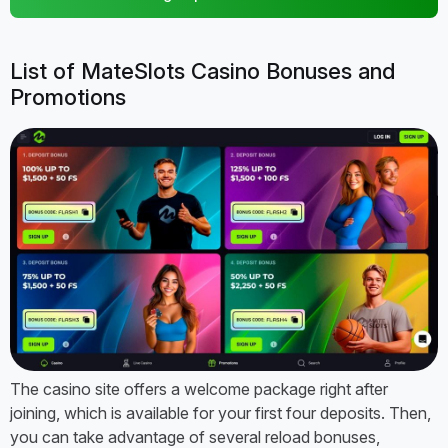
List of MateSlots Casino Bonuses and
Promotions
The casino site offers a welcome package right after
joining, which is available for your first four deposits. Then,
you can take advantage of several reload bonuses,