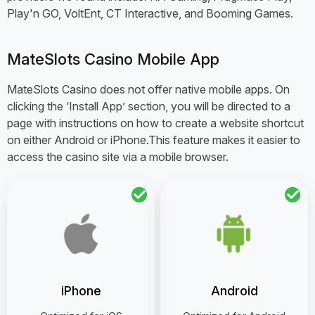
Play'n GO, VoltEnt, CT Interactive, and Booming Games.
MateSlots Casino Mobile App
MateSlots Casino does not offer native mobile apps. On
clicking the ‘Install App’ section, you will be directed to a
page with instructions on how to create a website shortcut
on either Android or iPhone.This feature makes it easier to
access the casino site via a mobile browser.
iPhone
Android