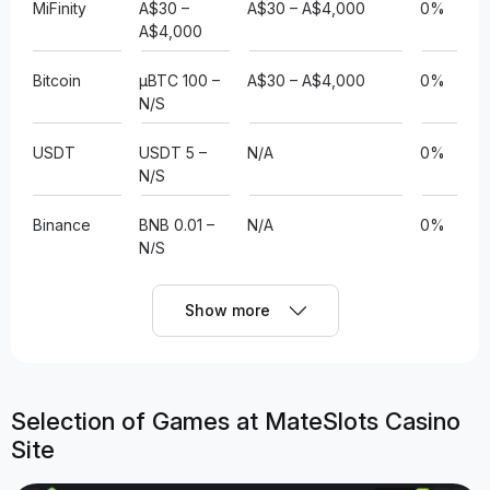
MiFinity
A$30 –
A$30 – A$4,000
0%
A$4,000
Bitcoin
μBTC 100 –
A$30 – A$4,000
0%
N/S
USDT
USDT 5 –
N/A
0%
N/S
Binance
BNB 0.01 –
N/A
0%
N/S
Ethereum
mETH 1 –
A$30 – A$4,000
0%
Show more
N/S
Litecoin
mLTC 10 –
A$30 – A$4,000
0%
N/S
Selection of Games at MateSlots Casino
Bitcoin Cash
mBCH 1 –
A$30 – A$4,000
0%
Site
N/S