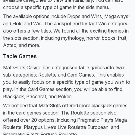
available categories to view the full library. You can also
choose a specific type of game in the side menu.
The available options include Drops and Wins, Megaways,
and Hold and Win. The Jackpot and Instant Win category
also offers a few titles. We found all the exciting themes in
the slots section, including mythology, horror, books, fruit,
Aztec, and more.
Table Games
MateSlots Casino has categorised table games into two
sub-categories: Roulette and Card Games. This enables
you to easily focus on a specific type of game you wish to
play. In the Card Games section, you will be able to find
Blackjack, Baccarat, and Poker.
We noticed that MateSlots offered more blackjack games
in the card games section. The Roulette section also
offered over 20 options, including Pragmatic Play’s Mega
Roulette, Platypus Live’s Live Roulette European, and
Pragmatic Play’s Fortune Roulette.