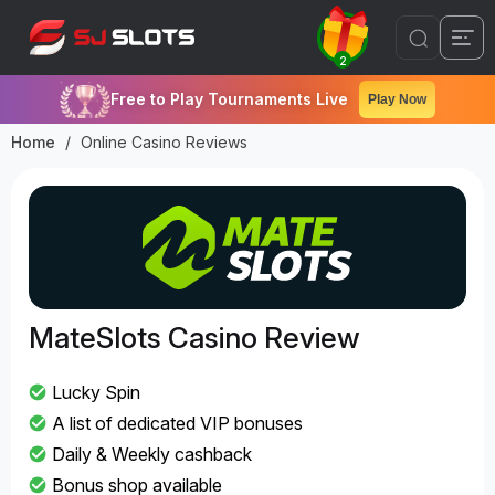
2
Free to Play Tournaments Live
Play Now
Home
Online Casino Reviews
MateSlots Casino Review
Lucky Spin
A list of dedicated VIP bonuses
Daily & Weekly cashback
Bonus shop available