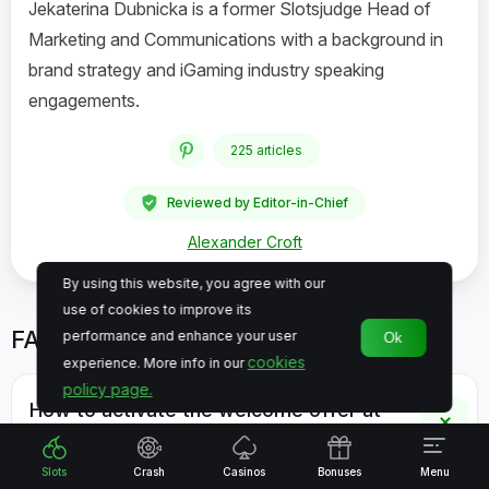
Jekaterina Dubnicka is a former Slotsjudge Head of
Marketing and Communications with a background in
brand strategy and iGaming industry speaking
engagements.
225 articles
Reviewed by Editor-in-Chief
Alexander Croft
By using this website, you agree with our
use of cookies to improve its
FAQ
performance and enhance your user
Ok
cookies
experience. More info in our
policy page.
How to activate the welcome offer at
MateSlots?
Slots
Crash
Casinos
Bonuses
Menu
You can activate the welcome offer by