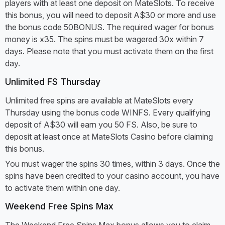
players with at least one deposit on MateSlots. To receive
this bonus, you will need to deposit A$30 or more and use
the bonus code 50BONUS. The required wager for bonus
money is x35. The spins must be wagered 30x within 7
days. Please note that you must activate them on the first
day.
Unlimited FS Thursday
Unlimited free spins are available at MateSlots every
Thursday using the bonus code WINFS. Every qualifying
deposit of A$30 will earn you 50 FS. Also, be sure to
deposit at least once at MateSlots Casino before claiming
this bonus.
You must wager the spins 30 times, within 3 days. Once the
spins have been credited to your casino account, you have
to activate them within one day.
Weekend Free Spins Max
The Weekend Free Spins Max bonus allows you to claim