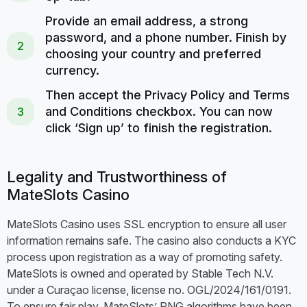
Provide an email address, a strong
password, and a phone number. Finish by
choosing your country and preferred
currency.
Then accept the Privacy Policy and Terms
and Conditions checkbox. You can now
click ‘Sign up’ to finish the registration.
Legality and Trustworthiness of
MateSlots Casino
MateSlots Casino uses SSL encryption to ensure all user
information remains safe. The casino also conducts a KYC
process upon registration as a way of promoting safety.
MateSlots is owned and operated by Stable Tech N.V.
under a Curaçao license, license no. OGL/2024/161/0191.
To ensure fair play, MateSlots’ RNG algorithms have been