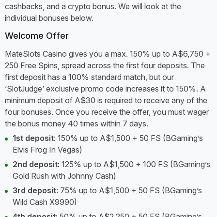
cashbacks, and a crypto bonus. We will look at the
individual bonuses below.
Welcome Offer
MateSlots Casino gives you a max. 150% up to A$6,750 +
250 Free Spins, spread across the first four deposits. The
first deposit has a 100% standard match, but our
‘SlotJudge’ exclusive promo code increases it to 150%. A
minimum deposit of A$30 is required to receive any of the
four bonuses. Once you receive the offer, you must wager
the bonus money 40 times within 7 days.
1st deposit
: 150% up to A$1,500 + 50 FS (BGaming’s
Elvis Frog In Vegas)
2nd deposit:
125% up to A$1,500 + 100 FS (BGaming’s
Gold Rush with Johnny Cash)
3rd deposit:
75% up to A$1,500 + 50 FS (BGaming’s
Wild Cash X9990)
4th deposit:
50% up to A$2,250 + 50 FS (BGaming’s