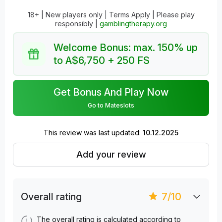
18+ | New players only | Terms Apply | Please play
responsibly |
gamblingtherapy.org
Welcome Bonus: max. 150% up
to A$6,750 + 250 FS
Get Bonus And Play Now
Go to Mateslots
This review was last updated:
10.12.2025
Add your review
Overall rating
7/10
The overall rating is calculated according to