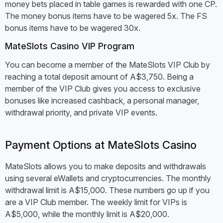
money bets placed in table games is rewarded with one CP.
The money bonus items have to be wagered 5x. The FS
bonus items have to be wagered 30x.
MateSlots Casino VIP Program
You can become a member of the MateSlots VIP Club by
reaching a total deposit amount of A$3,750. Being a
member of the VIP Club gives you access to exclusive
bonuses like increased cashback, a personal manager,
withdrawal priority, and private VIP events.
Payment Options at MateSlots Casino
MateSlots allows you to make deposits and withdrawals
using several eWallets and cryptocurrencies. The monthly
withdrawal limit is A$15,000. These numbers go up if you
are a VIP Club member. The weekly limit for VIPs is
A$5,000, while the monthly limit is A$20,000.