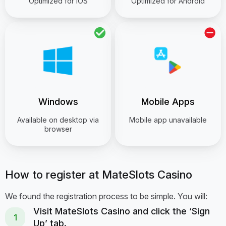
Optimized for iOS
Optimized for Android
Windows
Mobile Apps
Available on desktop via
Mobile app unavailable
browser
How to register at MateSlots Casino
We found the registration process to be simple. You will:
Visit MateSlots Casino and click the ‘Sign
Up’ tab.