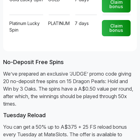
Claim
bonus
Platinum Lucky
PLATINUM
7 days
Claim
Spin
bonus
No-Deposit Free Spins
We’ve prepared an exclusive ‘JUDGE’ promo code giving
20 no-deposit free spins on 15 Dragon Pearls: Hold and
Win by 3 Oaks. The spins have a A$0.50 value per round,
after which, the winnings should be played through 50x
times.
Tuesday Reload
You can get a 50% up to A$375 + 25 FS reload bonus
every Tuesday at MateSlots. The offer is available to